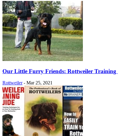
Our Little Furry Friends: Rottweiler Training
Rottweiler
-
Mar 25, 2021