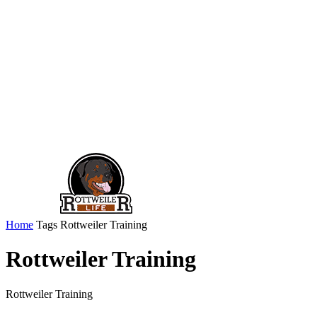
Home
Tags
Rottweiler Training
Rottweiler Training
Rottweiler Training