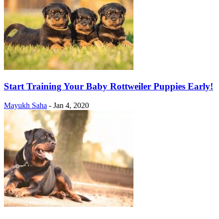
Start Training Your Baby Rottweiler Puppies Early!
Mayukh Saha
-
Jan 4, 2020