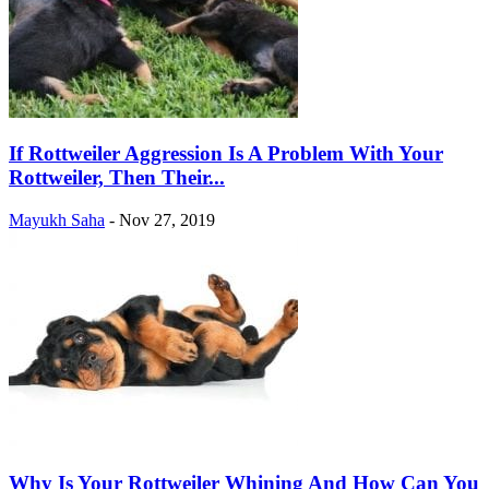
If Rottweiler Aggression Is A Problem With Your
Rottweiler, Then Their...
Mayukh Saha
-
Nov 27, 2019
Why Is Your Rottweiler Whining And How Can You