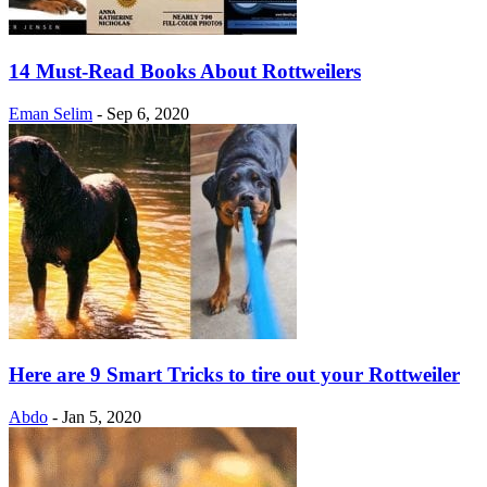
14 Must-Read Books About Rottweilers
Eman Selim
-
Sep 6, 2020
Here are 9 Smart Tricks to tire out your Rottweiler
Abdo
-
Jan 5, 2020