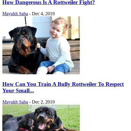
How Dangerous Is A Rottweiler Fight?
Mayukh Saha
-
Dec 4, 2019
How Can You Train A Bully Rottweiler To Respect
Your Small...
Mayukh Saha
-
Dec 2, 2019