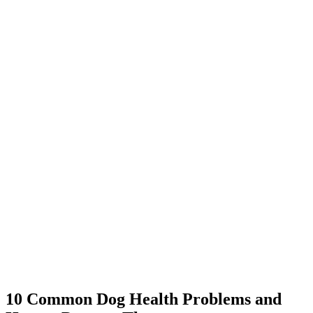
10 Common Dog Health Problems and