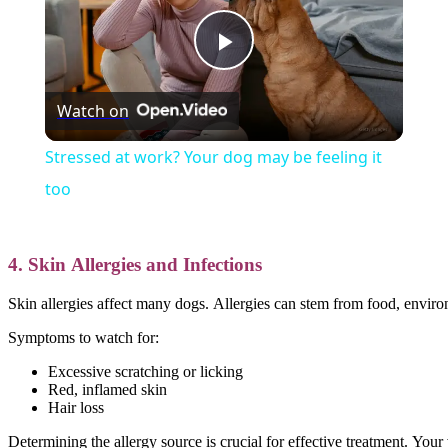
Play
Watch on
Video
Stressed at work? Your dog may be feeling it
too
4. Skin Allergies and Infections
Skin allergies affect many dogs. Allergies can stem from food, environm
Symptoms to watch for:
Excessive scratching or licking
Red, inflamed skin
Hair loss
Determining the allergy source is crucial for effective treatment. You