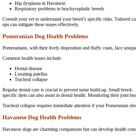
Hip dysplasia in Havanese
Respiratory problems in brachycephalic breeds
Consult your vet to understand your breed’s specific risks. Tailored c
ups can mitigate these issues effectively.
Pomeranian Dog Health Problems
Pomeranians, with their lively disposition and fluffy coats, face uniqu
Common health issues include:
Dental disease
Luxating patellas
Tracheal collapse
Regular dental care is crucial to prevent tartar build-up. Small breed-
specific diets can also assist in dental health. Monitoring their joint hea
Tracheal collapse requires immediate attention if your Pomeranian sho
Havanese Dog Health Problems
Havanese dogs are charming companions but can develop health concer