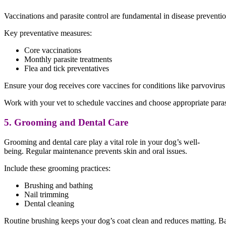
Vaccinations and parasite control are fundamental in disease preventio
Key preventative measures:
Core vaccinations
Monthly parasite treatments
Flea and tick preventatives
Ensure your dog receives core vaccines for conditions like parvovirus a
Work with your vet to schedule vaccines and choose appropriate parasi
5. Grooming and Dental Care
Grooming and dental care play a vital role in your dog’s well-
being. Regular maintenance prevents skin and oral issues.
Include these grooming practices:
Brushing and bathing
Nail trimming
Dental cleaning
Routine brushing keeps your dog’s coat clean and reduces matting. Bat