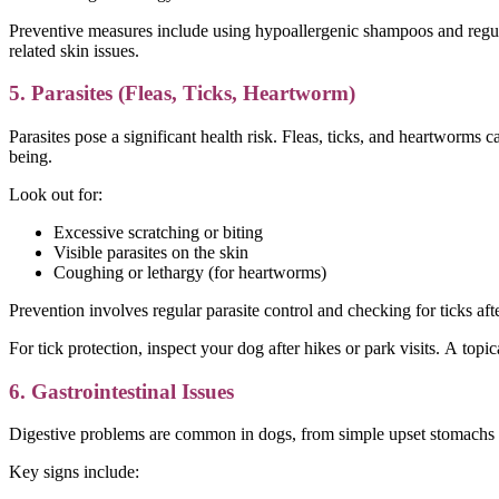
Preventive measures include using hypoallergenic shampoos and regula
related skin issues.
5. Parasites (Fleas, Ticks, Heartworm)
Parasites pose a significant health risk. Fleas, ticks, and heartworms c
being.
Look out for:
Excessive scratching or biting
Visible parasites on the skin
Coughing or lethargy (for heartworms)
Prevention involves regular parasite control and checking for ticks af
For tick protection, inspect your dog after hikes or park visits. A topic
6. Gastrointestinal Issues
Digestive problems are common in dogs, from simple upset stomachs to 
Key signs include: