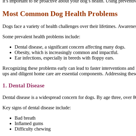
It’s important to be proactive about your dog’s health. Using preventiv
Most Common Dog Health Problems
Dogs face a variety of health challenges over their lifetimes. Awarene
Some prevalent health problems include:
Dental disease, a significant concern affecting many dogs.
Obesity, which is increasingly common and impactful.
Ear infections, especially in breeds with floppy ears.
Recognizing these problems early can lead to faster interventions and 
ups and diligent home care are essential components. Addressing these
1. Dental Disease
Dental disease is a widespread concern for dogs. By age three, over 8
Key signs of dental disease include:
Bad breath
Inflamed gums
Difficulty chewing