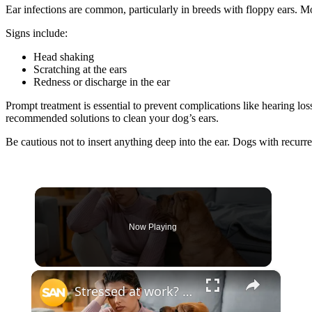
Ear infections are common, particularly in breeds with floppy ears. M
Signs include:
Head shaking
Scratching at the ears
Redness or discharge in the ear
Prompt treatment is essential to prevent complications like hearing los
recommended solutions to clean your dog’s ears.
Be cautious not to insert anything deep into the ear. Dogs with recurr
Now Playing
×
Stressed at work? Your dog may be feeling it too