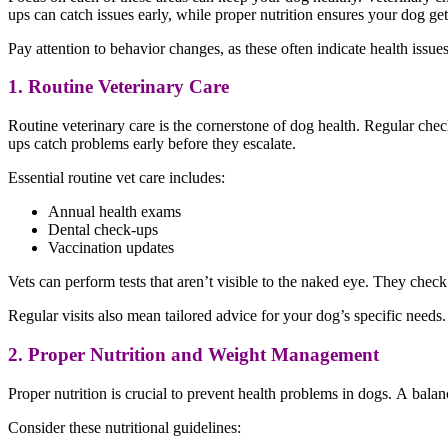
ups can catch issues early, while proper nutrition ensures your dog ge
Pay attention to behavior changes, as these often indicate health issu
1. Routine Veterinary Care
Routine veterinary care is the cornerstone of dog health. Regular chec
ups catch problems early before they escalate.
Essential routine vet care includes:
Annual health exams
Dental check-ups
Vaccination updates
Vets can perform tests that aren’t visible to the naked eye. They check
Regular visits also mean tailored advice for your dog’s specific needs. 
2. Proper Nutrition and Weight Management
Proper nutrition is crucial to prevent health problems in dogs. A balan
Consider these nutritional guidelines: