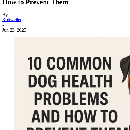
How to Prevent Them
By
Rottweiler
-
Jun 23, 2025