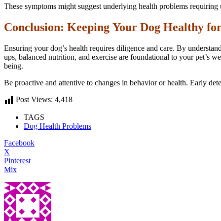
These symptoms might suggest underlying health problems requiring urg
Conclusion: Keeping Your Dog Healthy for
Ensuring your dog’s health requires diligence and care. By understan
ups, balanced nutrition, and exercise are foundational to your pet’s we
being.
Be proactive and attentive to changes in behavior or health. Early dete
Post Views:
4,418
TAGS
Dog Health Problems
Facebook
X
Pinterest
Mix