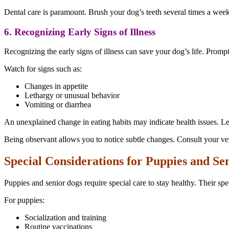
Dental care is paramount. Brush your dog’s teeth several times a wee
6. Recognizing Early Signs of Illness
Recognizing the early signs of illness can save your dog’s life. Prompt
Watch for signs such as:
Changes in appetite
Lethargy or unusual behavior
Vomiting or diarrhea
An unexplained change in eating habits may indicate health issues. Let
Being observant allows you to notice subtle changes. Consult your vet
Special Considerations for Puppies and Se
Puppies and senior dogs require special care to stay healthy. Their spec
For puppies:
Socialization and training
Routine vaccinations