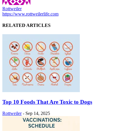
Rottweiler
https://www.rottweilerlife.com
RELATED ARTICLES
Top 10 Foods That Are Toxic to Dogs
Rottweiler
-
Sep 14, 2025