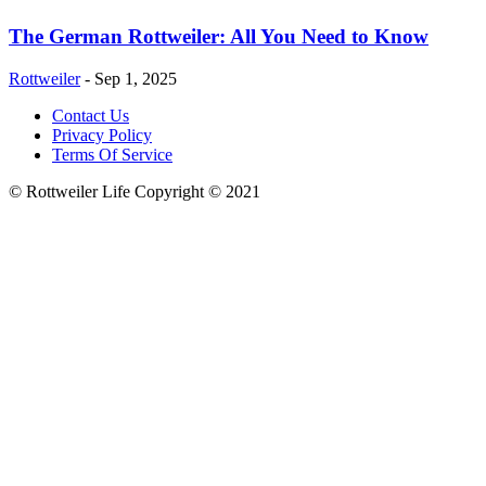
The German Rottweiler: All You Need to Know
Rottweiler
-
Sep 1, 2025
Contact Us
Privacy Policy
Terms Of Service
© Rottweiler Life Copyright © 2021