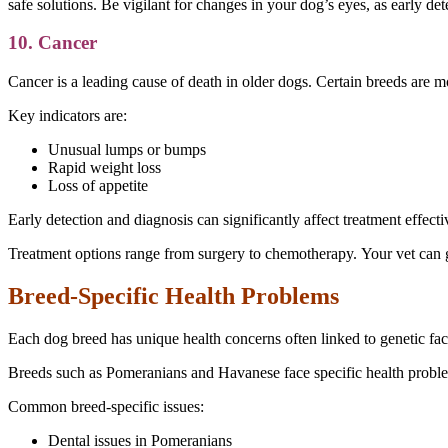
safe solutions. Be vigilant for changes in your dog’s eyes, as early det
10. Cancer
Cancer is a leading cause of death in older dogs. Certain breeds are 
Key indicators are:
Unusual lumps or bumps
Rapid weight loss
Loss of appetite
Early detection and diagnosis can significantly affect treatment effect
Treatment options range from surgery to chemotherapy. Your vet can 
Breed-Specific Health Problems
Each dog breed has unique health concerns often linked to genetic fac
Breeds such as Pomeranians and Havanese face specific health problem
Common breed-specific issues:
Dental issues in Pomeranians