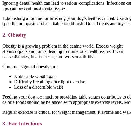
Ignoring dental health can lead to serious complications. Infections 
ups can prevent most dental issues.
Establishing a routine for brushing your dog’s teeth is crucial. Use do
specific toothpaste and a suitable toothbrush. Dental treats and toys ca
2. Obesity
Obesity is a growing problem in the canine world. Excess weight
strains organs and joints, leading to numerous health issues. It can
cause diabetes, heart disease, and worsen arthritis.
Common signs of obesity are:
Noticeable weight gain
Difficulty breathing after light exercise
Loss of a discernible waist
Feeding your dog too much or providing table scraps contributes to ob
calorie foods should be balanced with appropriate exercise levels. Monit
Regular exercise is critical for weight management. Playtime and walks
3. Ear Infections