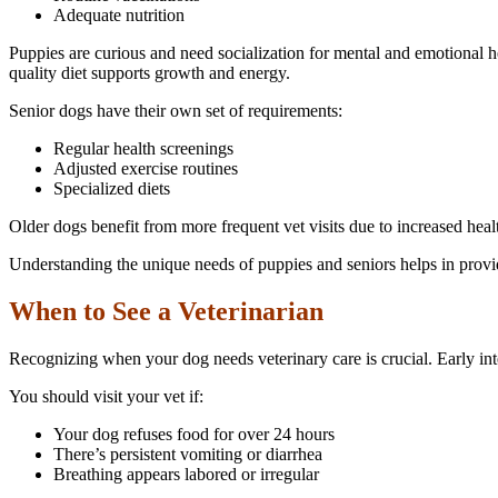
Adequate nutrition
Puppies are curious and need socialization for mental and emotional 
quality diet supports growth and energy.
Senior dogs have their own set of requirements:
Regular health screenings
Adjusted exercise routines
Specialized diets
Older dogs benefit from more frequent vet visits due to increased healt
Understanding the unique needs of puppies and seniors helps in provid
When to See a Veterinarian
Recognizing when your dog needs veterinary care is crucial. Early in
You should visit your vet if:
Your dog refuses food for over 24 hours
There’s persistent vomiting or diarrhea
Breathing appears labored or irregular