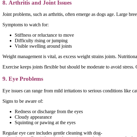
8. Arthritis and Joint Issues
Joint problems, such as arthritis, often emerge as dogs age. Large breed
Symptoms to watch for:
Stiffness or reluctance to move
Difficulty rising or jumping
Visible swelling around joints
Weight management is vital, as excess weight strains joints. Nutrition
Exercise keeps joints flexible but should be moderate to avoid stress.
9. Eye Problems
Eye issues can range from mild irritations to serious conditions like c
Signs to be aware of:
Redness or discharge from the eyes
Cloudy appearance
Squinting or pawing at the eyes
Regular eye care includes gentle cleaning with dog-