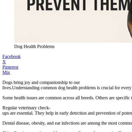
Dog Health Problems
Facebook
X
Pinterest
Mix
Dogs bring joy and companionship to our
lives.Understanding common dog health problems is crucial for every d
Some health issues are common across all breeds. Others are specific
Regular veterinary check-
ups are essential. They help in early detection and prevention of potent
Dental disease, obesity, and ear infections are among the most commo