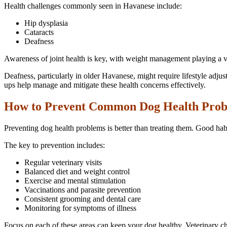
Health challenges commonly seen in Havanese include:
Hip dysplasia
Cataracts
Deafness
Awareness of joint health is key, with weight management playing a vit
Deafness, particularly in older Havanese, might require lifestyle adj
ups help manage and mitigate these health concerns effectively.
How to Prevent Common Dog Health Pro
Preventing dog health problems is better than treating them. Good hab
The key to prevention includes:
Regular veterinary visits
Balanced diet and weight control
Exercise and mental stimulation
Vaccinations and parasite prevention
Consistent grooming and dental care
Monitoring for symptoms of illness
Focus on each of these areas can keep your dog healthy. Veterinary c