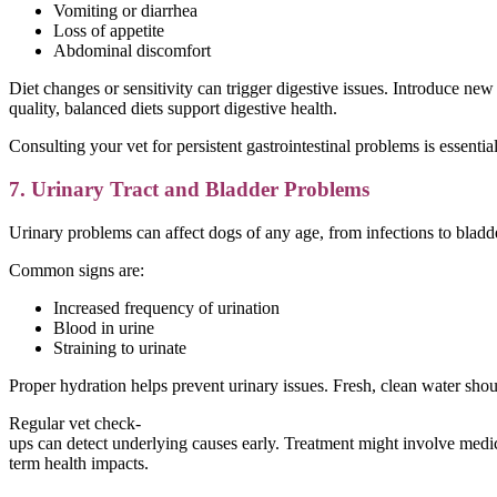
Vomiting or diarrhea
Loss of appetite
Abdominal discomfort
Diet changes or sensitivity can trigger digestive issues. Introduce ne
quality, balanced diets support digestive health.
Consulting your vet for persistent gastrointestinal problems is essen
7. Urinary Tract and Bladder Problems
Urinary problems can affect dogs of any age, from infections to bladde
Common signs are:
Increased frequency of urination
Blood in urine
Straining to urinate
Proper hydration helps prevent urinary issues. Fresh, clean water sho
Regular vet check-
ups can detect underlying causes early. Treatment might involve medica
term health impacts.