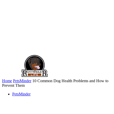
Home
PetsMinder
10 Common Dog Health Problems and How to
Prevent Them
PetsMinder