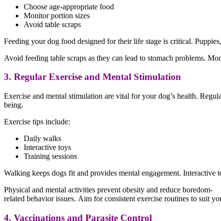
Choose age-appropriate food
Monitor portion sizes
Avoid table scraps
Feeding your dog food designed for their life stage is critical. Puppies
Avoid feeding table scraps as they can lead to stomach problems. Monit
3. Regular Exercise and Mental Stimulation
Exercise and mental stimulation are vital for your dog’s health. Regula
being.
Exercise tips include:
Daily walks
Interactive toys
Training sessions
Walking keeps dogs fit and provides mental engagement. Interactive t
Physical and mental activities prevent obesity and reduce boredom-
related behavior issues. Aim for consistent exercise routines to suit y
4. Vaccinations and Parasite Control