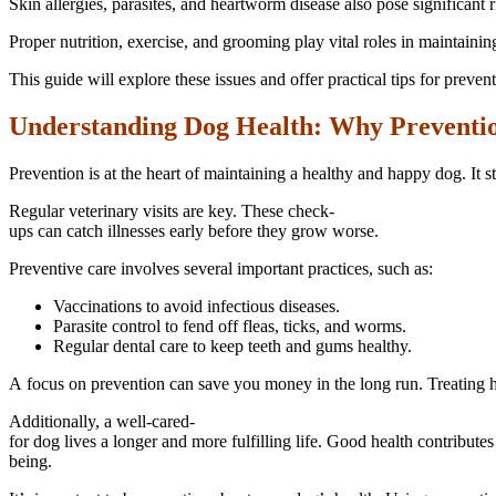
Skin allergies, parasites, and heartworm disease also pose significant 
Proper nutrition, exercise, and grooming play vital roles in maintainin
This guide will explore these issues and offer practical tips for prevent
Understanding Dog Health: Why Preventi
Prevention is at the heart of maintaining a healthy and happy dog. It
Regular veterinary visits are key. These check-
ups can catch illnesses early before they grow worse.
Preventive care involves several important practices, such as:
Vaccinations to avoid infectious diseases.
Parasite control to fend off fleas, ticks, and worms.
Regular dental care to keep teeth and gums healthy.
A focus on prevention can save you money in the long run. Treating h
Additionally, a well-cared-
for dog lives a longer and more fulfilling life. Good health contributes
being.