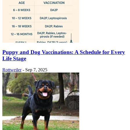
Puppy and Dog Vaccinations: A Schedule for Every
Life Stage
Rottweiler
-
Sep 7, 2025