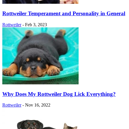
Rottweiler Temperament and Personality in General
Rottweiler
-
Feb 3, 2023
Why Does My Rottweiler Dog Lick Everything?
Rottweiler
-
Nov 16, 2022