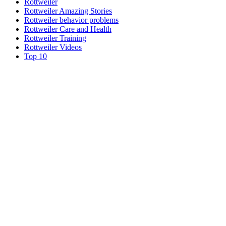
Rottweiler
Rottweiler Amazing Stories
Rottweiler behavior problems
Rottweiler Care and Health
Rottweiler Training
Rottweiler Videos
Top 10