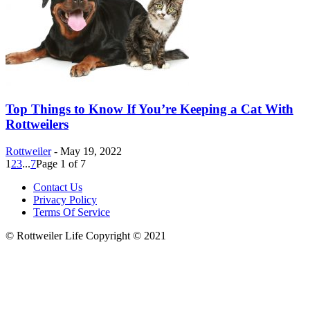
Top Things to Know If You’re Keeping a Cat With
Rottweilers
Rottweiler
-
May 19, 2022
1
2
3
...
7
Page 1 of 7
Contact Us
Privacy Policy
Terms Of Service
© Rottweiler Life Copyright © 2021