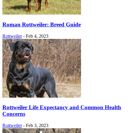
Roman Rottweiler: Breed Guide
Rottweiler
-
Feb 4, 2023
Rottweiler Life Expectancy and Common Health
Concerns
Rottweiler
-
Feb 3, 2023