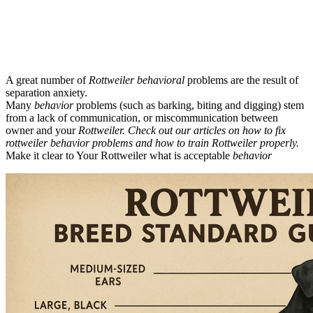
A great number of
Rottweiler behavioral
problems are the result of
separation anxiety.
Many
behavior
problems (such as barking, biting and digging) stem
from a lack of communication, or miscommunication between
owner and your
Rottweiler. Check out our articles on how to fix
rottweiler behavior problems and how to train Rottweiler properly.
Make it clear to Your Rottweiler what is acceptable
behavior