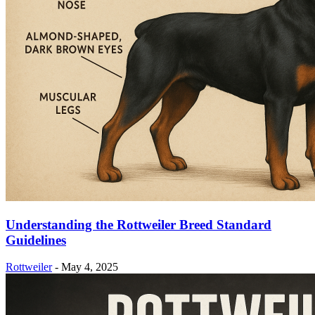
Understanding the Rottweiler Breed Standard
Guidelines
Rottweiler
-
May 4, 2025