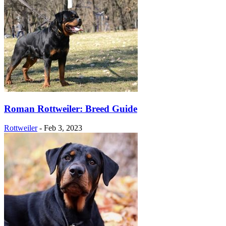
Roman Rottweiler: Breed Guide
Rottweiler
-
Feb 3, 2023