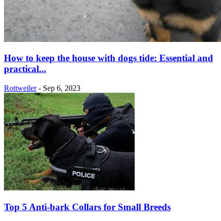
How to keep the house with dogs tide: Essential and
practical...
Rottweiler
-
Sep 6, 2023
Top 5 Anti-bark Collars for Small Breeds