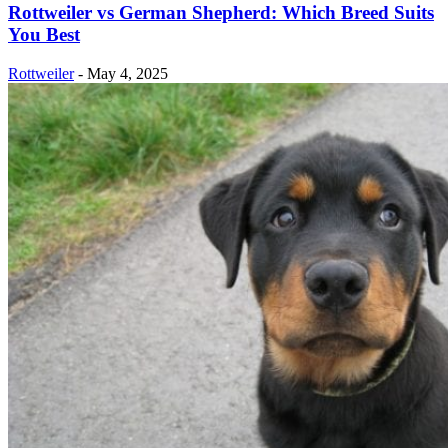
Rottweiler vs German Shepherd: Which Breed Suits
You Best
Rottweiler
-
May 4, 2025