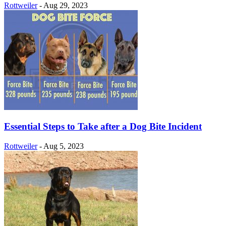
Rottweiler
-
Aug 29, 2023
Essential Steps to Take after a Dog Bite Incident
Rottweiler
-
Aug 5, 2023