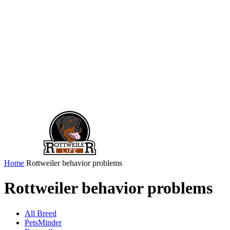
Home
Rottweiler behavior problems
Rottweiler behavior problems
All Breed
PetsMinder