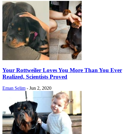
Your Rottweiler Loves You More Than You Ever
Realized, Scientists Proved
Eman Selim
-
Jun 2, 2020