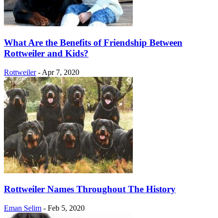
What Are the Benefits of Friendship Between
Rottweiler and Kids?
Rottweiler
-
Apr 7, 2020
Rottweiler Names Throughout The History
Eman Selim
-
Feb 5, 2020