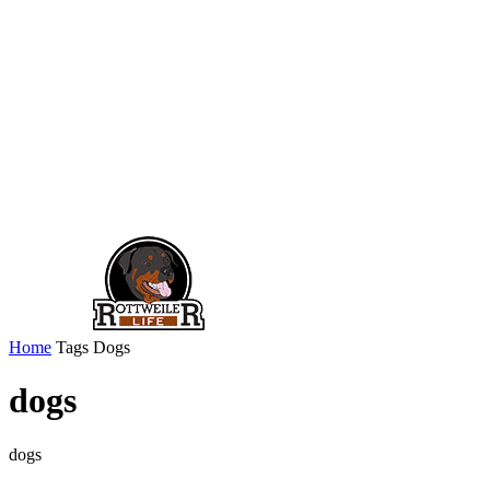
Home
Tags
Dogs
dogs
dogs