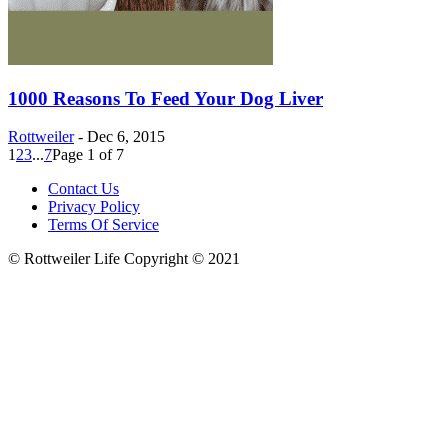
1000 Reasons To Feed Your Dog Liver
Rottweiler
-
Dec 6, 2015
1
2
3
...
7
Page 1 of 7
Contact Us
Privacy Policy
Terms Of Service
© Rottweiler Life Copyright © 2021