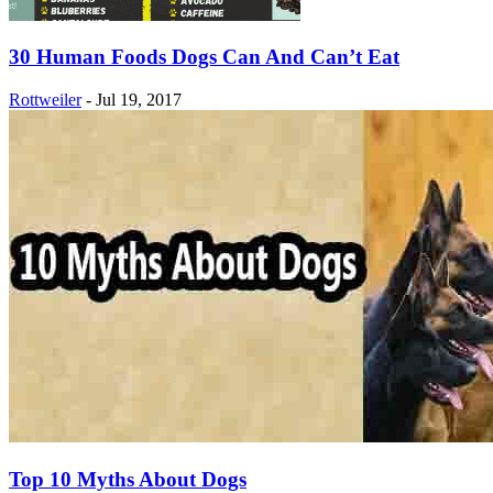
30 Human Foods Dogs Can And Can’t Eat
Rottweiler
-
Jul 19, 2017
Top 10 Myths About Dogs