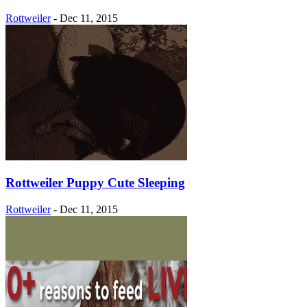
Rottweiler
-
Dec 11, 2015
Rottweiler Puppy Cute Sleeping
Rottweiler
-
Dec 11, 2015