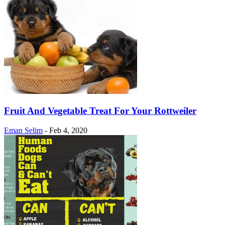
Fruit And Vegetable Treat For Your Rottweiler
Eman Selim
-
Feb 4, 2020