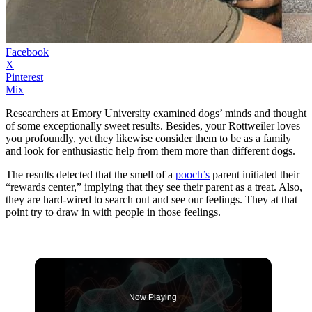
Facebook
X
Pinterest
Mix
Researchers at Emory University examined dogs’ minds and thought
of some exceptionally sweet results. Besides, your Rottweiler loves
you profoundly, yet they likewise consider them to be as a family
and look for enthusiastic help from them more than different dogs.
The results detected that the smell of a
pooch’s
parent initiated their
“rewards center,” implying that they see their parent as a treat. Also,
they are hard-wired to search out and see our feelings. They at that
point try to draw in with people in those feelings.
Now Playing