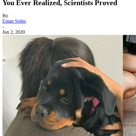
You Ever Realized, Scientists Proved
By
Eman Selim
-
Jun 2, 2020