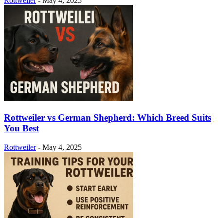
Rottweiler
-
May 4, 2025
Rottweiler vs German Shepherd: Which Breed Suits
You Best
Rottweiler
-
May 4, 2025