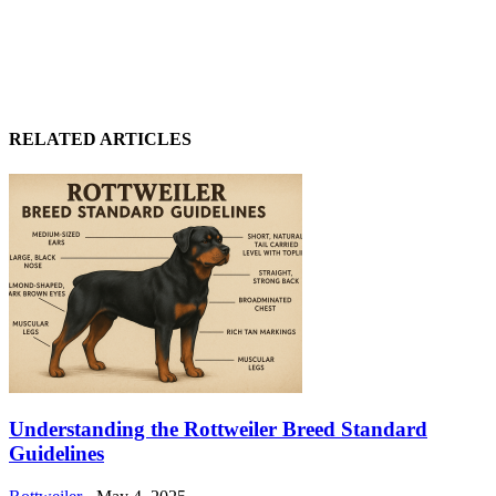
RELATED ARTICLES
Understanding the Rottweiler Breed Standard
Guidelines