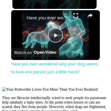
×
Have you ever wondered why your dog seems to love one person just a little more?
Play
Watch on
Video
Have you ever wondered why your dog seems
to love one person just a little more?
They are likewise intellectually wired to seek people for passionate
help similarly a baby does. At the point when horses or cats are
scared, they flee from people. However, when dogs are frightened,