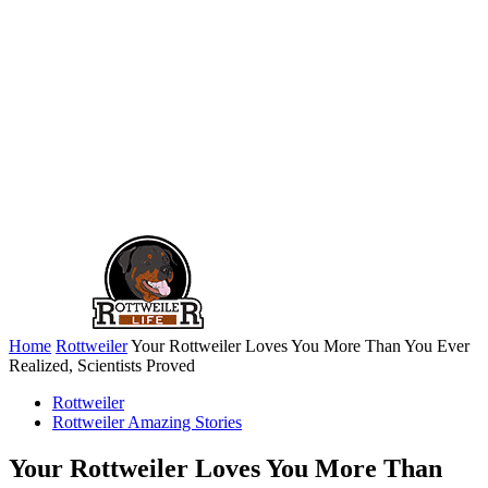
Home
Rottweiler
Your Rottweiler Loves You More Than You Ever
Realized, Scientists Proved
Rottweiler
Rottweiler Amazing Stories
Your Rottweiler Loves You More Than