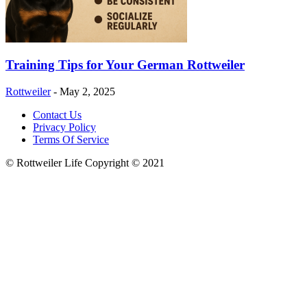
Training Tips for Your German Rottweiler
Rottweiler
-
May 2, 2025
Contact Us
Privacy Policy
Terms Of Service
© Rottweiler Life Copyright © 2021