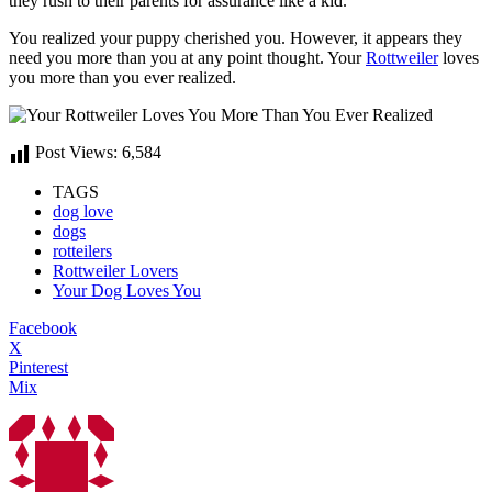
they rush to their parents for assurance like a kid.
You realized your puppy cherished you. However, it appears they
need you more than you at any point thought. Your
Rottweiler
loves
you more than you ever realized.
Post Views:
6,584
TAGS
dog love
dogs
rotteilers
Rottweiler Lovers
Your Dog Loves You
Facebook
X
Pinterest
Mix