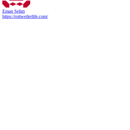
Eman Selim
https://rottweilerlife.com/