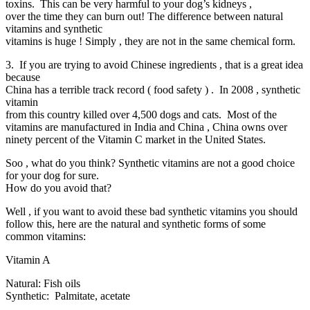
toxins. This can be very harmful to your dog’s kidneys ,
over the time they can burn out! The difference between natural
vitamins and synthetic
vitamins is huge ! Simply , they are not in the same chemical form.
3. If you are trying to avoid Chinese ingredients , that is a great idea
because
China has a terrible track record ( food safety ) . In 2008 , synthetic
vitamin
from this country killed over 4,500 dogs and cats. Most of the
vitamins are manufactured in India and China , China owns over
ninety percent of the Vitamin C market in the United States.
Soo , what do you think? Synthetic vitamins are not a good choice
for your dog for sure.
How do you avoid that?
Well , if you want to avoid these bad synthetic vitamins you should
follow this, here are the natural and synthetic forms of some
common vitamins:
Vitamin A
Natural: Fish oils
Synthetic: Palmitate, acetate