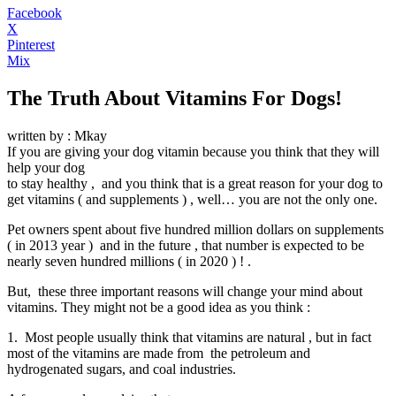
Facebook
X
Pinterest
Mix
The Truth About Vitamins For Dogs!
written by : Mkay
If you are giving your dog vitamin because you think that they will
help your dog
to stay healthy , and you think that is a great reason for your dog to
get vitamins ( and supplements ) , well… you are not the only one.
Pet owners spent about five hundred million dollars on supplements
( in 2013 year ) and in the future , that number is expected to be
nearly seven hundred millions ( in 2020 ) ! .
But, these three important reasons will change your mind about
vitamins. They might not be a good idea as you think :
1. Most people usually think that vitamins are natural , but in fact
most of the vitamins are made from the petroleum and
hydrogenated sugars, and coal industries.