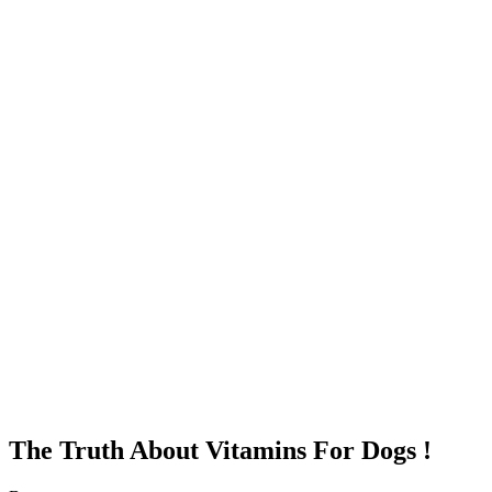
The Truth About Vitamins For Dogs !