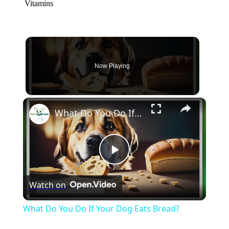
Vitamins
Now Playing
×
What Do You Do If Your Dog Eats Bread?
Play
Watch on
Video
What Do You Do If Your Dog Eats Bread?