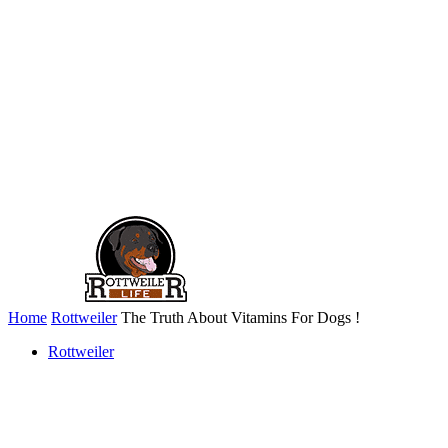
Home
Rottweiler
The Truth About Vitamins For Dogs !
Rottweiler