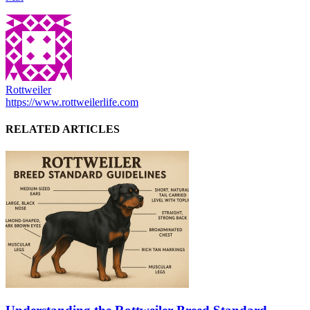
Rottweiler
https://www.rottweilerlife.com
RELATED ARTICLES