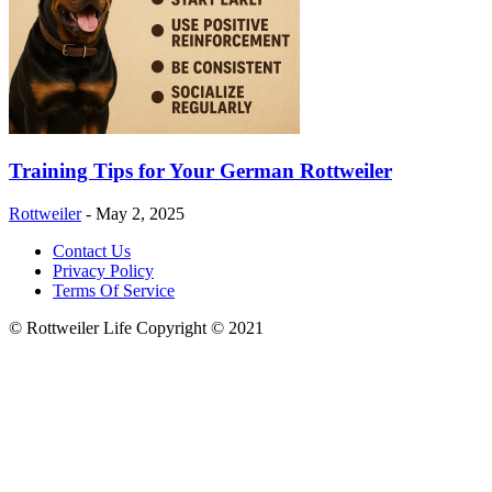
Training Tips for Your German Rottweiler
Rottweiler
-
May 2, 2025
Contact Us
Privacy Policy
Terms Of Service
© Rottweiler Life Copyright © 2021