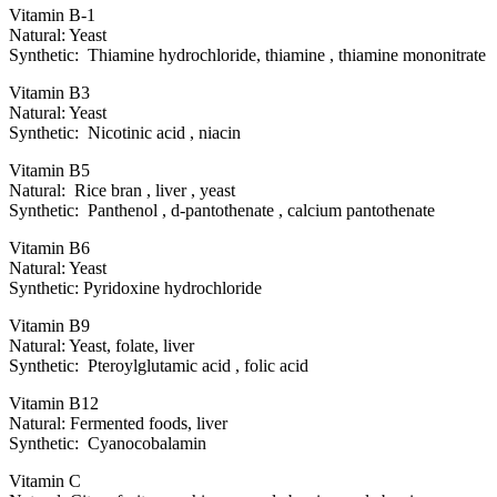
Vitamin B-1
Natural: Yeast
Synthetic: Thiamine hydrochloride, thiamine , thiamine mononitrate
Vitamin B3
Natural: Yeast
Synthetic: Nicotinic acid , niacin
Vitamin B5
Natural: Rice bran , liver , yeast
Synthetic: Panthenol , d-pantothenate , calcium pantothenate
Vitamin B6
Natural: Yeast
Synthetic: Pyridoxine hydrochloride
Vitamin B9
Natural: Yeast, folate, liver
Synthetic: Pteroylglutamic acid , folic acid
Vitamin B12
Natural: Fermented foods, liver
Synthetic: Cyanocobalamin
Vitamin C