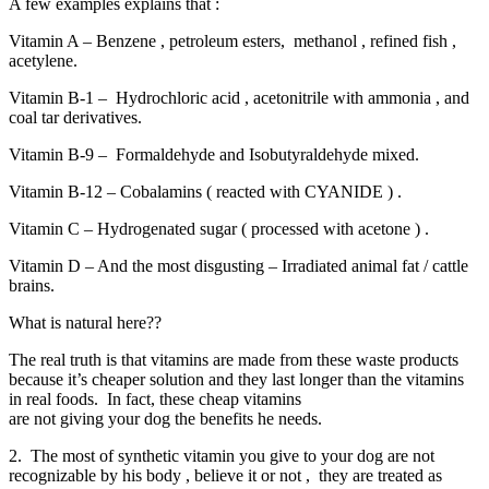
A few examples explains that :
Vitamin A – Benzene , petroleum esters, methanol , refined fish ,
acetylene.
Vitamin B-1 – Hydrochloric acid , acetonitrile with ammonia , and
coal tar derivatives.
Vitamin B-9 – Formaldehyde and Isobutyraldehyde mixed.
Vitamin B-12 – Cobalamins ( reacted with CYANIDE ) .
Vitamin C – Hydrogenated sugar ( processed with acetone ) .
Vitamin D – And the most disgusting – Irradiated animal fat / cattle
brains.
What is natural here??
The real truth is that vitamins are made from these waste products
because it’s cheaper solution and they last longer than the vitamins
in real foods. In fact, these cheap vitamins
are not giving your dog the benefits he needs.
2. The most of synthetic vitamin you give to your dog are not
recognizable by his body , believe it or not , they are treated as