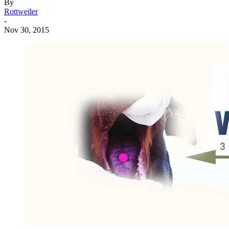
By
Rottweiler
-
Nov 30, 2015