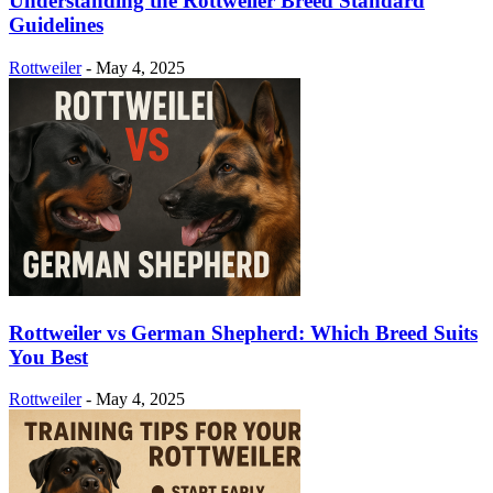
Understanding the Rottweiler Breed Standard
Guidelines
Rottweiler
-
May 4, 2025
Rottweiler vs German Shepherd: Which Breed Suits
You Best
Rottweiler
-
May 4, 2025