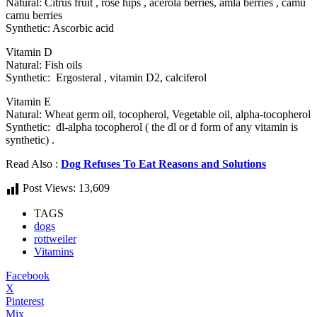
Natural: Citrus fruit , rose hips , acerola berries, amla berries , camu
camu berries
Synthetic: Ascorbic acid
Vitamin D
Natural: Fish oils
Synthetic: Ergosteral , vitamin D2, calciferol
Vitamin E
Natural: Wheat germ oil, tocopherol, Vegetable oil, alpha-tocopherol
Synthetic: dl-alpha tocopherol ( the dl or d form of any vitamin is
synthetic) .
Read Also :
Dog Refuses To Eat Reasons and Solutions
Post Views:
13,609
TAGS
dogs
rottweiler
Vitamins
Facebook
X
Pinterest
Mix