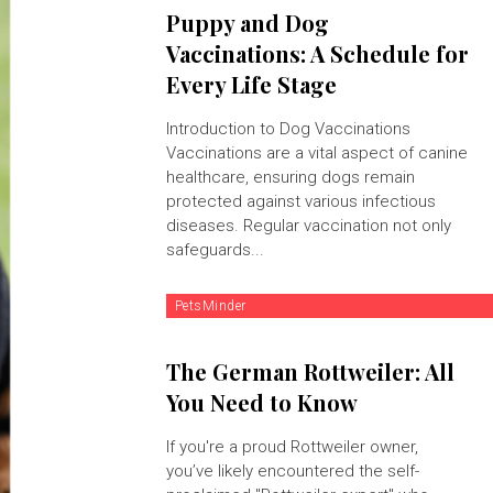
Puppy and Dog
Vaccinations: A Schedule for
Every Life Stage
Introduction to Dog Vaccinations
Vaccinations are a vital aspect of canine
healthcare, ensuring dogs remain
protected against various infectious
diseases. Regular vaccination not only
safeguards...
PetsMinder
The German Rottweiler: All
You Need to Know
If you're a proud Rottweiler owner,
you’ve likely encountered the self-