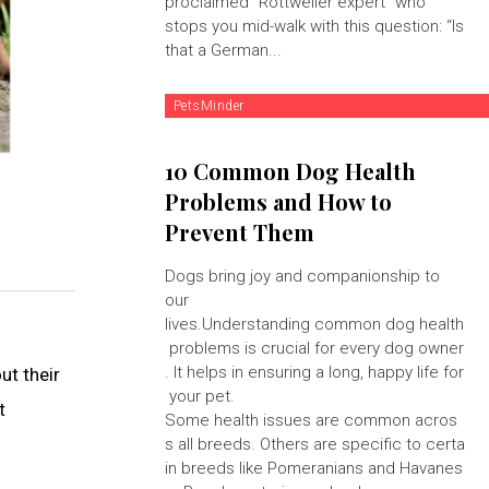
proclaimed "Rottweiler expert" who
stops you mid-walk with this question: “Is
that a German...
PetsMinder
10 Common Dog Health
Problems and How to
Prevent Them
Dogs bring joy and companionship to
our
lives.Understanding common dog health
problems is crucial for every dog owner
. It helps in ensuring a long, happy life for
ut their
your pet.
t
Some health issues are common acros
s all breeds. Others are specific to certa
in breeds like Pomeranians and Havanes