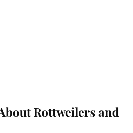
About Rottweilers and