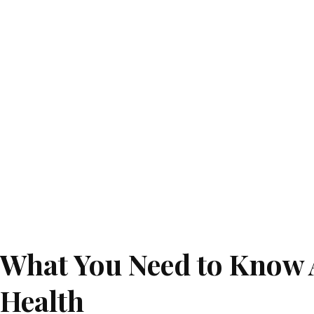
What You Need to Know 
Health