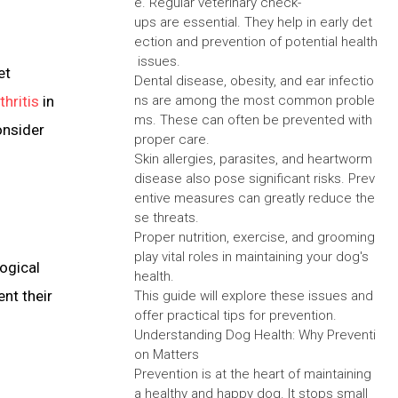
e. Regular veterinary check-
ups are essential. They help in early det
ection and prevention of potential health
issues.
et
Dental disease, obesity, and ear infectio
thritis
in
ns are among the most common proble
ms. These can often be prevented with
onsider
proper care.
Skin allergies, parasites, and heartworm
disease also pose significant risks. Prev
entive measures can greatly reduce the
se threats.
Proper nutrition, exercise, and grooming
play vital roles in maintaining your dog's
ogical
health.
nt their
This guide will explore these issues and
offer practical tips for prevention.
Understanding Dog Health: Why Preventi
on Matters
Prevention is at the heart of maintaining
a healthy and happy dog. It stops small