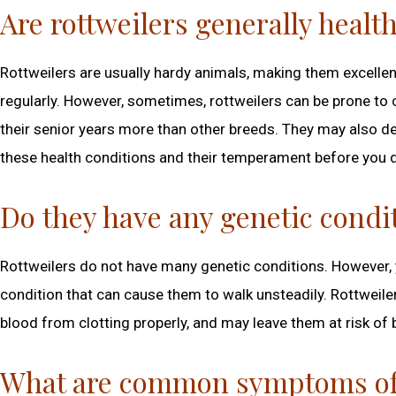
Are rottweilers generally healt
Rottweilers are usually hardy animals, making them excellen
regularly. However, sometimes, rottweilers can be prone to c
their senior years more than other breeds. They may also de
these health conditions and their temperament before you d
Do they have any genetic condi
Rottweilers do not have many genetic conditions. However, 
condition that can cause them to walk unsteadily. Rottweiler
blood from clotting properly, and may leave them at risk of 
What are common symptoms of i