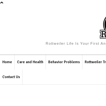
Rottweiler Life Is Your First 
Home
Care and Health
Behavior Problems
Rottweiler Tr
Contact Us