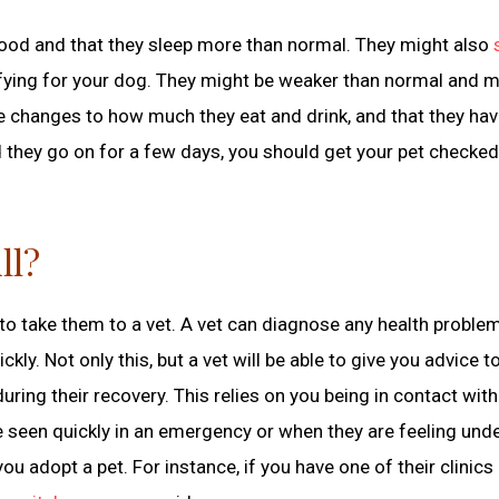
eir food and that they sleep more than normal. They might also
rifying for your dog. They might be weaker than normal and m
are changes to how much they eat and drink, and that they ha
d they go on for a few days, you should get your pet checked
ll?
is to take them to a vet. A vet can diagnose any health probl
kly. Not only this, but a vet will be able to give you advice t
ing their recovery. This relies on you being in contact with
e seen quickly in an emergency or when they are feeling unde
u adopt a pet. For instance, if you have one of their clinics