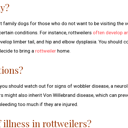
hy?
t family dogs for those who do not want to be visiting the v
ertain conditions. For instance, rottweilers
often develop ar
velop limber tail, and hip and elbow dysplasia. You should c
ecide to bring a
rottweiler
home.
tions?
you should watch out for signs of wobbler disease, a neurol
s might also inherit Von Willebrand disease, which can preve
bleeding too much if they are injured.
llness in rottweilers?