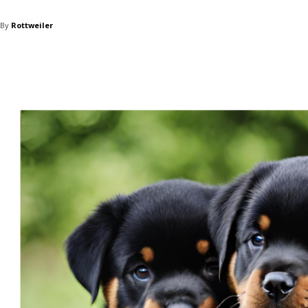
By
Rottweiler