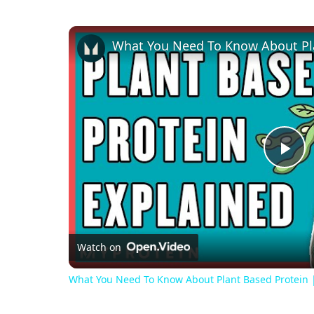
Pl
Vi
Watch on
What You Need To Know About Plant Based Protein | 