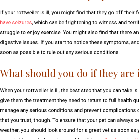
If your rottweiler is ill, you might find that they go off th
have seizures
, which can be frightening to witness and ter
struggle to enjoy exercise. You might also find that there 
digestive issues. If you start to notice these symptoms, an
soon as possible to rule out any serious conditions.
What should you do if they are i
When your rottweiler is ill, the best step that you can take 
give them the treatment they need to return to full health quic
manage any serious conditions and prevent complications dur
that you trust, though. To ensure that your pet can always b
weather, you should look around for a great vet as soon as yo