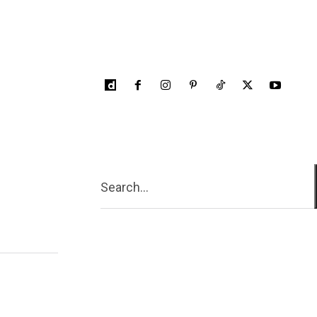
Search...