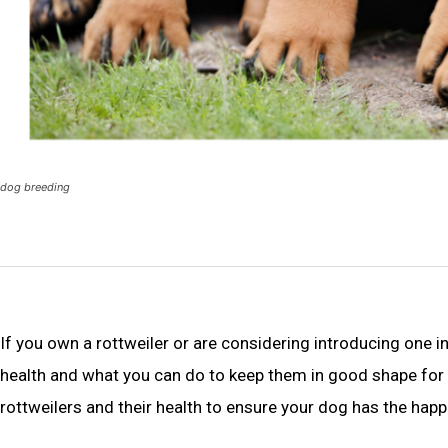
dog breeding
If you own a rottweiler or are considering introducing one i
health and what you can do to keep them in good shape for 
rottweilers and their health to ensure your dog has the happi