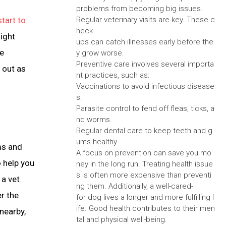
problems from becoming big issues.
start to
Regular veterinary visits are key. These c
heck-
ight
ups can catch illnesses early before the
ve
y grow worse.
Preventive care involves several importa
 out as
nt practices, such as:
Vaccinations to avoid infectious disease
s.
Parasite control to fend off fleas, ticks, a
nd worms.
Regular dental care to keep teeth and g
ums healthy.
ems and
A focus on prevention can save you mo
o help you
ney in the long run. Treating health issue
s is often more expensive than preventi
 a vet
ng them. Additionally, a well-cared-
r the
for dog lives a longer and more fulfilling l
ife. Good health contributes to their men
 nearby,
tal and physical well-being.