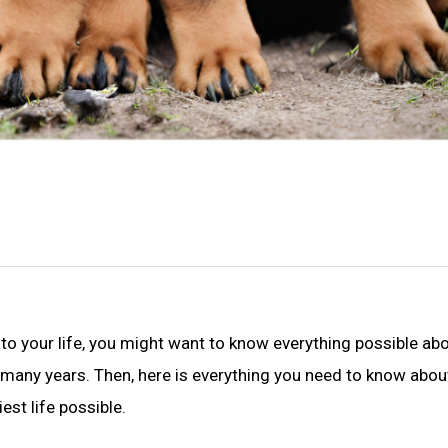
nto your life, you might want to know everything possible abo
many years. Then, here is everything you need to know abou
est life possible.