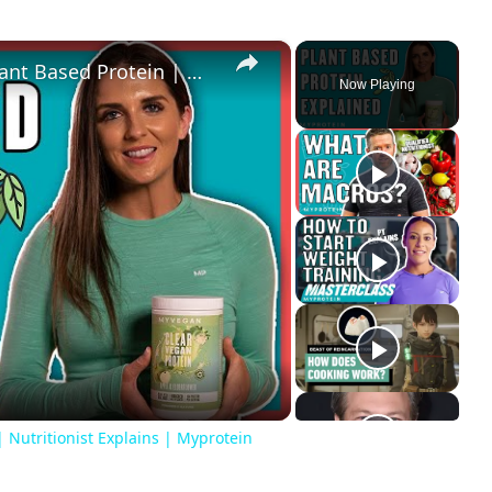
×
What You Need To Know About Plant Based Protein | Nutritionist Explains | Myprotein
Now Playing
ay
deo
Nutritionist Explains | Myprotein