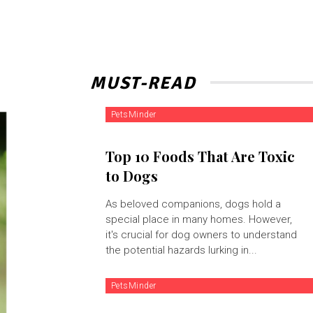
MUST-READ
PetsMinder
Top 10 Foods That Are Toxic
to Dogs
As beloved companions, dogs hold a
special place in many homes. However,
it's crucial for dog owners to understand
the potential hazards lurking in...
PetsMinder