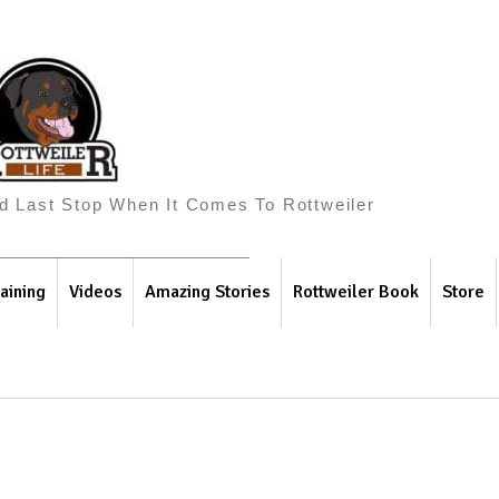
And Last Stop When It Comes To Rottweiler
aining
Videos
Amazing Stories
Rottweiler Book
Store