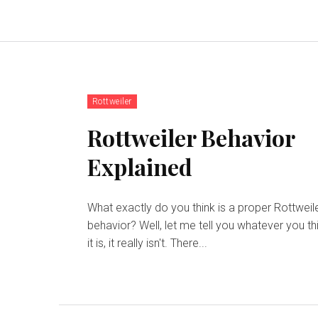
Rottweiler
Rottweiler Behavior
Explained
What exactly do you think is a proper Rottweil
behavior? Well, let me tell you whatever you th
it is, it really isn't. There...