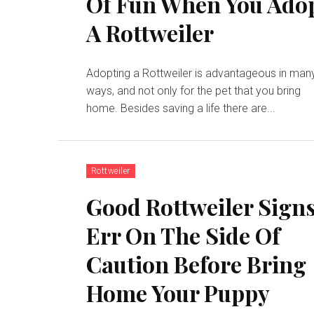
Of Fun When You Ado
A Rottweiler
Adopting a Rottweiler is advantageous in man
ways, and not only for the pet that you bring
home. Besides saving a life there are...
Rottweiler
Good Rottweiler Signs
Err On The Side Of
Caution Before Bring
Home Your Puppy