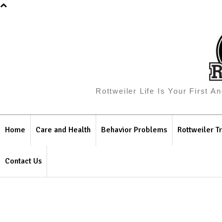
Rottweiler Life Is Your First 
Home
Care and Health
Behavior Problems
Rottweiler Tr
Contact Us