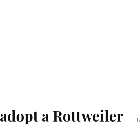
adopt a Rottweiler
T