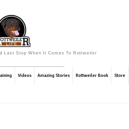
And Last Stop When It Comes To Rottweiler
aining
Videos
Amazing Stories
Rottweiler Book
Store