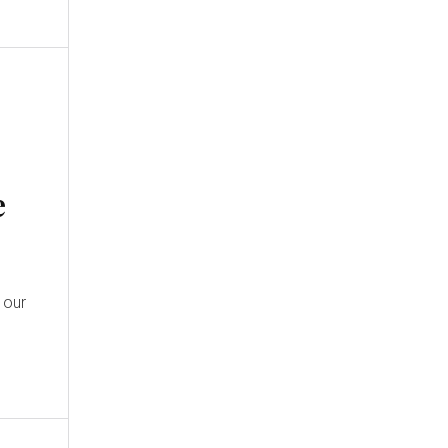
e
 our