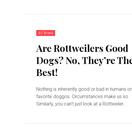
All Breed
Are Rottweilers Good
Dogs? No, They’re Th
Best!
Nothing is inherently good or bad in humans or
favorite doggos. Circumstances make us so.
Similarly, you can’t just look at a Rottweiler...