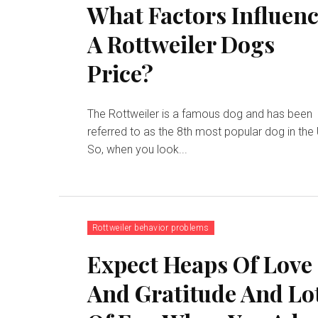
What Factors Influen
A Rottweiler Dogs
Price?
The Rottweiler is a famous dog and has been
referred to as the 8th most popular dog in the
So, when you look...
Rottweiler behavior problems
Expect Heaps Of Love
And Gratitude And Lo