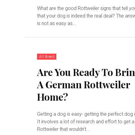
What are the good Rottweiler signs that tell yo
that your dog is indeed the real deal? The ans
is not as easy as...
All Breed
Are You Ready To Bri
A German Rottweiler
Home?
Getting a dog is easy- getting the perfect dog i
It involves a lot of research and effort to get a
Rottweiler that wouldn’t...