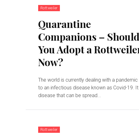
Rottweiler
Quarantine
Companions – Shoul
You Adopt a Rottweile
Now?
The world is currently dealing with a pandemic
to an infectious disease known as Covid-19. It 
disease that can be spread...
Rottweiler