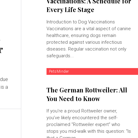
Vaccinations: A Schedule for
Every Life Stage
Introduction to Dog Vaccinations
Vaccinations are a vital aspect of canine
d
healthcare, ensuring dogs remain
protected against various infectious
r
diseases. Regular vaccination not only
safeguards...
PetsMinder
 due
is a
The German Rottweiler: All
You Need to Know
If you're a proud Rottweiler owner,
you’ve likely encountered the self-
proclaimed "Rottweiler expert" who
stops you mid-walk with this question: “Is