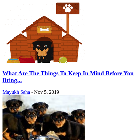
What Are The Things To Keep In Mind Before You
Bring...
Mayukh Saha
-
Nov 5, 2019