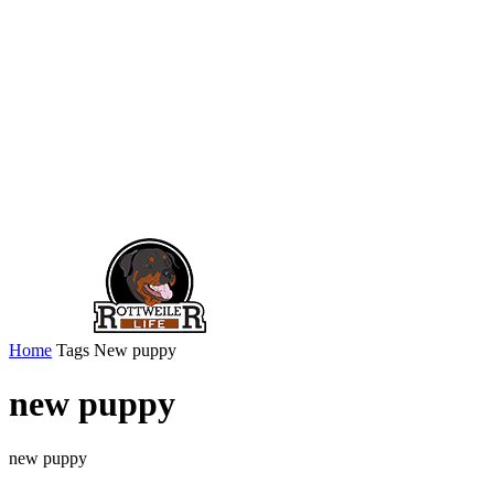
Home
Tags
New puppy
new puppy
new puppy