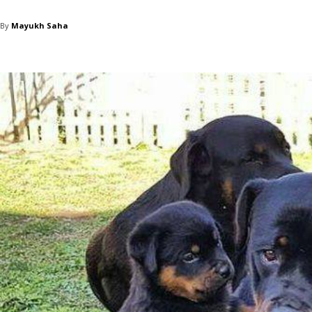
By
Mayukh Saha