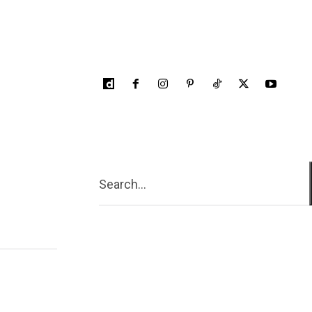
Search...