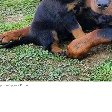
grooming your Rottie