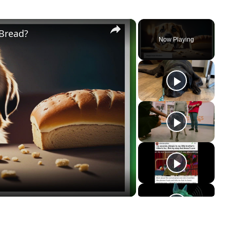
×
 Bread?
Now Playing
ay
deo