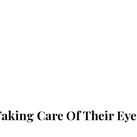
aking Care Of Their Eye