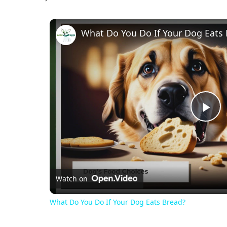
What Do You Do If Your Dog Eats
Pl
Vi
Watch on
What Do You Do If Your Dog Eats Bread?