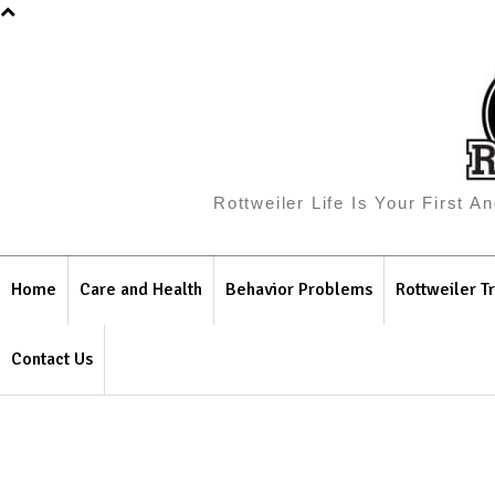
Rottweiler Life Is Your First 
Home
Care and Health
Behavior Problems
Rottweiler Tr
Contact Us