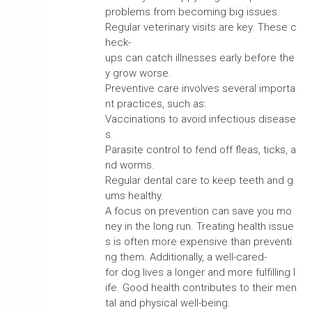
problems from becoming big issues.
Regular veterinary visits are key. These c
heck-
ups can catch illnesses early before the
y grow worse.
Preventive care involves several importa
nt practices, such as:
Vaccinations to avoid infectious disease
s.
Parasite control to fend off fleas, ticks, a
nd worms.
Regular dental care to keep teeth and g
ums healthy.
A focus on prevention can save you mo
ney in the long run. Treating health issue
s is often more expensive than preventi
ng them. Additionally, a well-cared-
for dog lives a longer and more fulfilling l
ife. Good health contributes to their men
tal and physical well-being.