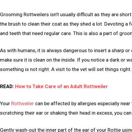
Grooming Rottweilers isn’t usually difficult as they are short
the brush to clean their coat as they shed a lot. Devoting a f
and teeth that need regular care. This is also a part of groo
As with humans, it is always dangerous to insert a sharp or ev
make sure it is clean on the inside. If you notice a dark or
something is not right. A visit to the vet will set things right.
READ:
How to Take Care of an Adult Rottweiler
Your
Rottweiler
can be affected by allergies especially near t
scratching their ear or shaking their head in excess, you can 
Gently wash-out the inner part of the ear of your Rottie u