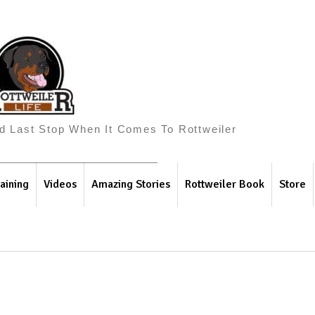
And Last Stop When It Comes To Rottweiler
aining
Videos
Amazing Stories
Rottweiler Book
Store