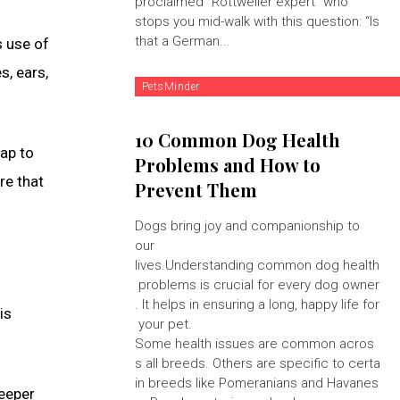
proclaimed "Rottweiler expert" who
stops you mid-walk with this question: “Is
that a German...
s use of
s, ears,
PetsMinder
10 Common Dog Health
lap to
Problems and How to
re that
Prevent Them
Dogs bring joy and companionship to
our
lives.Understanding common dog health
problems is crucial for every dog owner
. It helps in ensuring a long, happy life for
is
your pet.
Some health issues are common acros
s all breeds. Others are specific to certa
in breeds like Pomeranians and Havanes
deeper