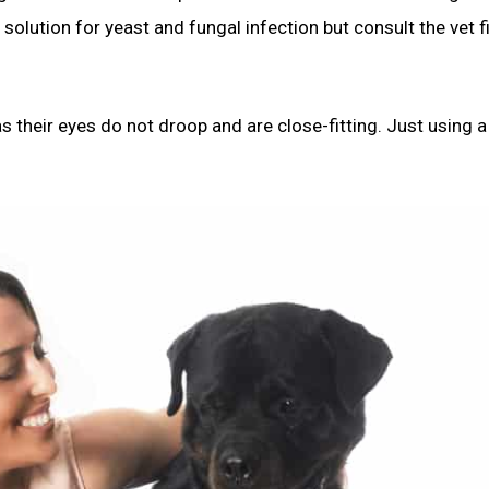
 solution for yeast and fungal infection but consult the vet fi
 their eyes do not droop and are close-fitting. Just using a