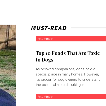
MUST-READ
PetsMinder
Top 10 Foods That Are Toxic
to Dogs
As beloved companions, dogs hold a
special place in many homes. However,
it's crucial for dog owners to understand
the potential hazards lurking in...
PetsMinder