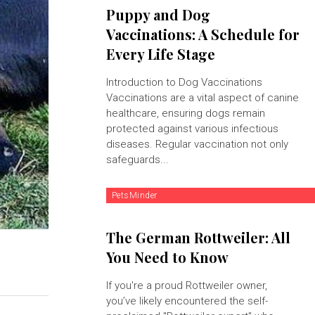
Puppy and Dog
Vaccinations: A Schedule for
Every Life Stage
Introduction to Dog Vaccinations
Vaccinations are a vital aspect of canine
healthcare, ensuring dogs remain
protected against various infectious
diseases. Regular vaccination not only
safeguards...
PetsMinder
The German Rottweiler: All
You Need to Know
If you're a proud Rottweiler owner,
you’ve likely encountered the self-