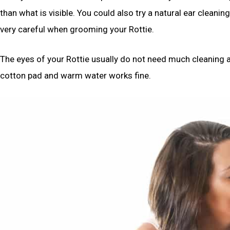
than what is visible. You could also try a natural ear cleaning
very careful when grooming your Rottie.
The eyes of your Rottie usually do not need much cleaning as
cotton pad and warm water works fine.