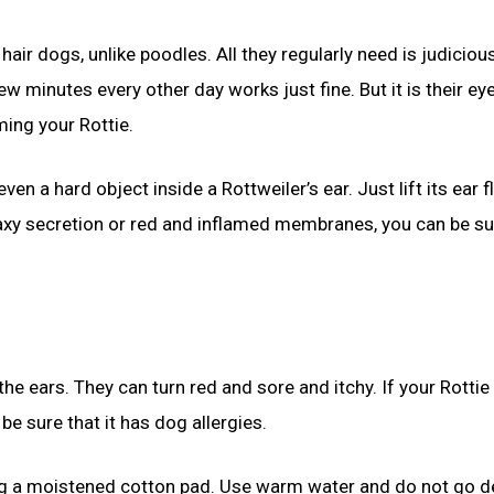
 hair dogs, unlike poodles. All they regularly need is judiciou
ew minutes every other day works just fine. But it is their eye
ming your Rottie.
en a hard object inside a Rottweiler’s ear. Just lift its ear f
 waxy secretion or red and inflamed membranes, you can be su
he ears. They can turn red and sore and itchy. If your Rottie 
be sure that it has dog allergies.
sing a moistened cotton pad. Use warm water and do not go 