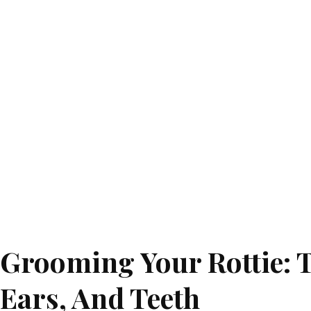
Grooming Your Rottie: T
Ears, And Teeth