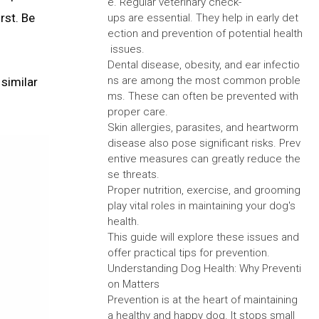
e. Regular veterinary check-
rst. Be
ups are essential. They help in early det
ection and prevention of potential health
issues.
Dental disease, obesity, and ear infectio
ns are among the most common proble
 similar
ms. These can often be prevented with
proper care.
Skin allergies, parasites, and heartworm
disease also pose significant risks. Prev
entive measures can greatly reduce the
se threats.
Proper nutrition, exercise, and grooming
play vital roles in maintaining your dog's
health.
This guide will explore these issues and
offer practical tips for prevention.
Understanding Dog Health: Why Preventi
on Matters
Prevention is at the heart of maintaining
a healthy and happy dog. It stops small