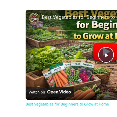
Best Vegetables for Beginners t
Pl
Vi
Watch on
Best Vegetables for Beginners to Grow at Home