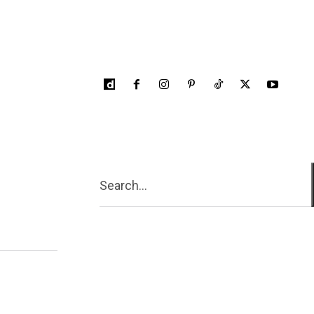
Search...