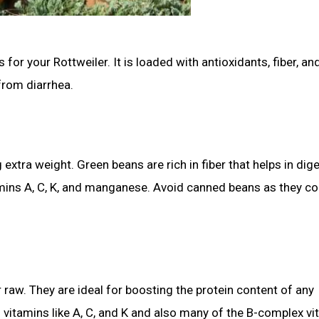
for your Rottweiler. It is loaded with antioxidants, fiber, an
from diarrhea.
extra weight. Green beans are rich in fiber that helps in dig
mins A, C, K, and manganese. Avoid canned beans as they co
raw. They are ideal for boosting the protein content of any
vitamins like A, C, and K and also many of the B-complex vi