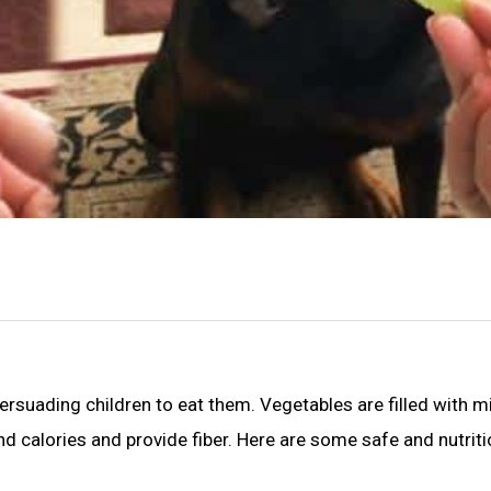
 persuading children to eat them. Vegetables are filled with m
nd calories and provide fiber. Here are some safe and nutrit