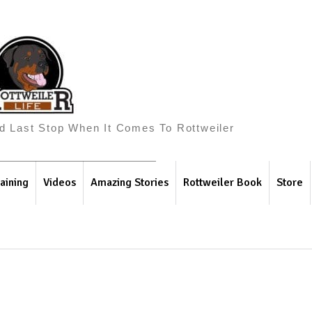
And Last Stop When It Comes To Rottweiler
aining
Videos
Amazing Stories
Rottweiler Book
Store