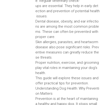
e. Regular veterinary check-
ups are essential. They help in early det
ection and prevention of potential health
issues.
Dental disease, obesity, and ear infectio
ns are among the most common proble
ms. These can often be prevented with
proper care.
Skin allergies, parasites, and heartworm
disease also pose significant risks. Prev
entive measures can greatly reduce the
se threats.
Proper nutrition, exercise, and grooming
play vital roles in maintaining your dog's
health.
This guide will explore these issues and
offer practical tips for prevention.
Understanding Dog Health: Why Preventi
on Matters
Prevention is at the heart of maintaining
a healthy and happy dog. It stops small