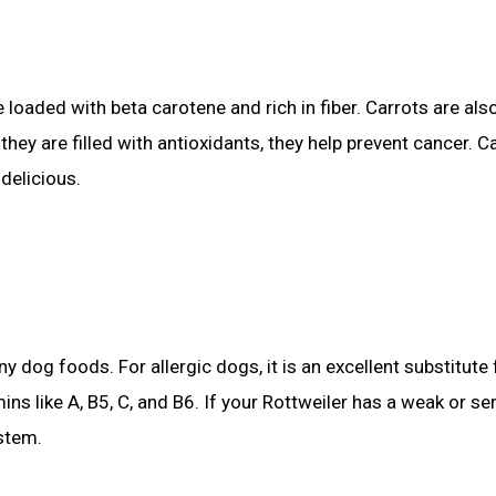
e loaded with beta carotene and rich in fiber. Carrots are al
they are filled with antioxidants, they help prevent cancer. C
delicious.
 dog foods. For allergic dogs, it is an excellent substitute 
ins like A, B5, C, and B6. If your Rottweiler has a weak or se
stem.