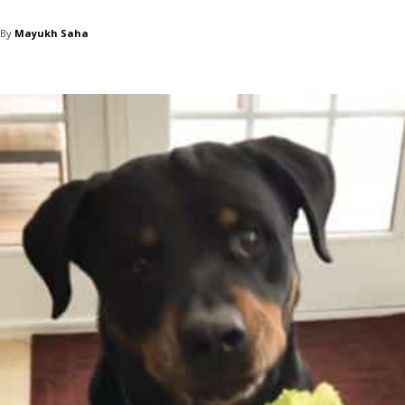
By
Mayukh Saha