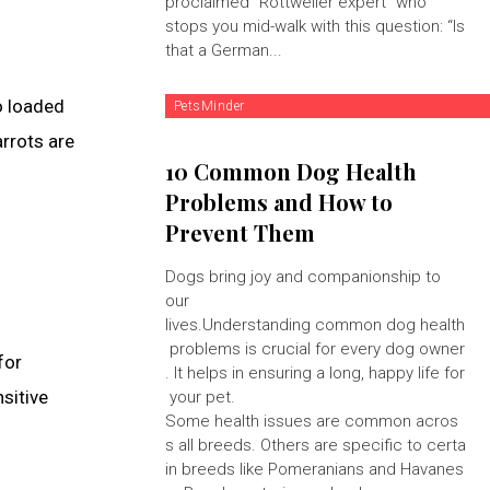
proclaimed "Rottweiler expert" who
stops you mid-walk with this question: “Is
that a German...
so loaded
PetsMinder
arrots are
10 Common Dog Health
Problems and How to
Prevent Them
Dogs bring joy and companionship to
our
lives.Understanding common dog health
problems is crucial for every dog owner
for
. It helps in ensuring a long, happy life for
nsitive
your pet.
Some health issues are common acros
s all breeds. Others are specific to certa
in breeds like Pomeranians and Havanes