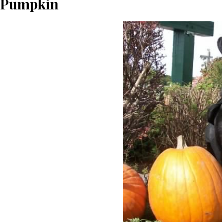
Pumpkin