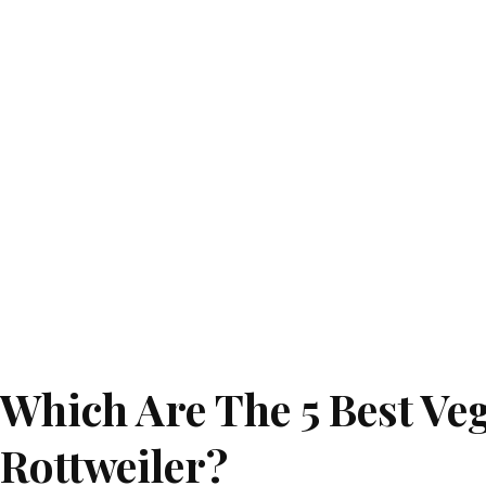
Which Are The 5 Best Ve
Rottweiler?