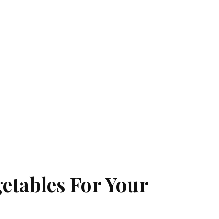
getables For Your