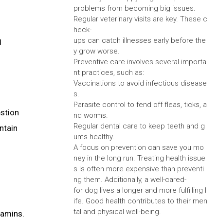
problems from becoming big issues.
Regular veterinary visits are key. These c
heck-
ups can catch illnesses early before the
d
y grow worse.
Preventive care involves several importa
nt practices, such as:
Vaccinations to avoid infectious disease
s.
Parasite control to fend off fleas, ticks, a
estion
nd worms.
Regular dental care to keep teeth and g
ntain
ums healthy.
A focus on prevention can save you mo
ney in the long run. Treating health issue
s is often more expensive than preventi
ng them. Additionally, a well-cared-
for dog lives a longer and more fulfilling l
ife. Good health contributes to their men
tal and physical well-being.
tamins.