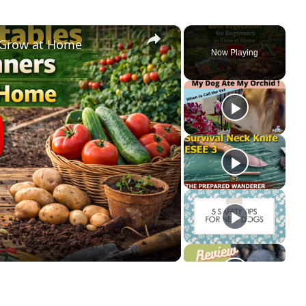
×
o Grow at Home
Now Playing
ay
deo