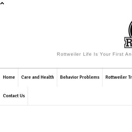
Rottweiler Life Is Your First 
Home
Care and Health
Behavior Problems
Rottweiler Tr
Contact Us