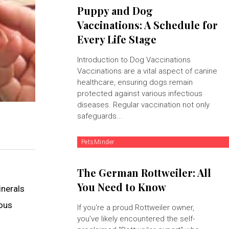
Puppy and Dog
Vaccinations: A Schedule for
Every Life Stage
Introduction to Dog Vaccinations
Vaccinations are a vital aspect of canine
healthcare, ensuring dogs remain
protected against various infectious
diseases. Regular vaccination not only
safeguards...
PetsMinder
The German Rottweiler: All
You Need to Know
inerals
ious
If you're a proud Rottweiler owner,
you’ve likely encountered the self-