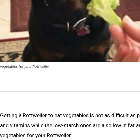
vegetables for your Rottweiler
Getting a Rottweiler to eat vegetables is not as difficult as
and vitamins while the low-starch ones are also low in fat a
vegetables for your Rottweiler.