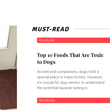
MUST-READ
PetsMinder
Top 10 Foods That Are Toxic
to Dogs
As beloved companions, dogs hold a
special place in many homes. However,
it's crucial for dog owners to understand
the potential hazards lurking in...
PetsMinder