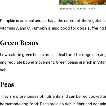
vegetables for your Rottweiler
Pumpkin is an ideal and perhaps the safest of the vegetables 
vitamins A and C. Pumpkin is also good for dogs suffering 
Green Beans
Low-calorie green beans are an ideal food for dogs carrying 
and regulate bowel movement. Green beans are rich in Vita
salt.
Peas
They are storehouses of nutrients and can be fed cooked or 
homemade dog food. Peas are also rich in fiber and contain 