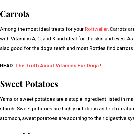
Carrots
Among the most ideal treats for your
Rottweiler
, Carrots ar
with Vitamins A, C, and K and ideal for the skin and eyes. As 
also good for the dog’s teeth and most Rotties find carrots 
READ:
The Truth About Vitamins For Dogs !
Sweet Potatoes
Yams or sweet potatoes are a staple ingredient listed in many
starch. Sweet potatoes are highly nutritious and rich in vitam
stomach, sweet potatoes are soothing to their digestive sy