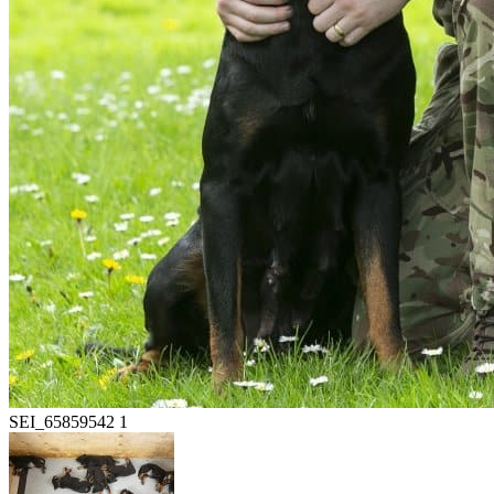
SEI_65859542 1