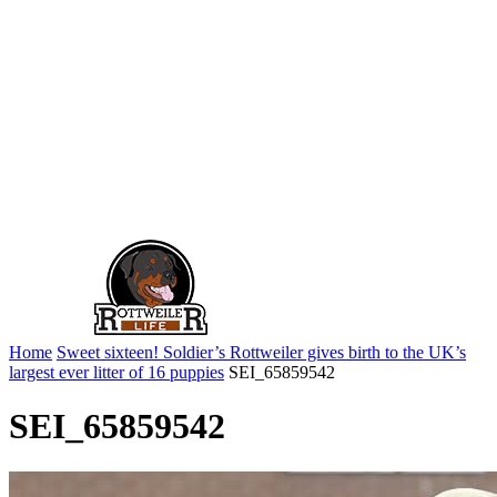
Home
Sweet sixteen! Soldier’s Rottweiler gives birth to the UK’s
largest ever litter of 16 puppies
SEI_65859542
SEI_65859542