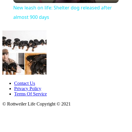
New leash on life: Shelter dog released after
almost 900 days
Contact Us
Privacy Policy
Terms Of Service
© Rottweiler Life Copyright © 2021