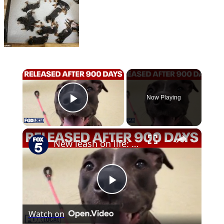
×
Now Playing
Play Video
×
New leash on life: Shelter dog released after almost 900 days
Play
Watch on
Video