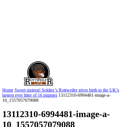
Home
Sweet sixteen! Soldier’s Rottweiler gives birth to the UK’s
largest ever litter of 16 puppies
13112310-6994481-image-a-
10_1557057079088
13112310-6994481-image-a-
10_1557057079088