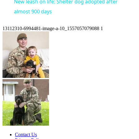
New leash on life: Shelter dog adopted after
almost 900 days
13112310-6994481-image-a-10_1557057079088 1
Contact Us