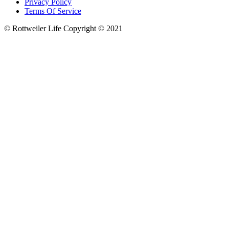
Privacy Policy
Terms Of Service
© Rottweiler Life Copyright © 2021