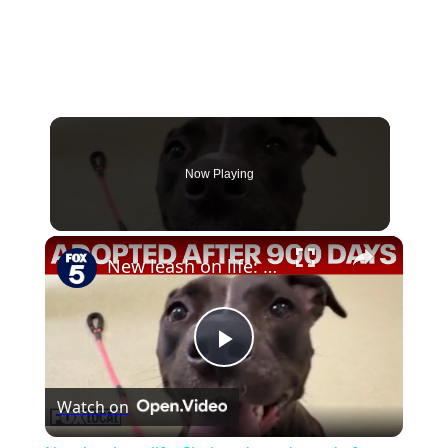
Now Playing
×
New leash on life: Shelter dog adopted after almost 900 days
Play
Watch on
Video