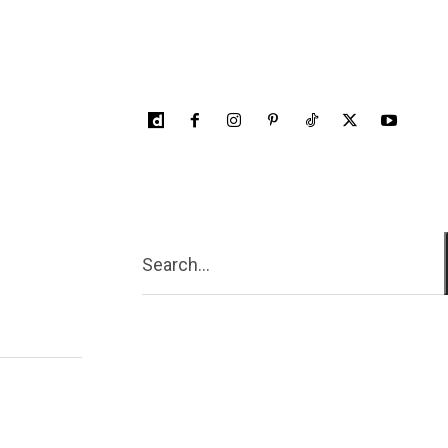
Search...