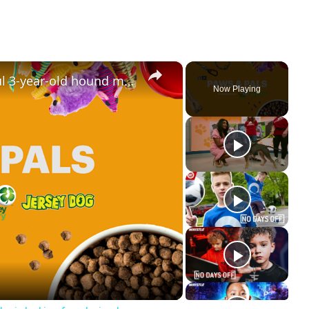
×
Paws & Pals: Meet Angus, a playful 3-year-old hound mix looking for a loving home
Now Playing
ay
deo