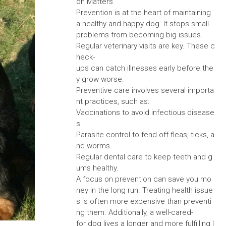
on Matters
Prevention is at the heart of maintaining
a healthy and happy dog. It stops small
problems from becoming big issues.
Regular veterinary visits are key. These c
heck-
ups can catch illnesses early before the
y grow worse.
Preventive care involves several importa
nt practices, such as:
Vaccinations to avoid infectious disease
s.
Parasite control to fend off fleas, ticks, a
nd worms.
Regular dental care to keep teeth and g
ums healthy.
A focus on prevention can save you mo
ney in the long run. Treating health issue
s is often more expensive than preventi
ng them. Additionally, a well-cared-
for dog lives a longer and more fulfilling l