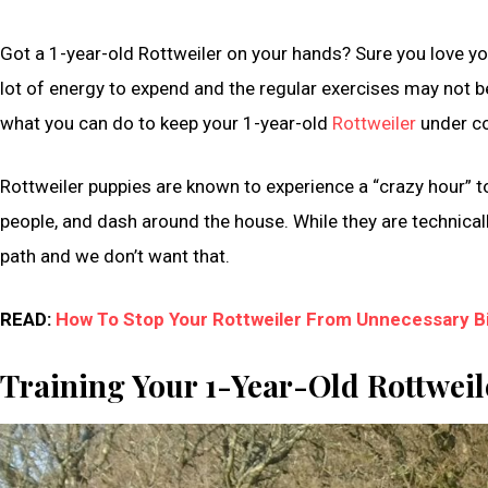
Got a 1-year-old Rottweiler on your hands? Sure you love you
lot of energy to expend and the regular exercises may not b
what you can do to keep your 1-year-old
Rottweiler
under co
Rottweiler puppies are known to experience a “crazy hour” t
people, and dash around the house. While they are technically
path and we don’t want that.
READ:
How To Stop Your Rottweiler From Unnecessary Bi
Training Your 1-Year-Old Rottwei