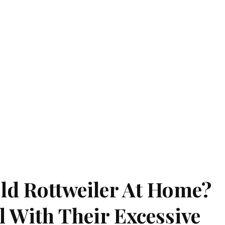
ld Rottweiler At Home?
 With Their Excessive