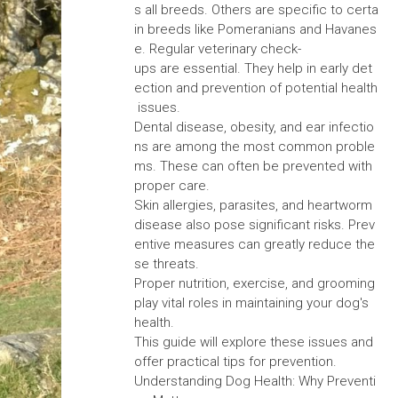
s all breeds. Others are specific to certa
in breeds like Pomeranians and Havanes
e. Regular veterinary check-
ups are essential. They help in early det
ection and prevention of potential health
issues.
Dental disease, obesity, and ear infectio
ns are among the most common proble
ms. These can often be prevented with
proper care.
Skin allergies, parasites, and heartworm
disease also pose significant risks. Prev
entive measures can greatly reduce the
se threats.
Proper nutrition, exercise, and grooming
play vital roles in maintaining your dog's
health.
This guide will explore these issues and
offer practical tips for prevention.
Understanding Dog Health: Why Preventi