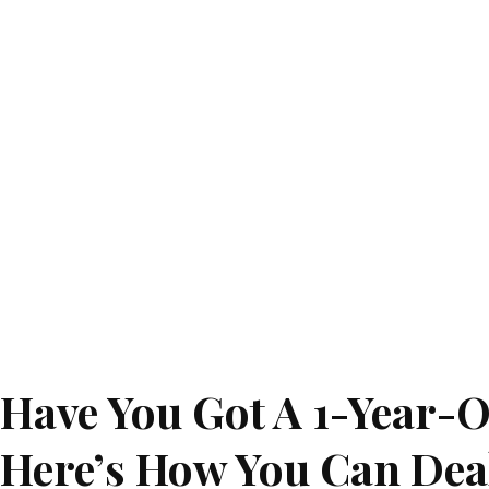
Have You Got A 1-Year-O
Here’s How You Can Deal