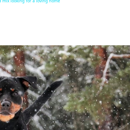
d mix looking for a loving home