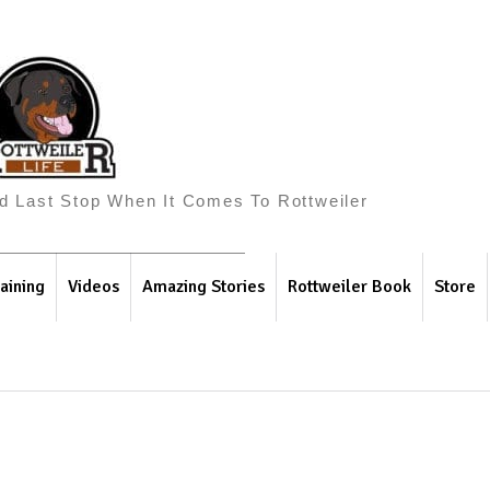
And Last Stop When It Comes To Rottweiler
aining
Videos
Amazing Stories
Rottweiler Book
Store