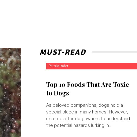
MUST-READ
PetsMinder
Top 10 Foods That Are Toxic
to Dogs
As beloved companions, dogs hold a
special place in many homes. However,
it's crucial for dog owners to understand
the potential hazards lurking in...