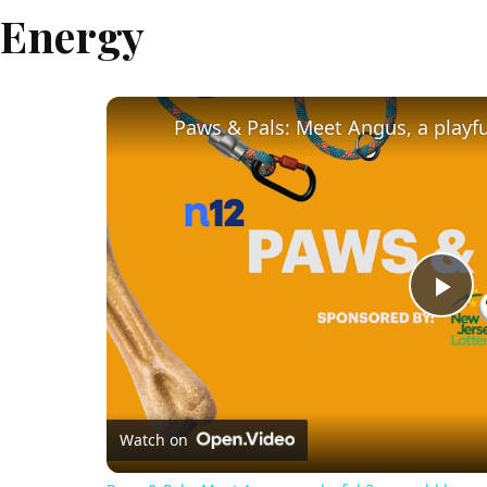
Energy
Pl
Vi
Watch on