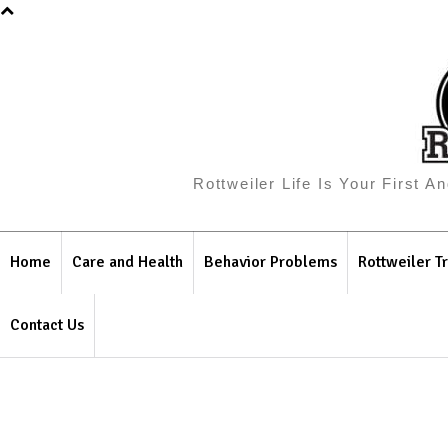
Rottweiler Life Is Your First 
Home
Care and Health
Behavior Problems
Rottweiler Tr
Contact Us