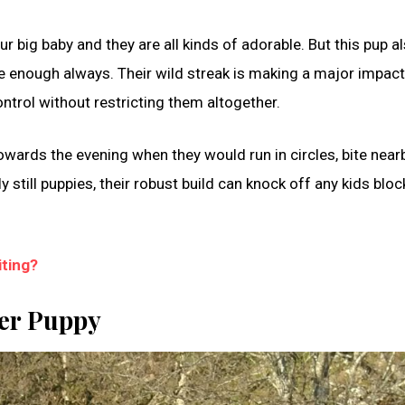
r big baby and they are all kinds of adorable. But this pup a
e enough always. Their wild streak is making a major impact
ntrol without restricting them altogether.
owards the evening when they would run in circles, bite near
 still puppies, their robust build can knock off any kids bloc
ting?
ler Puppy