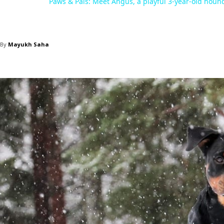
Paws & Pals: Meet Angus, a playful 3-year-old houn
By
Mayukh Saha