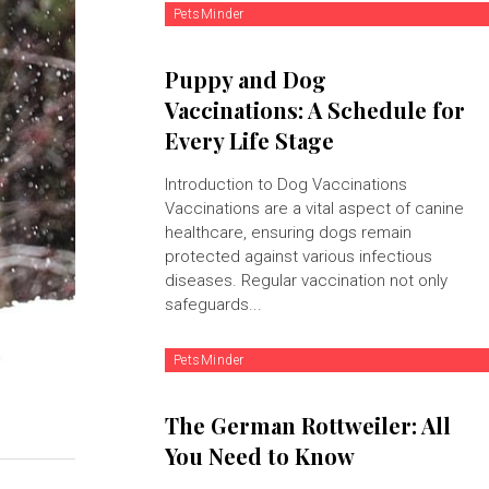
PetsMinder
Puppy and Dog
Vaccinations: A Schedule for
Every Life Stage
Introduction to Dog Vaccinations
Vaccinations are a vital aspect of canine
healthcare, ensuring dogs remain
protected against various infectious
diseases. Regular vaccination not only
safeguards...
PetsMinder
The German Rottweiler: All
You Need to Know