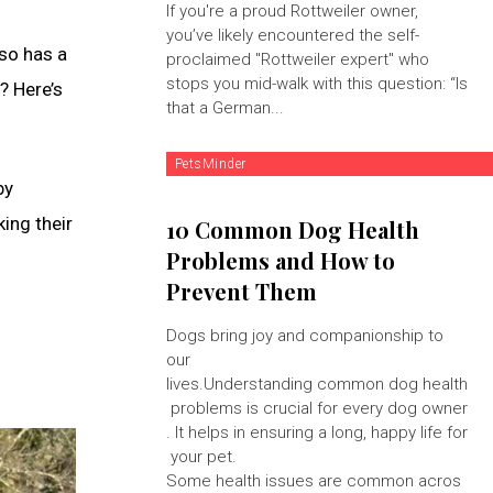
If you're a proud Rottweiler owner,
you’ve likely encountered the self-
lso has a
proclaimed "Rottweiler expert" who
stops you mid-walk with this question: “Is
? Here’s
that a German...
PetsMinder
by
king their
10 Common Dog Health
Problems and How to
Prevent Them
Dogs bring joy and companionship to
our
lives.Understanding common dog health
problems is crucial for every dog owner
. It helps in ensuring a long, happy life for
your pet.
Some health issues are common acros