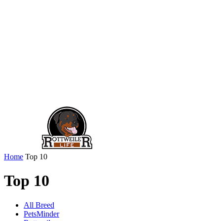
Home
Top 10
Top 10
All Breed
PetsMinder