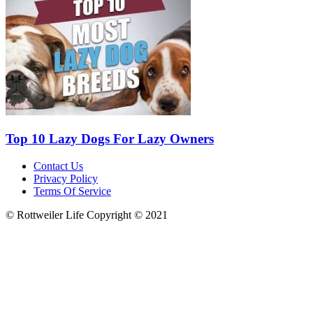
Top 10 Lazy Dogs For Lazy Owners
Contact Us
Privacy Policy
Terms Of Service
© Rottweiler Life Copyright © 2021