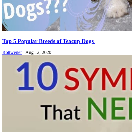
Top 5 Popular Breeds of Teacup Dogs
Rottweiler
-
Aug 12, 2020