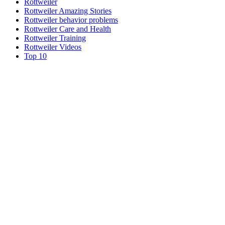
Rottweiler
Rottweiler Amazing Stories
Rottweiler behavior problems
Rottweiler Care and Health
Rottweiler Training
Rottweiler Videos
Top 10