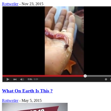
Rottweiler
-
Nov 23, 2015
What On Earth Is This ?
Rottweiler
-
May 5, 2015