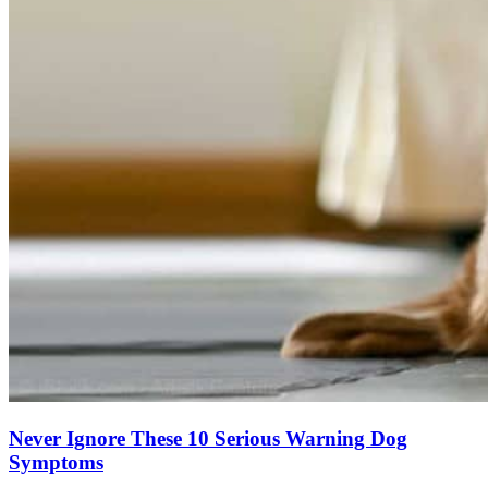
Never Ignore These 10 Serious Warning Dog
Symptoms