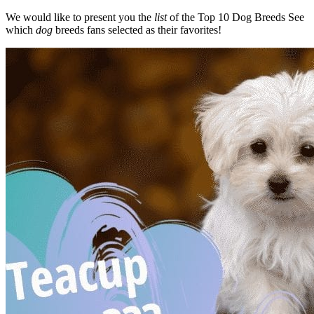
We would like to present you the
list
of the Top 10 Dog Breeds See
which
dog
breeds fans selected as their favorites!