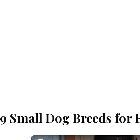
9 Small Dog Breeds for 