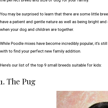
You may be surprised to learn that there are some little bre
have a patient and gentle nature as well as being bright and
when your dog and children are together.
While Poodle mixes have become incredibly popular, it’s still
with to find your perfect new family addition.
Here’s our list of the top 9 small breeds suitable for kids:
1. The Pug