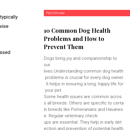
PetsMinder
typically
vise
10 Common Dog Health
Problems and How to
Prevent Them
ossed
Dogs bring joy and companionship to
our
lives.Understanding common dog health
problems is crucial for every dog owner
. It helps in ensuring a long, happy life for
your pet.
Some health issues are common acros
s all breeds. Others are specific to certa
in breeds like Pomeranians and Havanes
e. Regular veterinary check-
ups are essential. They help in early det
ection and prevention of potential health