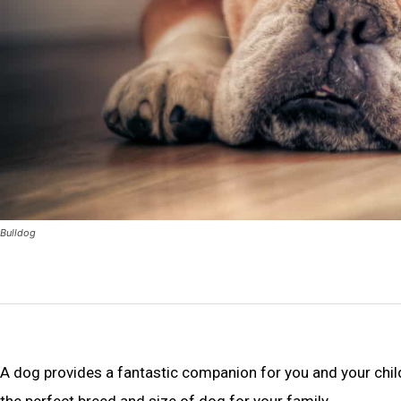
Bulldog
A dog provides a fantastic companion for you and your child
the perfect breed and size of dog for your family.