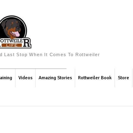
And Last Stop When It Comes To Rottweiler
aining
Videos
Amazing Stories
Rottweiler Book
Store