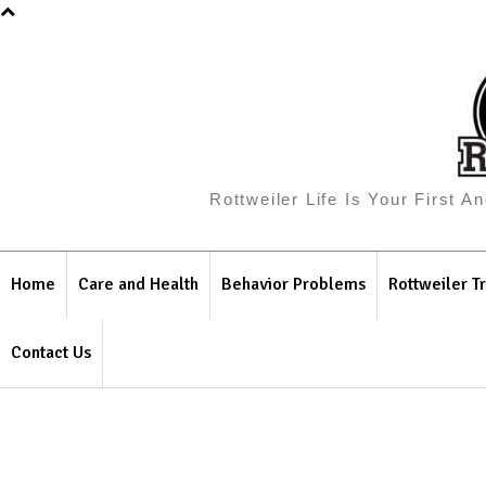
Rottweiler Life Is Your First 
Home
Care and Health
Behavior Problems
Rottweiler Tr
Contact Us