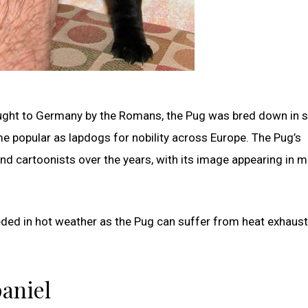
ght to Germany by the Romans, the Pug was bred down in s
me popular as lapdogs for nobility across Europe. The Pug’s
 and cartoonists over the years, with its image appearing in 
eeded in hot weather as the Pug can suffer from heat exhaus
paniel