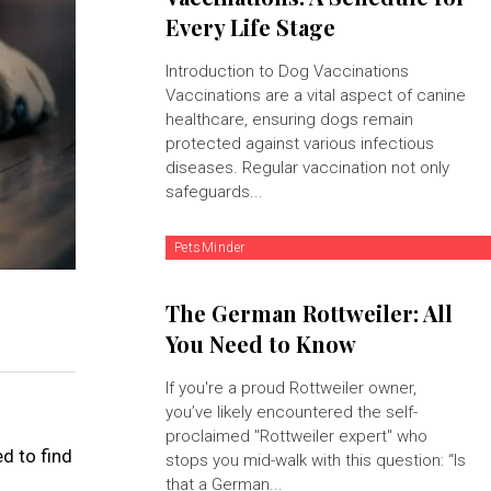
Every Life Stage
Introduction to Dog Vaccinations
Vaccinations are a vital aspect of canine
healthcare, ensuring dogs remain
protected against various infectious
diseases. Regular vaccination not only
safeguards...
PetsMinder
The German Rottweiler: All
You Need to Know
If you're a proud Rottweiler owner,
you’ve likely encountered the self-
proclaimed "Rottweiler expert" who
d to find
stops you mid-walk with this question: “Is
that a German...