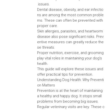
issues.
Dental disease, obesity, and ear infectio
ns are among the most common proble
ms. These can often be prevented with
proper care.
Skin allergies, parasites, and heartworm
disease also pose significant risks. Prev
entive measures can greatly reduce the
se threats.
Proper nutrition, exercise, and grooming
play vital roles in maintaining your dog's
health.
This guide will explore these issues and
offer practical tips for prevention.
Understanding Dog Health: Why Preventi
on Matters
Prevention is at the heart of maintaining
a healthy and happy dog. It stops small
problems from becoming big issues.
Regular veterinary visits are key. These c