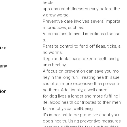
heck-
ups can catch illnesses early before the
y grow worse.
Preventive care involves several importa
nt practices, such as:
Vaccinations to avoid infectious disease
s.
Parasite control to fend off fleas, ticks, a
ize
nd worms.
Regular dental care to keep teeth and g
ums healthy.
many
A focus on prevention can save you mo
ney in the long run. Treating health issue
s is often more expensive than preventi
ng them. Additionally, a well-cared-
tion
for dog lives a longer and more fulfilling l
ife. Good health contributes to their men
tal and physical well-being.
It's important to be proactive about your
dog's health. Using preventive measures