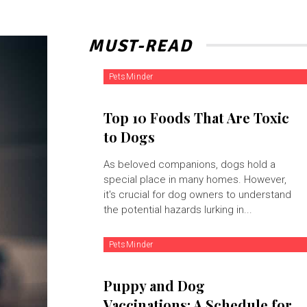
MUST-READ
PetsMinder
Top 10 Foods That Are Toxic
to Dogs
As beloved companions, dogs hold a
special place in many homes. However,
it's crucial for dog owners to understand
the potential hazards lurking in...
PetsMinder
Puppy and Dog
Vaccinations: A Schedule for