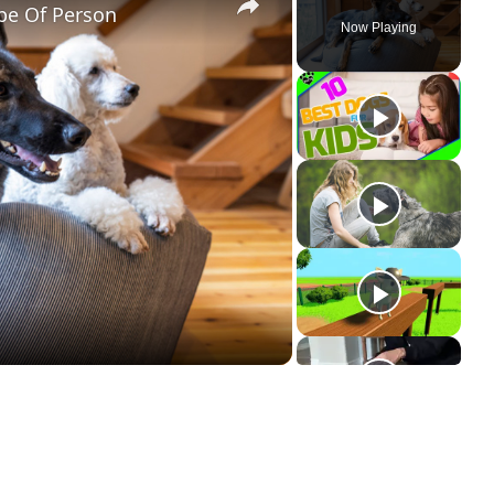
pe Of Person
Now Playing
ay
deo