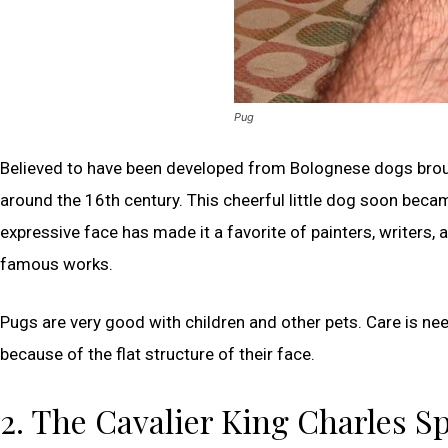
Pug
Believed to have been developed from Bolognese dogs brou
around the 16th century. This cheerful little dog soon beca
expressive face has made it a favorite of painters, writers,
famous works.
Pugs are very good with children and other pets. Care is n
because of the flat structure of their face.
2. The Cavalier King Charles S