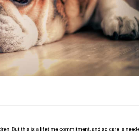
ren. But this is a lifetime commitment, and so care is neede