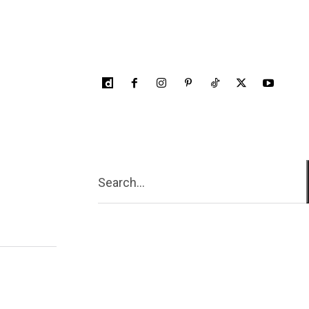
Search...