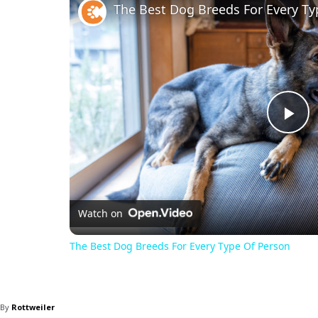
The Best Dog Breeds For Every Ty
Pl
Vi
Watch on
The Best Dog Breeds For Every Type Of Person
By
Rottweiler