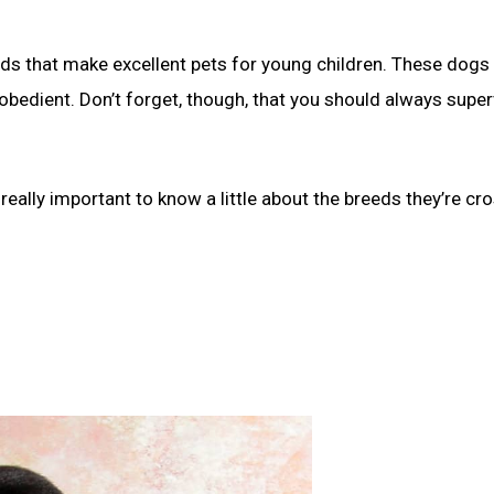
eds that make excellent pets for young children. These dogs 
 obedient. Don’t forget, though, that you should always super
 really important to know a little about the breeds they’re cr