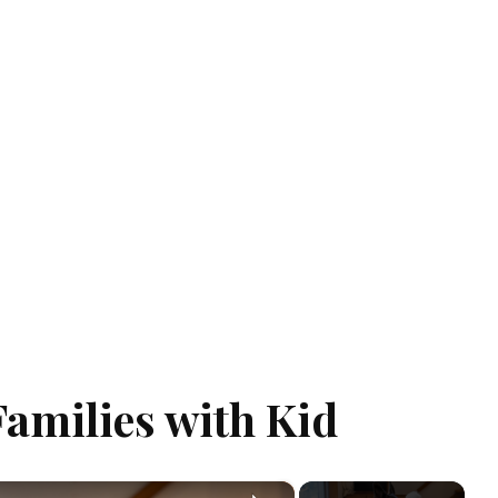
Families with Kid
×