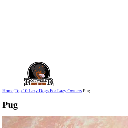
Home
Top 10 Lazy Dogs For Lazy Owners
Pug
Pug