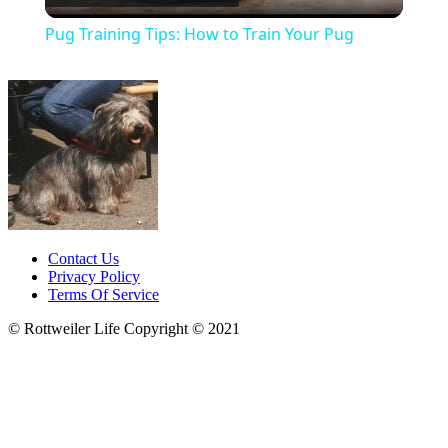
Video
Pug Training Tips: How to Train Your Pug
Contact Us
Privacy Policy
Terms Of Service
© Rottweiler Life Copyright © 2021