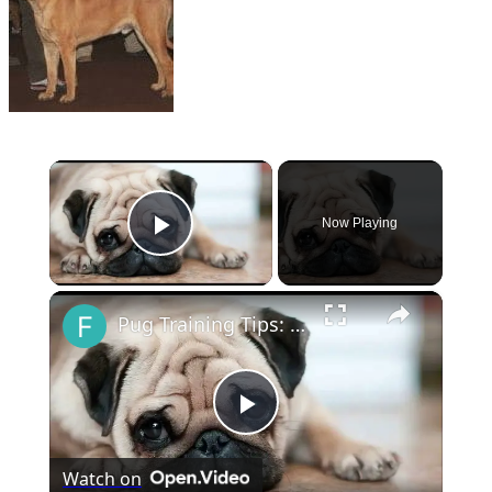
×
Now Playing
Play Video
×
Pug Training Tips: How to Train Your Pug
Play
Watch on