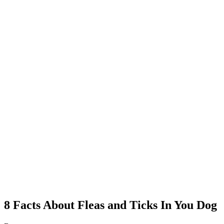
8 Facts About Fleas and Ticks In You Dog