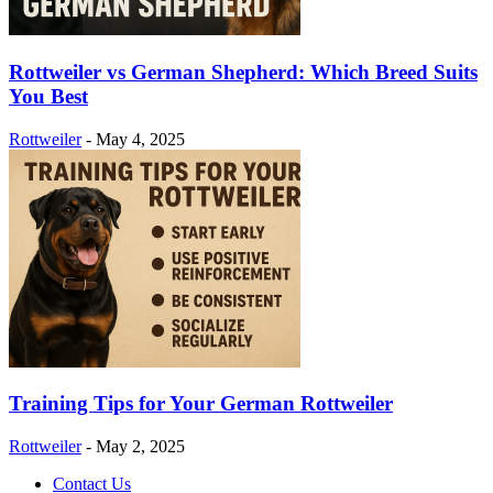
Rottweiler vs German Shepherd: Which Breed Suits
You Best
Rottweiler
-
May 4, 2025
Training Tips for Your German Rottweiler
Rottweiler
-
May 2, 2025
Contact Us