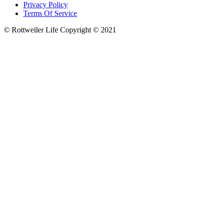
Privacy Policy
Terms Of Service
© Rottweiler Life Copyright © 2021