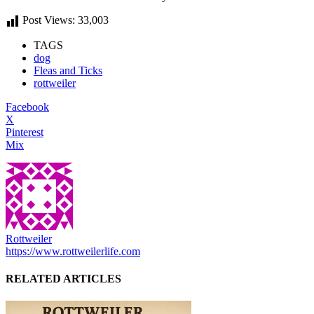
Post Views:
33,003
TAGS
dog
Fleas and Ticks
rottweiler
Facebook
X
Pinterest
Mix
Rottweiler
https://www.rottweilerlife.com
RELATED ARTICLES