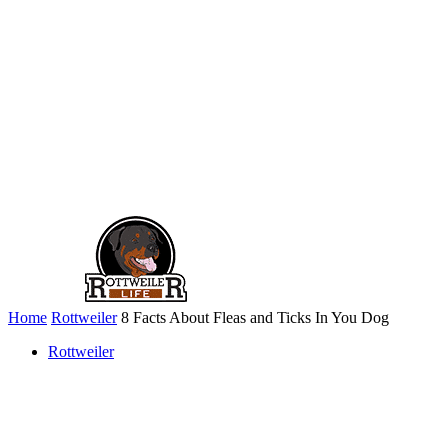
Home
Rottweiler
8 Facts About Fleas and Ticks In You Dog
Rottweiler