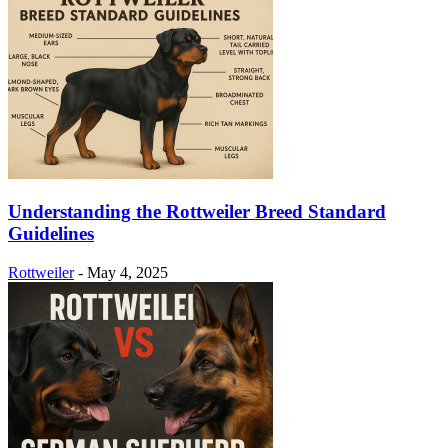
Understanding the Rottweiler Breed Standard
Guidelines
Rottweiler
-
May 4, 2025