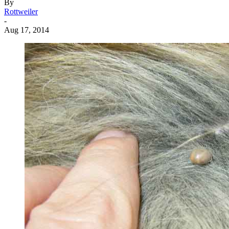
By
Rottweiler
-
Aug 17, 2014