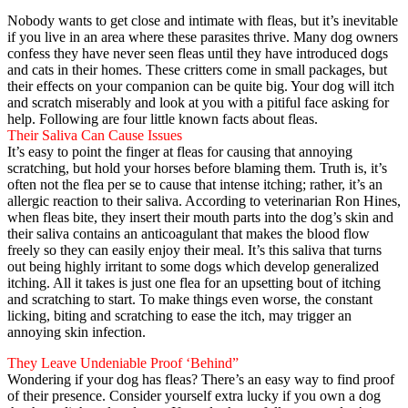
Nobody wants to get close and intimate with fleas, but it’s inevitable
if you live in an area where these parasites thrive. Many dog owners
confess they have never seen fleas until they have introduced dogs
and cats in their homes. These critters come in small packages, but
their effects on your companion can be quite big. Your dog will itch
and scratch miserably and look at you with a pitiful face asking for
help. Following are four little known facts about fleas.
Their Saliva Can Cause Issues
It’s easy to point the finger at fleas for causing that annoying
scratching, but hold your horses before blaming them. Truth is, it’s
often not the flea per se to cause that intense itching; rather, it’s an
allergic reaction to their saliva. According to veterinarian Ron Hines,
when fleas bite, they insert their mouth parts into the dog’s skin and
their saliva contains an anticoagulant that makes the blood flow
freely so they can easily enjoy their meal. It’s this saliva that turns
out being highly irritant to some dogs which develop generalized
itching. All it takes is just one flea for an upsetting bout of itching
and scratching to start. To make things even worse, the constant
licking, biting and scratching to ease the itch, may trigger an
annoying skin infection.
They Leave Undeniable Proof ‘Behind”
Wondering if your dog has fleas? There’s an easy way to find proof
of their presence. Consider yourself extra lucky if you own a dog