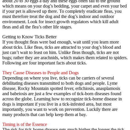
about 20 to 30 eggs a day and these eggs often fall to the ground
which means on your dog’s bedding, your carpet and even your bed
if your pet is allowed up there. To completely eradicate fleas, you
must therefore treat the dog and the dog’s indoor and outdoor
environment. Look for insect growth regulators which kill adult
fleas and all the flea’s other life stages.
Getting to Know Ticks Better
If you thought fleas were bad enough, wait until you learn more
about ticks. Like fleas, ticks are attracted to your dog’s blood and
just can’t wait to feast on him. Unlike fleas though, ticks are not
bugs; rather they are arachnids, which makes them related to spiders.
Following are four important facts about ticks.
They Cause Diseases to People and Dogs
Depending on where you live, ticks can be carriers of several
debilitating diseases transmitted to both dogs and people. Lyme
disease, Rocky Mountain spotted fever, erlichiosis, anasplamosis
and babeiosis are just a few examples of tick-born diseases found
across the globe. Learning how to recognize tick-borne disease in
dogs is important if you live in a tick-infested area, but most
importantly, you want to work on prevention. Luckily there are
many products that can help keep them at bay.
Timing is of the Essence
The risk for tick-borne disease gets much higher the longer the tick