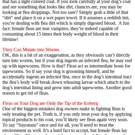
that has a light colored coat. If you look carefully at your dog’s coat
and see something that looks like dirt, chances are, you may be
looking at flea droppings. Not too sure? Simply grab a little of that
“dirt” and place it on a wet paper towel. If it assumes a reddish tint,
you’re dealing with flea dirt which is simply digested blood. A fun
fact: female fleas are true vampires, they’re indeed capable of
consuming about 15 times their body weight of blood in their
lifetime!
They Can Mutate into Worms
OK, this is a bit of an exaggeration, as they obviously can’t directly
turn into worms, but if your dog ingests an infected flea, he may end
up with tapeworms. How is that? Fleas act as intermediate hosts for
tapeworms. So if say your dog is grooming himself, and he
accidentally ingests an infected flea, once in the dog’s intestinal tract
the flea’s body will break down releasing larvae which attach to the
dog’s intestinal lining and grow into adult tapeworms. Another good
reason to get rid of fleas.
Fleas on Your Dog are Only the Tip of the Iceberg
One of the biggest mistakes dog owners make in fighting fleas is
only treating the pet. Truth is, if you only treat your dog by applying
topical products to his coat, you’ll likely see fleas again very soon.
To say “Sayonara” once and for all, you’ll need to treat the
environment as well. It’s a hard fact to accept, but female fleas lay