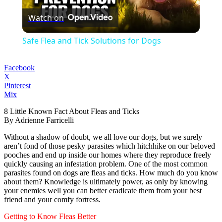
Watch on
Video
Safe Flea and Tick Solutions for Dogs
Facebook
X
Pinterest
Mix
8 Little Known Fact About Fleas and Ticks
By Adrienne Farricelli
Without a shadow of doubt, we all love our dogs, but we surely
aren’t fond of those pesky parasites which hitchhike on our beloved
pooches and end up inside our homes where they reproduce freely
quickly causing an infestation problem. One of the most common
parasites found on dogs are fleas and ticks. How much do you know
about them? Knowledge is ultimately power, as only by knowing
your enemies well you can better eradicate them from your best
friend and your comfy fortress.
Getting to Know Fleas Better