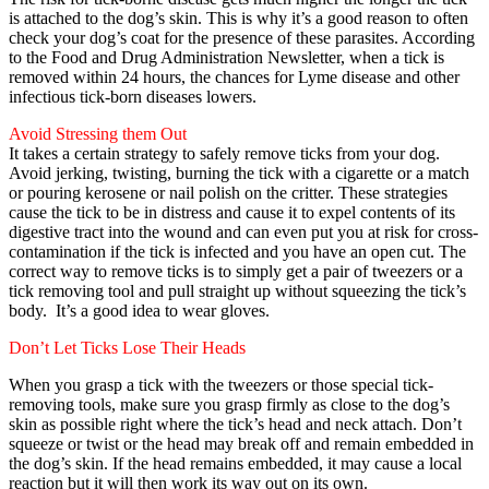
is attached to the dog’s skin. This is why it’s a good reason to often
check your dog’s coat for the presence of these parasites. According
to the Food and Drug Administration Newsletter, when a tick is
removed within 24 hours, the chances for Lyme disease and other
infectious tick-born diseases lowers.
Avoid Stressing them Out
It takes a certain strategy to safely remove ticks from your dog.
Avoid jerking, twisting, burning the tick with a cigarette or a match
or pouring kerosene or nail polish on the critter. These strategies
cause the tick to be in distress and cause it to expel contents of its
digestive tract into the wound and can even put you at risk for cross-
contamination if the tick is infected and you have an open cut. The
correct way to remove ticks is to simply get a pair of tweezers or a
tick removing tool and pull straight up without squeezing the tick’s
body. It’s a good idea to wear gloves.
Don’t Let Ticks Lose Their Heads
When you grasp a tick with the tweezers or those special tick-
removing tools, make sure you grasp firmly as close to the dog’s
skin as possible right where the tick’s head and neck attach. Don’t
squeeze or twist or the head may break off and remain embedded in
the dog’s skin. If the head remains embedded, it may cause a local
reaction but it will then work its way out on its own.