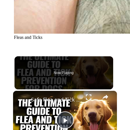
Fleas and Ticks
Now Playing
×
Safe Flea and Tick Solutions for Dogs
Play