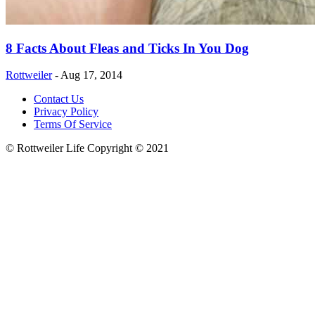
8 Facts About Fleas and Ticks In You Dog
Rottweiler
-
Aug 17, 2014
Contact Us
Privacy Policy
Terms Of Service
© Rottweiler Life Copyright © 2021