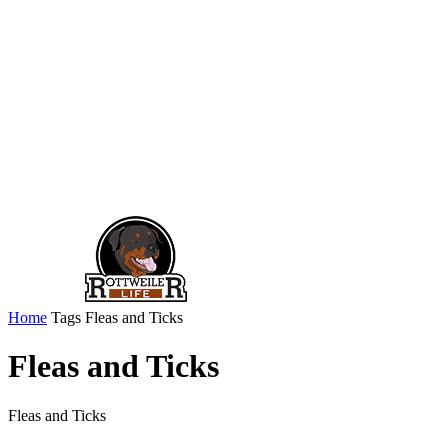
Home
Tags
Fleas and Ticks
Fleas and Ticks
Fleas and Ticks