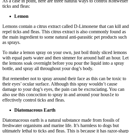
As a case in point, here are three natural ways to control Rottweiler
ticks and fleas:
Lemon
Lemons contain a citrus extract called D-Limonene that can kill and
repel ticks and fleas. This citrus extract is also commonly found as
the main ingredient to some natural anti-parasitic pet products such
as sprays.
To make a lemon spray on your own, just boil thinly sliced lemons
with equal parts water and then simmer for around half an hour. Let
the lemons soak overnight before you pour the liquid into a spray
bottle, and spray all throughout your dog’s body.
But remember not to spray around their face as this can be toxic to
their eyes’ ocular surface. Although this spray wouldn’t cause
damage to your dog’s eyes, the pain can be excruciating. You can
also use this concoction to spray in and around your hous1e to
effectively control ticks and fleas.
Diatomaceous Earth
Diatomaceous earth is a natural substance made from fossils of
freshwater organisms and marine life. It’s harmless to dogs but
ultimately lethal to ticks and fleas. This is because it has razor-sharp