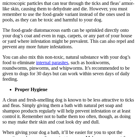
microscopic particles that can tear through the ticks and fleas’ armor-
like skin, causing them to dehydrate and die. However, you must
remember to use the food-grade variant instead of the ones used in
pools, as they can be toxic and harmful to your dog.
The food-grade diatomaceous earth can be sprinkled directly onto
your dog’s coat and even in rugs, carpets, or any part of your house
or yard where infestation might be prevalent. This can also repel and
prevent any more future infestations.
You can also mix this non-toxic, natural substance with your dog’s
food to eliminate
internal parasites
, such as hookworms,
roundworms, pinworms, and whipworms. It’s recommended to be
given to dogs for 30 days but can work within seven days of daily
feeding.
Proper Hygiene
A clean and fresh-smelling dog is known to be less attractive to ticks
and fleas. Simply giving them a bath with natural pet soap and
shampoo products regularly will help prevent infestation or at least
control it. Remember not to bathe them too often, though, as doing
so may make their skin and coat look dry and dull.
When giving your dog a bath, it’ll be easier for you to spot the