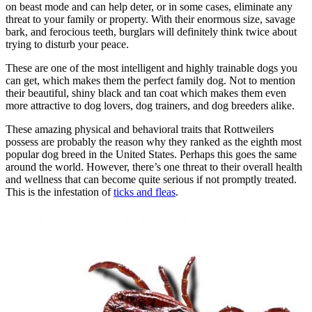
on beast mode and can help deter, or in some cases, eliminate any
threat to your family or property. With their enormous size, savage
bark, and ferocious teeth, burglars will definitely think twice about
trying to disturb your peace.
These are one of the most intelligent and highly trainable dogs you
can get, which makes them the perfect family dog. Not to mention
their beautiful, shiny black and tan coat which makes them even
more attractive to dog lovers, dog trainers, and dog breeders alike.
These amazing physical and behavioral traits that Rottweilers
possess are probably the reason why they ranked as the eighth most
popular dog breed in the United States. Perhaps this goes the same
around the world. However, there’s one threat to their overall health
and wellness that can become quite serious if not promptly treated.
This is the infestation of
ticks and fleas
.