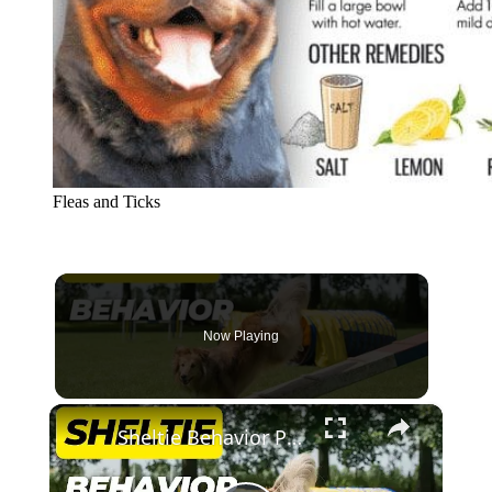
Fleas and Ticks
Now Playing
×
Sheltie Behavior Problems