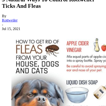
Ticks And Fleas
By
Rottweiler
-
Jul 15, 2021