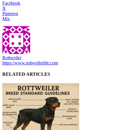
Facebook
X
Pinterest
Mix
Rottweiler
https://www.rottweilerlife.com
RELATED ARTICLES