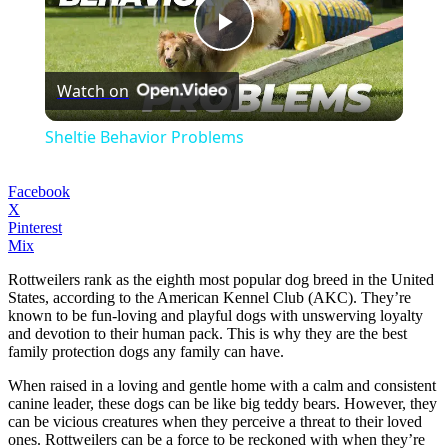
Play
Watch on
Video
Sheltie Behavior Problems
Facebook
X
Pinterest
Mix
Rottweilers rank as the eighth most popular dog breed in the United
States, according to the American Kennel Club (AKC). They’re
known to be fun-loving and playful dogs with unswerving loyalty
and devotion to their human pack. This is why they are the best
family protection dogs any family can have.
When raised in a loving and gentle home with a calm and consistent
canine leader, these dogs can be like big teddy bears. However, they
can be vicious creatures when they perceive a threat to their loved
ones. Rottweilers can be a force to be reckoned with when they’re