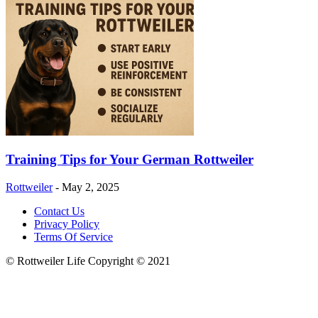
Training Tips for Your German Rottweiler
Rottweiler
-
May 2, 2025
Contact Us
Privacy Policy
Terms Of Service
© Rottweiler Life Copyright © 2021