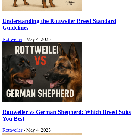
Understanding the Rottweiler Breed Standard
Guidelines
Rottweiler
-
May 4, 2025
Rottweiler vs German Shepherd: Which Breed Suits
You Best
Rottweiler
-
May 4, 2025