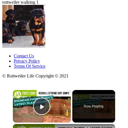
rottweiler walking 1
Contact Us
Privacy Policy
Terms Of Service
© Rottweiler Life Copyright © 2021
×
Now Playing
Play Video
×