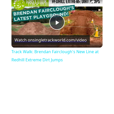
Track Walk: Brendan Fairclough's New Line at Redhill Extreme Dirt Jumps
Play
Watch on
singletrackworld.com/video
Video
Track Walk: Brendan Fairclough's New Line at
Redhill Extreme Dirt Jumps