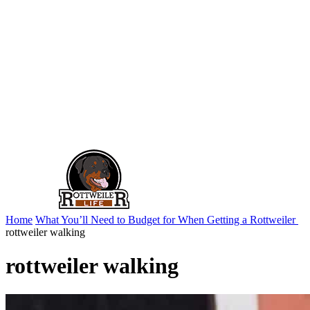
Home
What You’ll Need to Budget for When Getting a Rottweiler
rottweiler walking
rottweiler walking