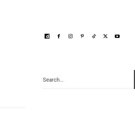
Search...