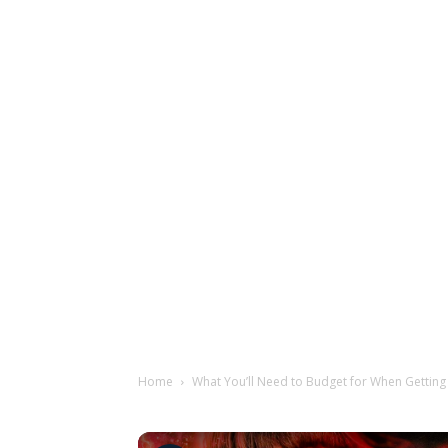
Home
What You’ll Need to Budget for When Getting