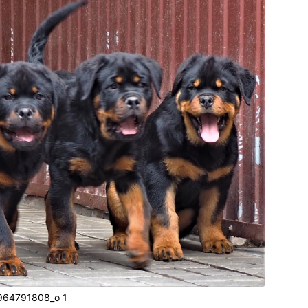
64791808_o 1