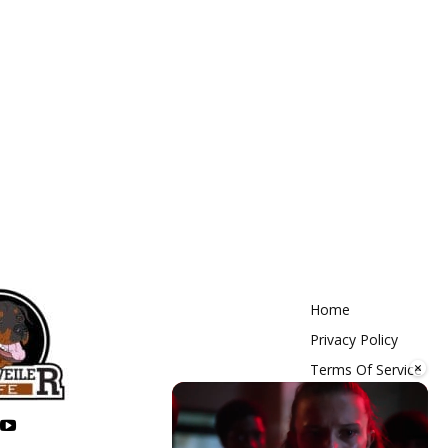
Home
Privacy Policy
×
Terms Of Service
Contact Us