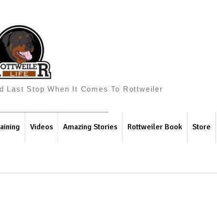
And Last Stop When It Comes To Rottweiler
aining
Videos
Amazing Stories
Rottweiler Book
Store