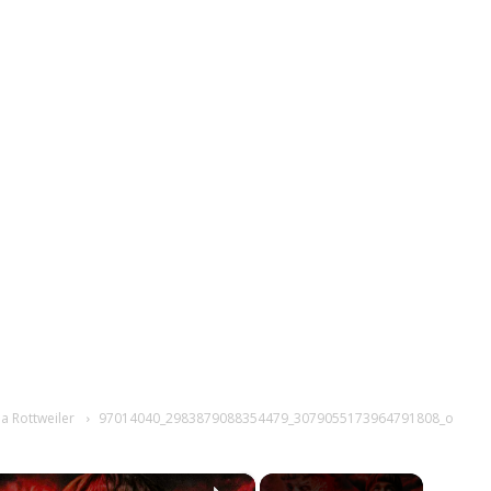
 a Rottweiler
97014040_2983879088354479_3079055173964791808_o
×