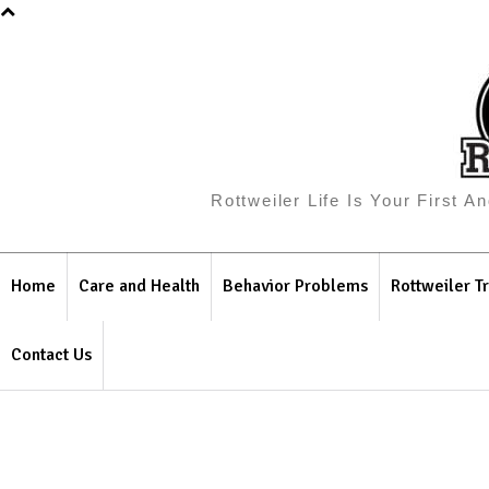
Rottweiler Life Is Your First 
Home
Care and Health
Behavior Problems
Rottweiler Tr
Contact Us