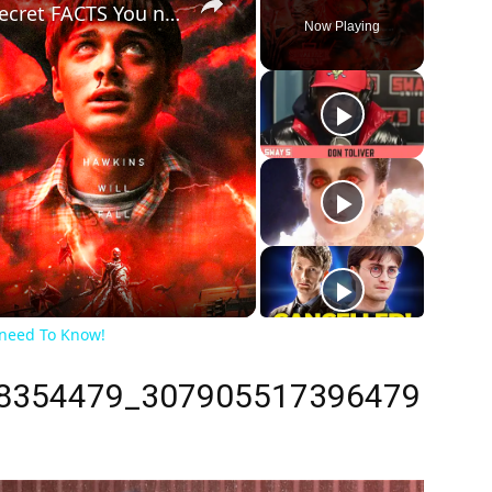
Stranger Things Season: 10 Secret FACTS You need To Know!
Now Playing
ay
deo
 need To Know!
8354479_307905517396479