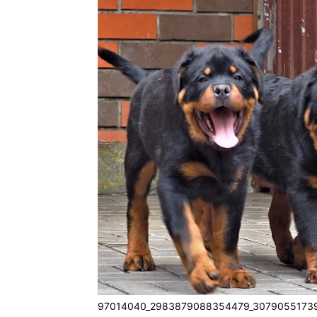
97014040_2983879088354479_30790551739