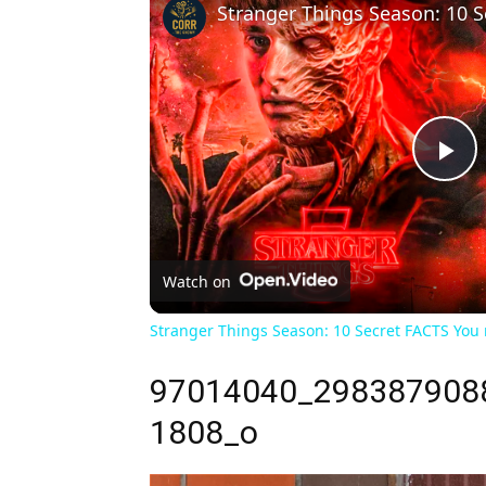
Pl
Vi
Watch on
Stranger Things Season: 10 Secret FACTS You
97014040_298387908
1808_o