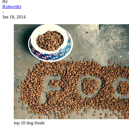
By
Rottweiler
-
Jan 18, 2014
top 10 dog foods