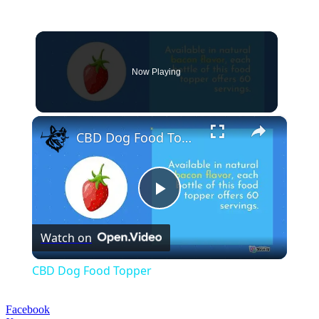
Now Playing
×
CBD Dog Food Topper
Play
Watch on
Video
CBD Dog Food Topper
Facebook