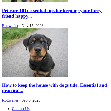
Pet care 101: essential tips for keeping your furry
friend happy...
Rottweiler
-
Nov 15, 2023
How to keep the house with dogs tide: Essential and
practical...
Rottweiler
-
Sep 6, 2023
Contact Us