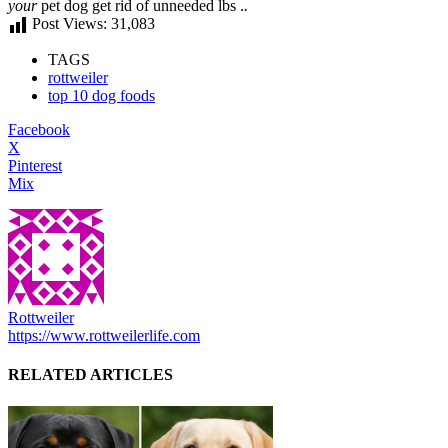
your
pet dog
get rid of
unneeded
lbs .
.
Post Views:
31,083
TAGS
rottweiler
top 10 dog foods
Facebook
X
Pinterest
Mix
Rottweiler
https://www.rottweilerlife.com
RELATED ARTICLES