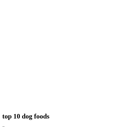
top 10 dog foods