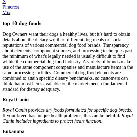
X
Pinterest
Mix
top 10 dog foods
Dog Owners want their dogs a healthy lives, but it’s hard to obtain
details about the dietary worth of different dog meals or social
reputations of various commercial dog food brands. Transparency
about elements, component sources, and processing techniques past
the minimum of what’s legally needed is usually difficult to find
within the commercial dog food industry. A variety of brands make
use of the same component companies and manufacture items in the
same processing facilities. Commercial dog food elements are
combined to attain specific dietary benchmarks, so customers can
think that most items available on the market meet a fundamental
standard for dietary adequacy.
Royal Canin
Royal Canin
provides
dry foods formulated for specific dog breeds.
If your breed has unique health problems, this can be helpful.
Royal
Canin includes ingredients to protect heart function.
Eukanuba