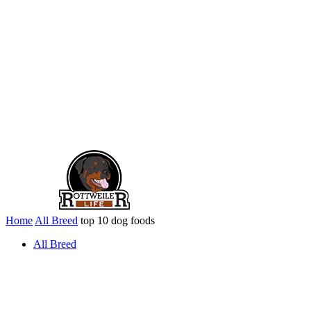
Home
All Breed
top 10 dog foods
All Breed