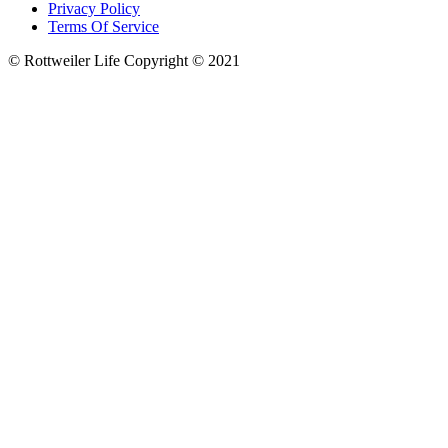
Privacy Policy
Terms Of Service
© Rottweiler Life Copyright © 2021