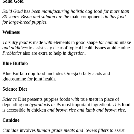
Solid Gold
Solid Gold
has
been manufacturing holistic
dog
food
for more than
30 years. Bison and salmon are the
main components
in this food
for large-breed puppies.
Wellness
This dry food is
made
with
elements
in good shape
for human
intake
and additives
to assist
stay clear of
typical
health issues
amid
canine
.
Probiotics
also are
extra
to help
in digestion.
Blue Buffalo
Blue Buffalo dog food includes Omega 6 fatty acids and
glucosamine for joint health.
Science Diet
Science
Diet
presents
puppies
foods
with
true
meat
in place of
depending on
byproducts as its
most important
ingredient
. This
food
is accessible
in
chicken
and brown rice and lamb and brown rice.
Canidae
Canidae
involves
human-grade meats and
lowers
fillers
to assist