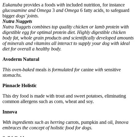
Eukanuba
provides a
foods
with
included
nutrition
,
for instance
glucosamine and Omega
3
and Omega
6
fatty acids
,
to safeguard
bigger
dogs’ joints.
Nutra Nuggets
Nutra Nuggets combines top quality chicken or lamb protein with
digestible egg for optimal protein diet. Highly digestible chicken
body fat, whole grain products and scientifically developed amounts
of minerals and vitamins all interact to supply your dog with ideal
diet for overall a healthy body.
Avoderm Natural
This oven-baked
meals
is formulated for
canine
with
sensitive
stomachs.
Pinnacle Holistic
This dry food is made with trout and sweet potatoes, eliminating
common allergens such as corn, wheat and soy.
Innova
With ingredients such as herring
carrots, pumpkin and oil
, Innova
embraces the concept of holistic food for dogs.