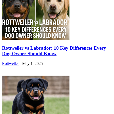
Rottweiler vs Labrador: 10 Key Differences Every
Dog Owner Should Know
Rottweiler
-
May 1, 2025