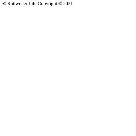
© Rottweiler Life Copyright © 2021