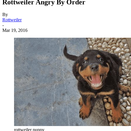
Rottweiler Angry By Order
By
Rottweiler
-
Mar 19, 2016
rottweiler puppy