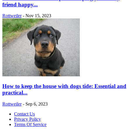
friend happy...
Rottweiler
-
Nov 15, 2023
How to keep the house with dogs tide: Essential and
practical...
Rottweiler
-
Sep 6, 2023
Contact Us
Privacy Policy
Terms Of Service