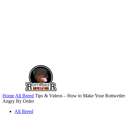
Home
All Breed
Tips & Videos – How to Make Your Rottweiler
Angry By Order
All Breed