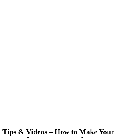
Tips & Videos – How to Make Your