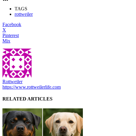
TAGS
rottweiler
Facebook
X
Pinterest
Mix
Rottweiler
https://www.rottweilerlife.com
RELATED ARTICLES