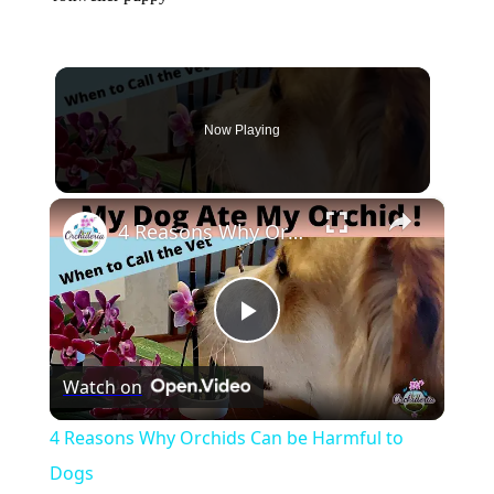
Now Playing
×
4 Reasons Why Orchids Can be Harmful to Dogs
Play
Watch on
Video
4 Reasons Why Orchids Can be Harmful to
Dogs