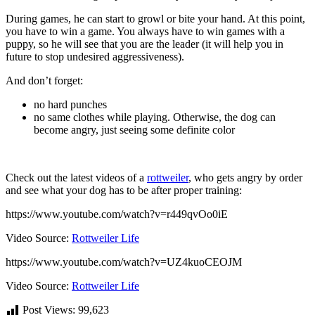
During games, he can start to growl or bite your hand. At this point,
you have to win a game. You always have to win games with a
puppy, so he will see that you are the leader (it will help you in
future to stop undesired aggressiveness).
And don’t forget:
no hard punches
no same clothes while playing. Otherwise, the dog can
become angry, just seeing some definite color
Check out the latest videos of a
rottweiler
, who gets angry by order
and see what your dog has to be after proper training:
https://www.youtube.com/watch?v=r449qvOo0iE
Video Source:
Rottweiler Life
https://www.youtube.com/watch?v=UZ4kuoCEOJM
Video Source:
Rottweiler Life
Post Views:
99,623