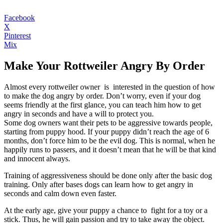
Facebook
X
Pinterest
Mix
Make Your Rottweiler Angry By Order
Almost every rottweiler owner is interested in the question of how
to make the dog angry by order. Don’t worry, even if your dog
seems friendly at the first glance, you can teach him how to get
angry in seconds and have a will to protect you.
Some dog owners want their pets to be aggressive towards people,
starting from puppy hood. If your puppy didn’t reach the age of 6
months, don’t force him to be the evil dog. This is normal, when he
happily runs to passers, and it doesn’t mean that he will be that kind
and innocent always.
Training of aggressiveness should be done only after the basic dog
training. Only after bases dogs can learn how to get angry in
seconds and calm down even faster.
At the early age, give your puppy a chance to fight for a toy or a
stick. Thus, he will gain passion and try to take away the object.