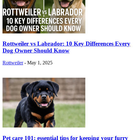
Rottweiler vs Labrador: 10 Key Differences Every
Dog Owner Should Know
Rottweiler
-
May 1, 2025
Pet care 101: essential tips for keeping your furry