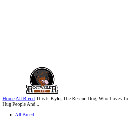
Home
All Breed
This Is Kylo, The Rescue Dog, Who Loves To
Hug People And...
All Breed