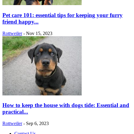
Pet care 101: essential tips for keeping your furry
friend happy...
Rottweiler
-
Nov 15, 2023
How to keep the house with dogs tide: Essential and
practical...
Rottweiler
-
Sep 6, 2023
Contact Us