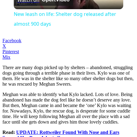
Watch on
Video
New leash on life: Shelter dog released after
almost 900 days
Facebook
X
Pinterest
Mix
There are many dogs picked up by shelters – abandoned, struggling
dogs going through a terrible phase in their lives. Kylo was one of
them. He was in the shelter like so many other shelter dogs but then,
he was rescued by Meghan Sweers.
Meghan was able to identify what Kylo lacked. Lots of love. Being
abandoned has made the dog feel like he doesn’t deserve any love.
But then, Meghan came in and became the ‘one’ Kylo was waiting
for. Nowadays, Kylo, the rescue dog, is desperate for some cuddle
time. He will keep following Meghan all over the place with a sad
face until she gets down and gives him those lovely cuddles.
Read:
UPDATE: Rottweiler Found With Nose and Ears