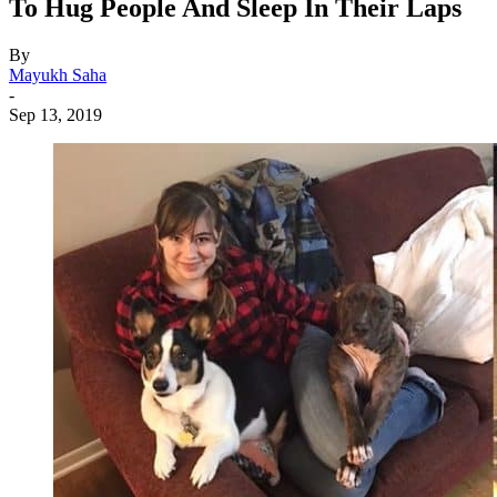
To Hug People And Sleep In Their Laps
By
Mayukh Saha
-
Sep 13, 2019