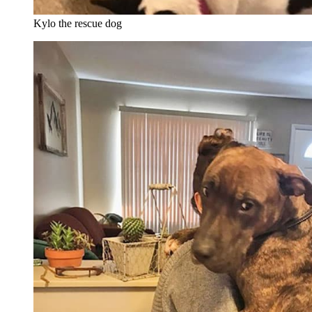
Kylo the rescue dog