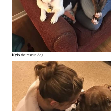
Kylo the rescue dog