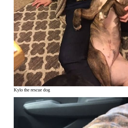
Kylo the rescue dog