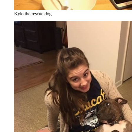
Kylo the rescue dog