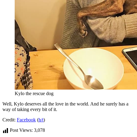
Kylo the rescue dog
Well, Kylo deserves all the love in the world. And he surely has a
way of taking every bit of it.
Credit:
Facebook
(
h/t
)
Post Views:
3,078