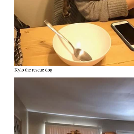
Kylo the rescue dog