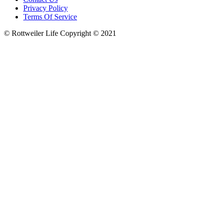
Privacy Policy
Terms Of Service
© Rottweiler Life Copyright © 2021