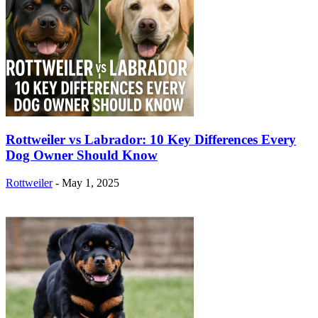
Rottweiler vs Labrador: 10 Key Differences Every
Dog Owner Should Know
Rottweiler
-
May 1, 2025