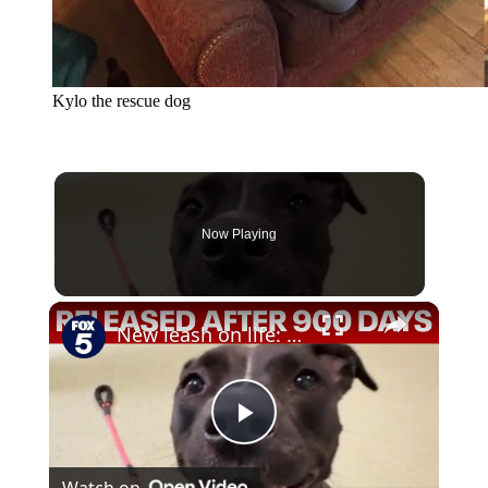
Kylo the rescue dog
Now Playing
×
New leash on life: Shelter dog released after almost 900 days
Play