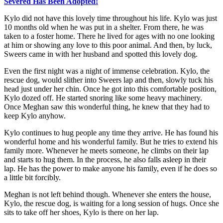
Severed Has Been Adopted!
Kylo did not have this lovely time throughout his life. Kylo was just
10 months old when he was put in a shelter. From there, he was
taken to a foster home. There he lived for ages with no one looking
at him or showing any love to this poor animal. And then, by luck,
Sweers came in with her husband and spotted this lovely dog.
Even the first night was a night of immense celebration. Kylo, the
rescue dog, would slither into Sweers lap and then, slowly tuck his
head just under her chin. Once he got into this comfortable position,
Kylo dozed off. He started snoring like some heavy machinery.
Once Meghan saw this wonderful thing, he knew that they had to
keep Kylo anyhow.
Kylo continues to hug people any time they arrive. He has found his
wonderful home and his wonderful family. But he tries to extend his
family more. Whenever he meets someone, he climbs on their lap
and starts to hug them. In the process, he also falls asleep in their
lap. He has the power to make anyone his family, even if he does so
a little bit forcibly.
Meghan is not left behind though. Whenever she enters the house,
Kylo, the rescue dog, is waiting for a long session of hugs. Once she
sits to take off her shoes, Kylo is there on her lap.