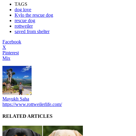
TAGS
dog love
Kylo the rescue dog
rescue dog
rottweiler
saved from shelter
Facebook
X
Pinterest
Mix
Mayukh Saha
https://www.rottweilerlife.com/
RELATED ARTICLES