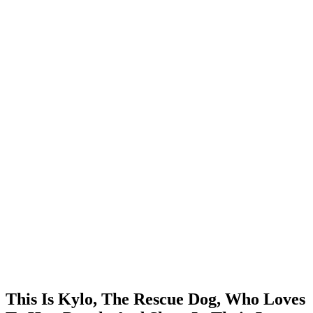
This Is Kylo, The Rescue Dog, Who Loves