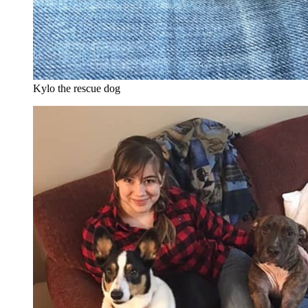
Kylo the rescue dog