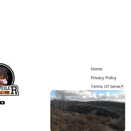
Home
Privacy Policy
×
Terms Of Service
Contact Us