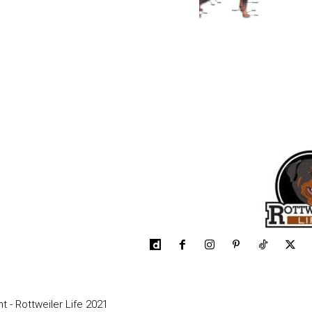
t - Rottweiler Life 2021