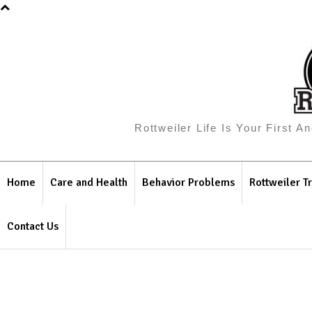
Rottweiler Life Is Your First 
Home
Care and Health
Behavior Problems
Rottweiler Tr
Contact Us