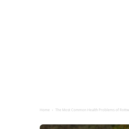
Home
The Most Common Health Problems of Rottw