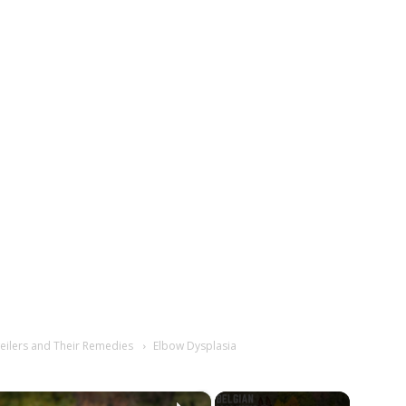
eilers and Their Remedies
Elbow Dysplasia
×