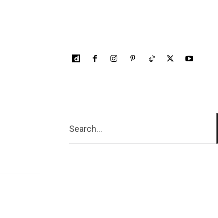
Search...