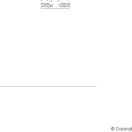
© Copyrigh