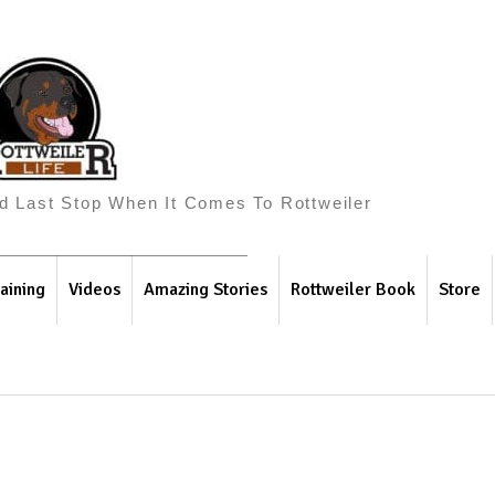
And Last Stop When It Comes To Rottweiler
aining
Videos
Amazing Stories
Rottweiler Book
Store