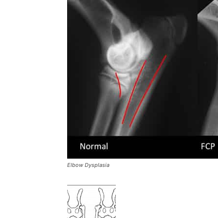
Elbow Dysplasia