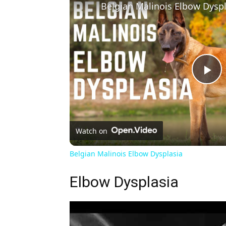
Belgian Malinois Elbow Dyspl
Pl
Vi
Watch on
Belgian Malinois Elbow Dysplasia
Elbow Dysplasia