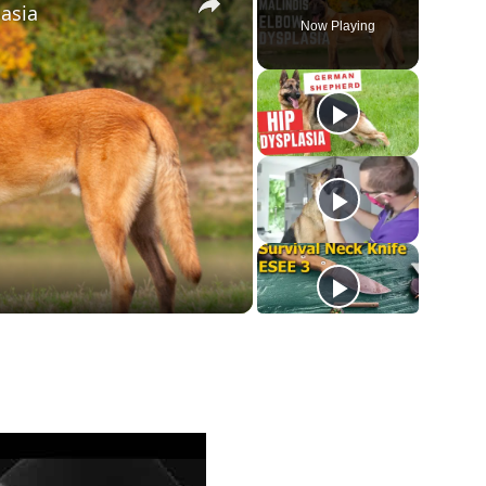
asia
Now Playing
ay
deo