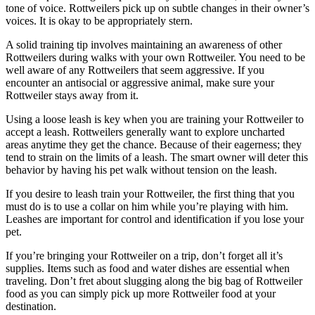
tone of voice. Rottweilers pick up on subtle changes in their owner’s
voices. It is okay to be appropriately stern.
A solid training tip involves maintaining an awareness of other
Rottweilers during walks with your own Rottweiler. You need to be
well aware of any Rottweilers that seem aggressive. If you
encounter an antisocial or aggressive animal, make sure your
Rottweiler stays away from it.
Using a loose leash is key when you are training your Rottweiler to
accept a leash. Rottweilers generally want to explore uncharted
areas anytime they get the chance. Because of their eagerness; they
tend to strain on the limits of a leash. The smart owner will deter this
behavior by having his pet walk without tension on the leash.
If you desire to leash train your Rottweiler, the first thing that you
must do is to use a collar on him while you’re playing with him.
Leashes are important for control and identification if you lose your
pet.
If you’re bringing your Rottweiler on a trip, don’t forget all it’s
supplies. Items such as food and water dishes are essential when
traveling. Don’t fret about slugging along the big bag of Rottweiler
food as you can simply pick up more Rottweiler food at your
destination.