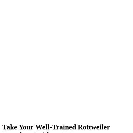
Take Your Well-Trained Rottweiler