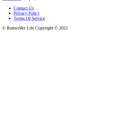
Contact Us
Privacy Policy
Terms Of Service
© Rottweiler Life Copyright © 2021