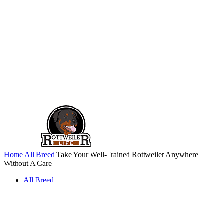
Home
All Breed
Take Your Well-Trained Rottweiler Anywhere
Without A Care
All Breed