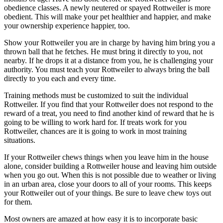
obedience classes. A newly neutered or spayed Rottweiler is more
obedient. This will make your pet healthier and happier, and make
your ownership experience happier, too.
Show your Rottweiler you are in charge by having him bring you a
thrown ball that he fetches. He must bring it directly to you, not
nearby. If he drops it at a distance from you, he is challenging your
authority. You must teach your Rottweiler to always bring the ball
directly to you each and every time.
Training methods must be customized to suit the individual
Rottweiler. If you find that your Rottweiler does not respond to the
reward of a treat, you need to find another kind of reward that he is
going to be willing to work hard for. If treats work for you
Rottweiler, chances are it is going to work in most training
situations.
If your Rottweiler chews things when you leave him in the house
alone, consider building a Rottweiler house and leaving him outside
when you go out. When this is not possible due to weather or living
in an urban area, close your doors to all of your rooms. This keeps
your Rottweiler out of your things. Be sure to leave chew toys out
for them.
Most owners are amazed at how easy it is to incorporate basic