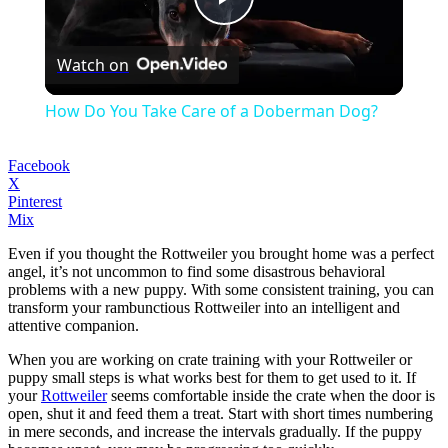
Play
Watch on
Video
How Do You Take Care of a Doberman Dog?
Facebook
X
Pinterest
Mix
Even if you thought the Rottweiler you brought home was a perfect
angel, it’s not uncommon to find some disastrous behavioral
problems with a new puppy. With some consistent training, you can
transform your rambunctious Rottweiler into an intelligent and
attentive companion.
When you are working on crate training with your Rottweiler or
puppy small steps is what works best for them to get used to it. If
your
Rottweiler
seems comfortable inside the crate when the door is
open, shut it and feed them a treat. Start with short times numbering
in mere seconds, and increase the intervals gradually. If the puppy