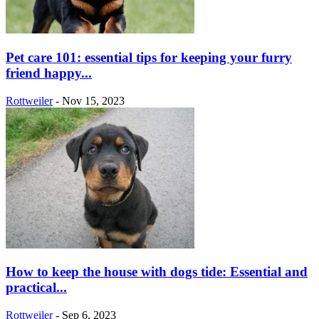
Pet care 101: essential tips for keeping your furry
friend happy...
Rottweiler
-
Nov 15, 2023
How to keep the house with dogs tide: Essential and
practical...
Rottweiler
-
Sep 6, 2023