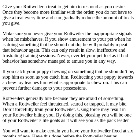
Give your Rottweiler a treat to get him to respond as you desire.
Once they become more familiar with the order, you do not have to
give a treat every time and can gradually reduce the amount of treats
you give.
Make sure you never give your Rottweiler the inappropriate signals
when he misbehaves. If you show amusement to your pet when he
is doing something that he should not do, he will probably repeat
that behavior again. This can only result in slow, ineffective and
frustrating training sessions. Never, ever let your pet feel as if bad
behavior has somehow managed to amuse you in any way.
If you catch your puppy chewing on something that he shouldn’t be,
stop him as soon as you catch him. Redirecting your puppy towards
a chew toy teaches him what is appropriate to chew on. This can
prevent further damage to your possessions.
Rottweilers generally bite because they are afraid of something.
When a Rottweiler feel threatened, scared or trapped, it may bite.
Don’t forcefully train your Rottweiler. Using force may result in
your Rottweiler biting you. By doing this, pleasing you will be one
of your Rottweiler’s life goals as it will see you as the pack leader.
You will want to make certain you have your Rottweiler fixed at six
months of age. Have this done before the Rottweiler begins