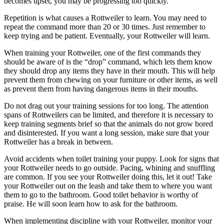
becomes upset, you may be progressing too quickly.
Repetition is what causes a Rottweiler to learn. You may need to
repeat the command more than 20 or 30 times. Just remember to
keep trying and be patient. Eventually, your Rottweiler will learn.
When training your Rottweiler, one of the first commands they
should be aware of is the “drop” command, which lets them know
they should drop any items they have in their mouth. This will help
prevent them from chewing on your furniture or other items, as well
as prevent them from having dangerous items in their mouths.
Do not drag out your training sessions for too long. The attention
spans of Rottweilers can be limited, and therefore it is necessary to
keep training segments brief so that the animals do not grow bored
and disinterested. If you want a long session, make sure that your
Rottweiler has a break in between.
Avoid accidents when toilet training your puppy. Look for signs that
your Rottweiler needs to go outside. Pacing, whining and snuffling
are common. If you see your Rottweiler doing this, let it out! Take
your Rottweiler out on the leash and take them to where you want
them to go to the bathroom. Good toilet behavior is worthy of
praise. He will soon learn how to ask for the bathroom.
When implementing discipline with your Rottweiler, monitor your