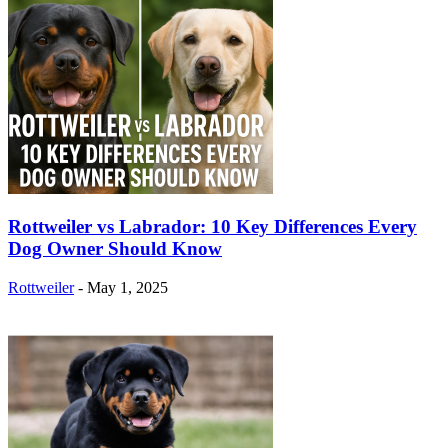
Rottweiler vs Labrador: 10 Key Differences Every
Dog Owner Should Know
Rottweiler
-
May 1, 2025