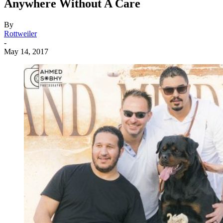
Anywhere Without A Care
By
Rottweiler
-
May 14, 2017