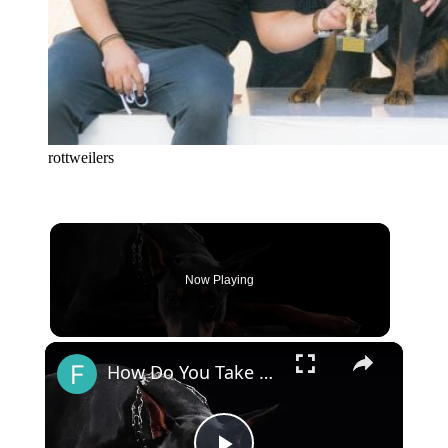
rottweilers
Now Playing
×
How Do You Take Care of a Doberman Dog?