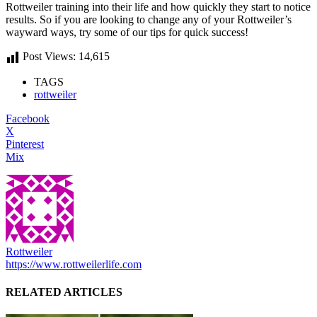
Rottweiler training into their life and how quickly they start to notice
results. So if you are looking to change any of your Rottweiler’s
wayward ways, try some of our tips for quick success!
Post Views:
14,615
TAGS
rottweiler
Facebook
X
Pinterest
Mix
Rottweiler
https://www.rottweilerlife.com
RELATED ARTICLES