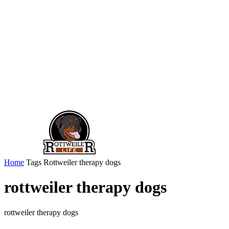
Home
Tags
Rottweiler therapy dogs
rottweiler therapy dogs
rottweiler therapy dogs