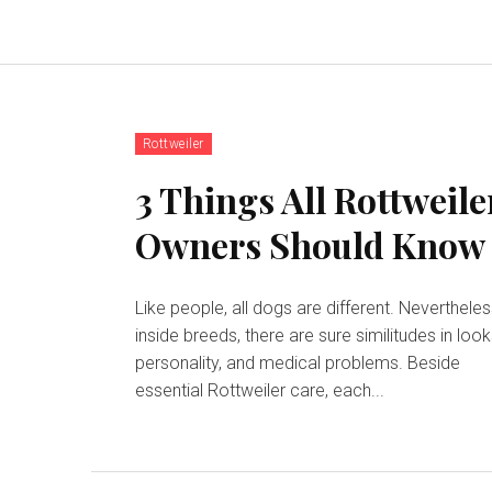
Rottweiler
3 Things All Rottweile
Owners Should Know
Like people, all dogs are different. Nevertheles
inside breeds, there are sure similitudes in look
personality, and medical problems. Beside
essential Rottweiler care, each...