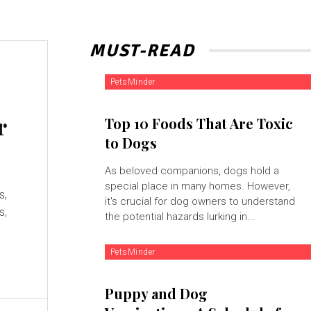
MUST-READ
PetsMinder
r
Top 10 Foods That Are Toxic
to Dogs
As beloved companions, dogs hold a
special place in many homes. However,
s,
it's crucial for dog owners to understand
s,
the potential hazards lurking in...
PetsMinder
Puppy and Dog