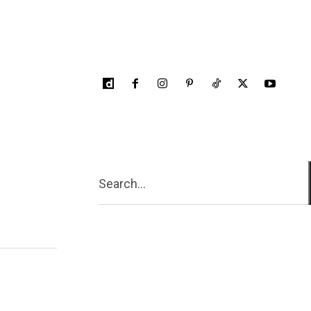
Search...