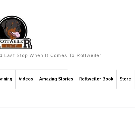
And Last Stop When It Comes To Rottweiler
aining
Videos
Amazing Stories
Rottweiler Book
Store