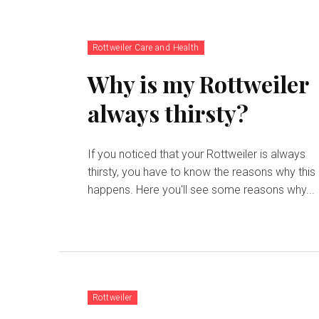
Rottweiler Care and Health
Why is my Rottweiler
always thirsty?
If you noticed that your Rottweiler is always
thirsty, you have to know the reasons why this
happens. Here you'll see some reasons why...
Rottweiler