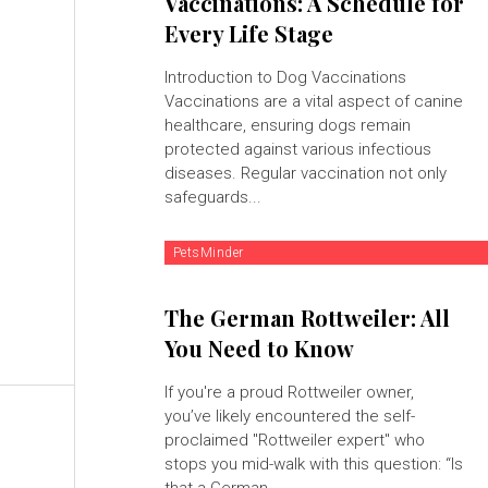
Vaccinations: A Schedule for
Every Life Stage
Introduction to Dog Vaccinations
Vaccinations are a vital aspect of canine
healthcare, ensuring dogs remain
protected against various infectious
diseases. Regular vaccination not only
safeguards...
PetsMinder
The German Rottweiler: All
You Need to Know
If you're a proud Rottweiler owner,
you’ve likely encountered the self-
proclaimed "Rottweiler expert" who
stops you mid-walk with this question: “Is