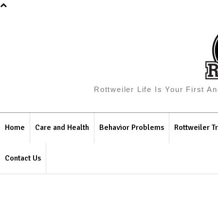
Rottweiler Life Is Your First 
Home
Care and Health
Behavior Problems
Rottweiler Tr
Contact Us