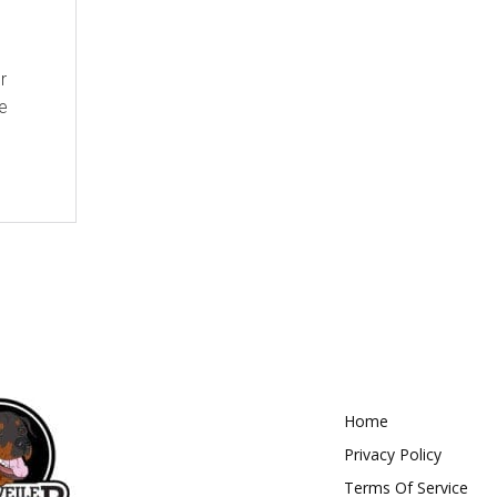
r
e
Home
Privacy Policy
Terms Of Service