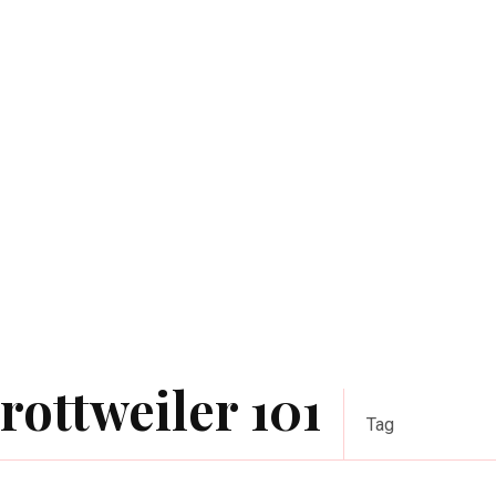
rottweiler 101
Tag