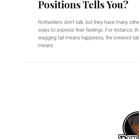
Positions Tells You?
Rottweilers don't talk, but they have many othe
ways to express their feelings. For instance, th
wagging tail means happiness, the lowered tail
means...