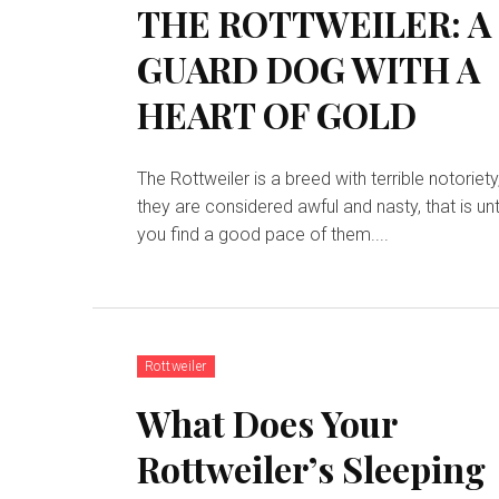
THE ROTTWEILER: A
GUARD DOG WITH A
HEART OF GOLD
The Rottweiler is a breed with terrible notoriety
they are considered awful and nasty, that is unt
you find a good pace of them....
Rottweiler
What Does Your
Rottweiler’s Sleeping