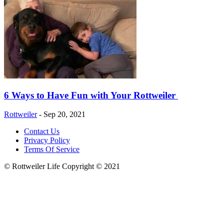
6 Ways to Have Fun with Your Rottweiler
Rottweiler
-
Sep 20, 2021
Contact Us
Privacy Policy
Terms Of Service
© Rottweiler Life Copyright © 2021