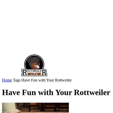
Home
Tags
Have Fun with Your Rottweiler
Have Fun with Your Rottweiler