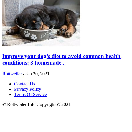
Improve your dog’s diet to avoid common health
conditions: 3 homemade...
Rottweiler
-
Jan 20, 2021
Contact Us
Privacy Policy
Terms Of Service
© Rottweiler Life Copyright © 2021