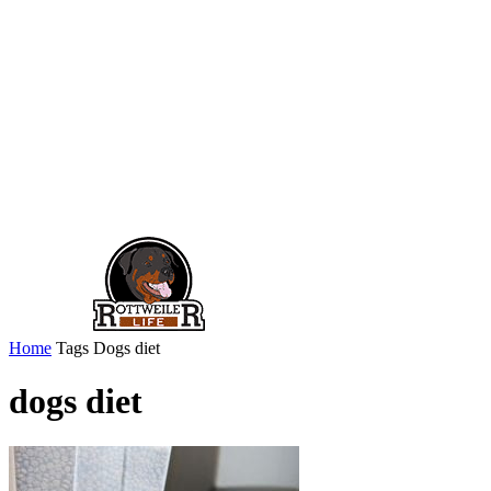
Home
Tags
Dogs diet
dogs diet