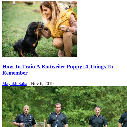
How To Train A Rottweiler Puppy: 4 Things To
Remember
Mayukh Saha
-
Nov 6, 2019