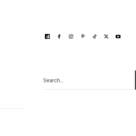
Search...