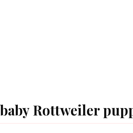
baby Rottweiler pup