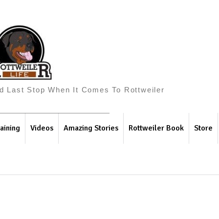
And Last Stop When It Comes To Rottweiler
aining
Videos
Amazing Stories
Rottweiler Book
Store