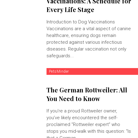
Vaccinations: A Schedule for
Every Life Stage
Introduction to Dog Vaccinations
Vaccinations are a vital aspect of canine
healthcare, ensuring dogs remain
protected against various infectious
diseases. Regular vaccination not only
safeguards...
PetsMinder
The German Rottweiler: All
You Need to Know
If you're a proud Rottweiler owner,
you’ve likely encountered the self-
proclaimed "Rottweiler expert" who
stops you mid-walk with this question: “Is