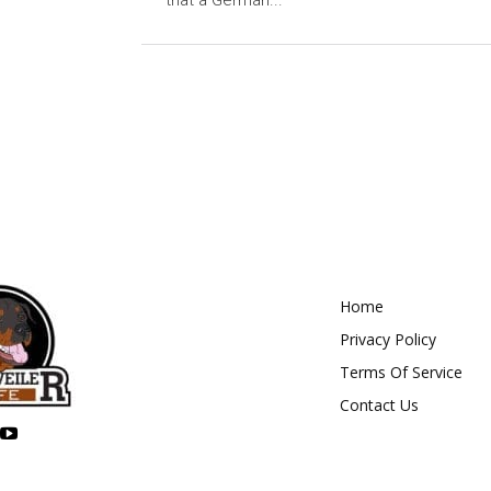
that a German...
Home
Privacy Policy
Terms Of Service
Contact Us