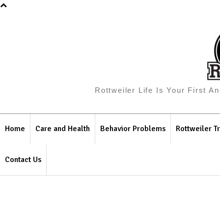
Rottweiler Life Is Your First 
Home
Care and Health
Behavior Problems
Rottweiler Tr
Contact Us