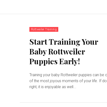
Rottweiler Training
Start Training Your
Baby Rottweiler
Puppies Early!
Training your baby Rottweiler puppies can be 
of the most joyous moments of your life. If d
right, it is enjoyable as well...