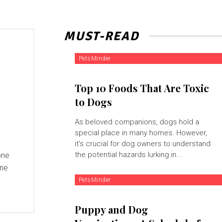
MUST-READ
PetsMinder
Top 10 Foods That Are Toxic
to Dogs
As beloved companions, dogs hold a
special place in many homes. However,
it's crucial for dog owners to understand
the potential hazards lurking in...
one
one
PetsMinder
Puppy and Dog