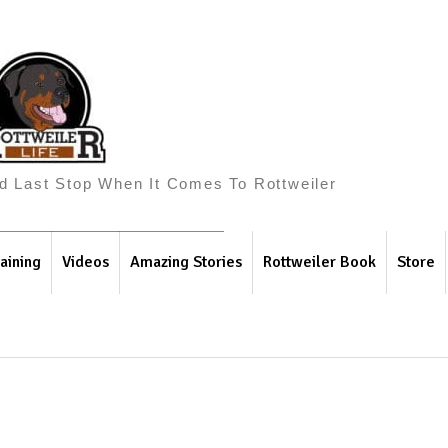
And Last Stop When It Comes To Rottweiler
aining
Videos
Amazing Stories
Rottweiler Book
Store