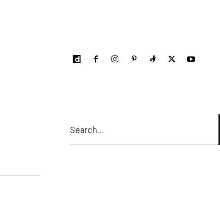
Search...