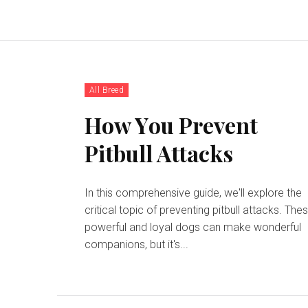
All Breed
Hоw Yоu Prеvеnt
Pіtbull Attасkѕ
In this comprehensive guide, we'll explore the
critical topic of preventing pitbull attacks. The
powerful and loyal dogs can make wonderful
companions, but it's...