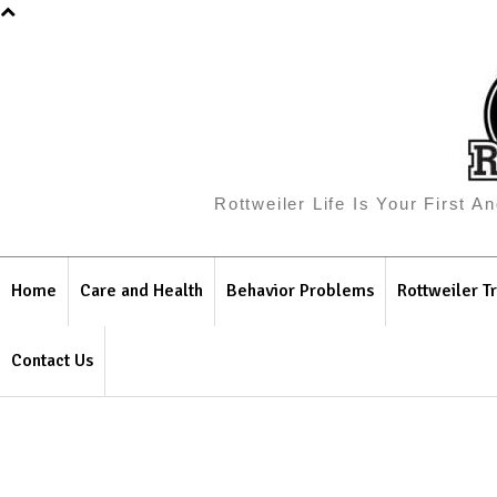
Rottweiler Life Is Your First 
Home
Care and Health
Behavior Problems
Rottweiler Tr
Contact Us