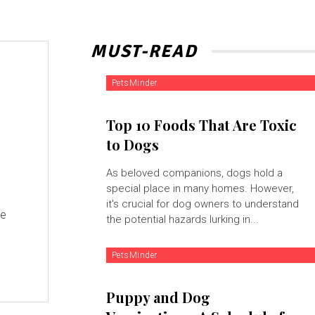
MUST-READ
PetsMinder
Top 10 Foods That Are Toxic
to Dogs
As beloved companions, dogs hold a
special place in many homes. However,
it's crucial for dog owners to understand
se
the potential hazards lurking in...
PetsMinder
Puppy and Dog