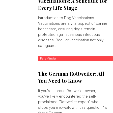
Vaccinations: A Schedule for
Every Life Stage
Introduction to Dog Vaccinations
Vaccinations are a vital aspect of canine
healthcare, ensuring dogs remain
protected against various infectious
diseases. Regular vaccination not only
safeguards...
PetsMinder
The German Rottweiler: All
You Need to Know
If you're a proud Rottweiler owner,
you’ve likely encountered the self-
proclaimed "Rottweiler expert" who
stops you mid-walk with this question: “Is