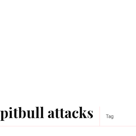
ріtbull аttасkѕ
Tag