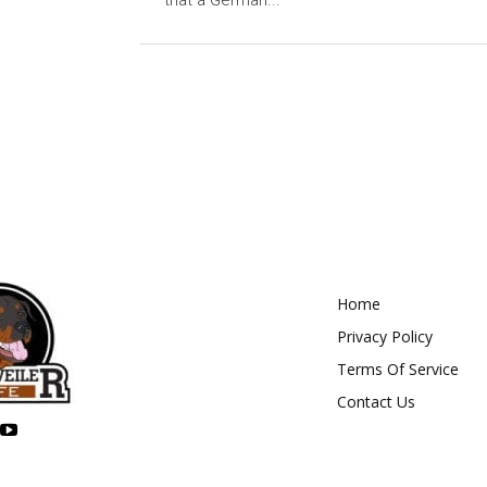
that a German...
Home
Privacy Policy
Terms Of Service
Contact Us