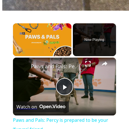
×
Now Playing
×
Unmute
Paws and Pals: Percy is prepared to be your ‘furver’ friend
Play
Watch on
Video
Paws and Pals: Percy is prepared to be your