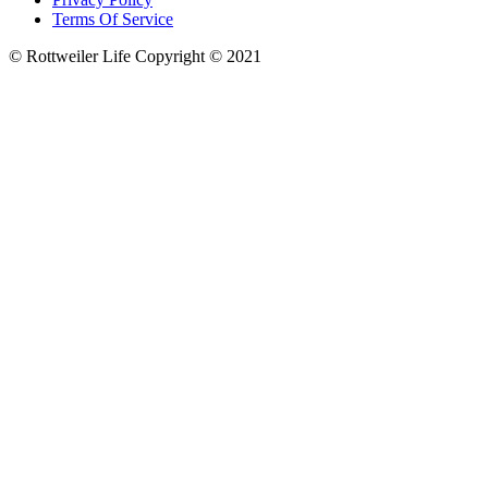
Terms Of Service
© Rottweiler Life Copyright © 2021