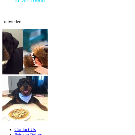
‘furver’ friend
rottweilers
Contact Us
Privacy Policy