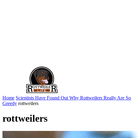
Home
Scientists Have Found Out Why Rottweilers Really Are So
Greedy
rottweilers
rottweilers