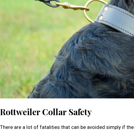
Rottweiler Collar Safety
There are a lot of fatalities that can be avoided simply if the