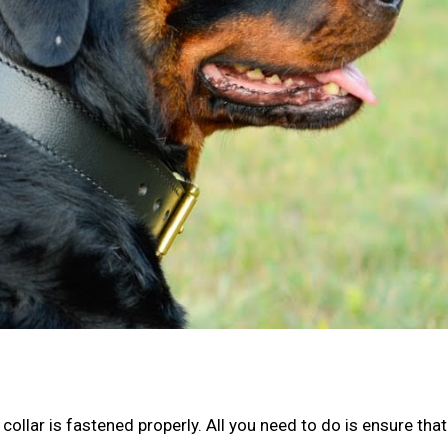
 collar is fastened properly. All you need to do is ensure that