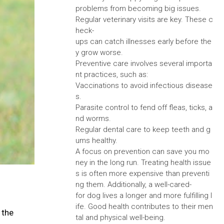
problems from becoming big issues.
Regular veterinary visits are key. These c
heck-
ups can catch illnesses early before the
y grow worse.
Preventive care involves several importa
nt practices, such as:
Vaccinations to avoid infectious disease
s.
Parasite control to fend off fleas, ticks, a
nd worms.
Regular dental care to keep teeth and g
ums healthy.
A focus on prevention can save you mo
ney in the long run. Treating health issue
s is often more expensive than preventi
ng them. Additionally, a well-cared-
for dog lives a longer and more fulfilling l
ife. Good health contributes to their men
 the
tal and physical well-being.