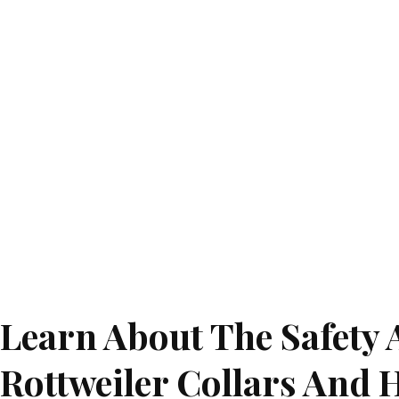
Learn About The Safety 
Rottweiler Collars And 