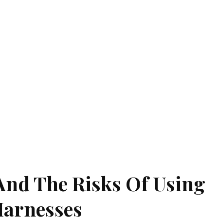
And The Risks Of Using
Harnesses