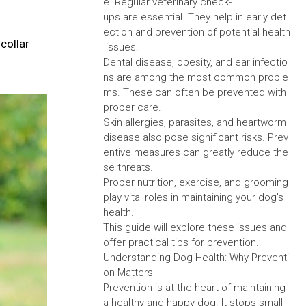
e. Regular veterinary check-
ups are essential. They help in early det
ection and prevention of potential health
collar
issues.
Dental disease, obesity, and ear infectio
ns are among the most common proble
ms. These can often be prevented with
proper care.
Skin allergies, parasites, and heartworm
disease also pose significant risks. Prev
entive measures can greatly reduce the
se threats.
Proper nutrition, exercise, and grooming
play vital roles in maintaining your dog's
health.
This guide will explore these issues and
offer practical tips for prevention.
Understanding Dog Health: Why Preventi
on Matters
Prevention is at the heart of maintaining
a healthy and happy dog. It stops small