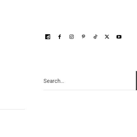
Search...