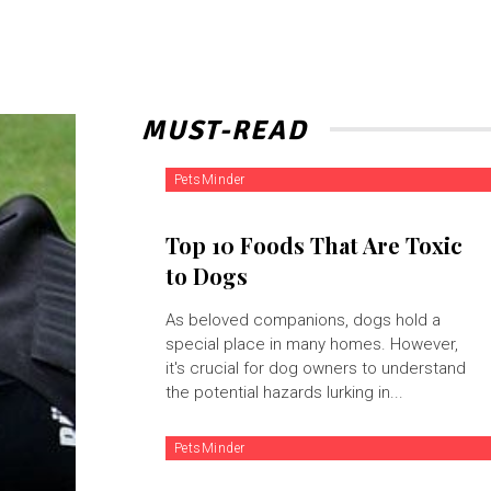
MUST-READ
PetsMinder
Top 10 Foods That Are Toxic
to Dogs
As beloved companions, dogs hold a
special place in many homes. However,
it's crucial for dog owners to understand
the potential hazards lurking in...
PetsMinder