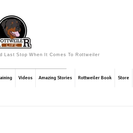
And Last Stop When It Comes To Rottweiler
aining
Videos
Amazing Stories
Rottweiler Book
Store