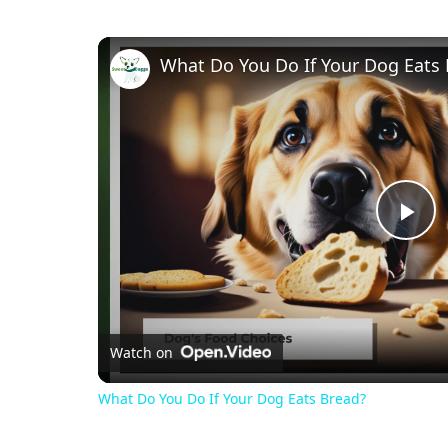
What Do You Do If Your Dog Eats
Pl
Vi
Watch on
What Do You Do If Your Dog Eats Bread?