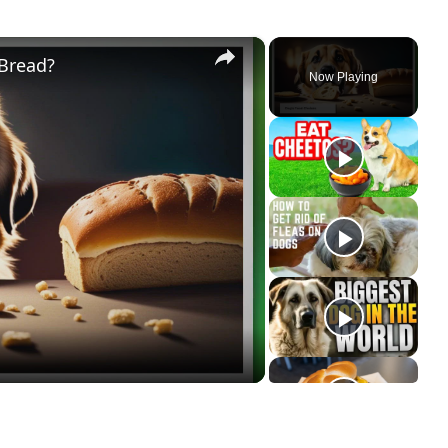
×
 Bread?
Now Playing
ay
deo