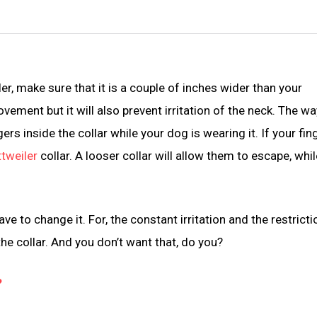
er, make sure that it is a couple of inches wider than your
ovement but it will also prevent irritation of the neck. The wa
ers inside the collar while your dog is wearing it. If your fin
tweiler
collar. A looser collar will allow them to escape, whil
ve to change it. For, the constant irritation and the restricti
he collar. And you don’t want that, do you?
?