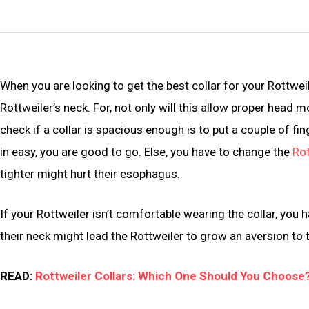
When you are looking to get the best collar for your Rottweil
Rottweiler’s neck. For, not only will this allow proper head m
check if a collar is spacious enough is to put a couple of fing
in easy, you are good to go. Else, you have to change the
Rot
tighter might hurt their esophagus.
If your Rottweiler isn’t comfortable wearing the collar, you ha
their neck might lead the Rottweiler to grow an aversion to t
READ:
Rottweiler Collars: Which One Should You Choose