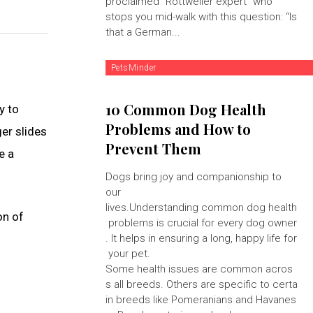
proclaimed "Rottweiler expert" who
stops you mid-walk with this question: “Is
that a German...
PetsMinder
10 Common Dog Health
y to
Problems and How to
ger slides
Prevent Them
e a
Dogs bring joy and companionship to
our
lives.Understanding common dog health
on of
problems is crucial for every dog owner
. It helps in ensuring a long, happy life for
your pet.
Some health issues are common acros
s all breeds. Others are specific to certa
in breeds like Pomeranians and Havanes