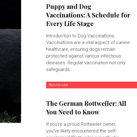
Puppy and Dog
Vaccinations: A Schedule for
Every Life Stage
Introduction to Dog Vaccinations
Vaccinations are a vital aspect of canine
healthcare, ensuring dogs remain
protected against various infectious
diseases. Regular vaccination not only
safeguards...
PetsMinder
The German Rottweiler: All
You Need to Know
If you're a proud Rottweiler owner,
you’ve likely encountered the self-