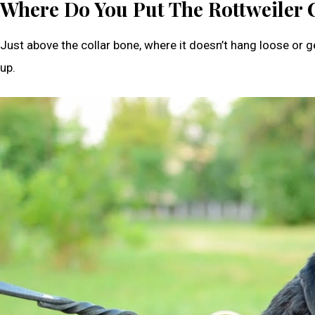
Where Do You Put The Rottweiler 
Just above the collar bone, where it doesn’t hang loose or get
up.