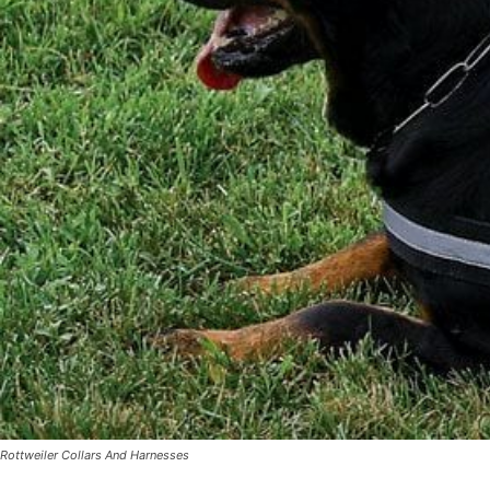
Rottweiler Collars And Harnesses