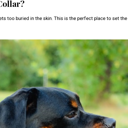
Collar?
s too buried in the skin. This is the perfect place to set the 