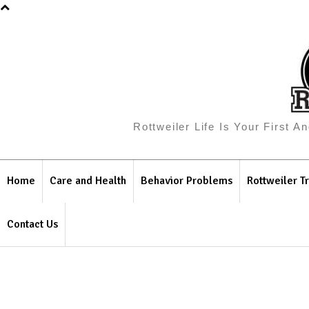
Rottweiler Life Is Your First 
Home
Care and Health
Behavior Problems
Rottweiler Tr
Contact Us