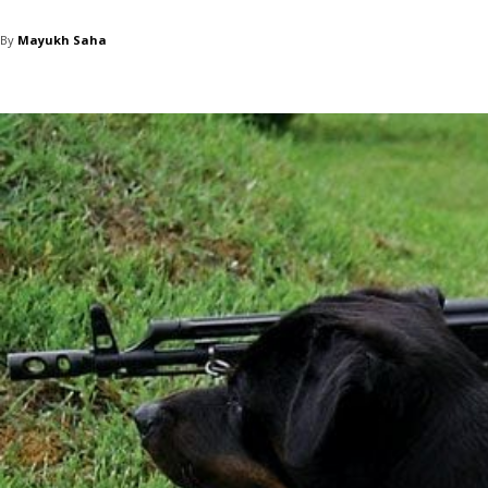
By
Mayukh Saha