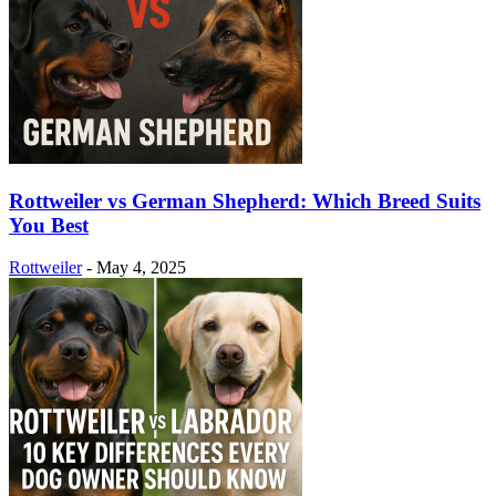
Rottweiler vs German Shepherd: Which Breed Suits
You Best
Rottweiler
-
May 4, 2025