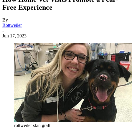
Free Experience
By
Rottweiler
-
Jun 17, 2023
rottweiler skin graft