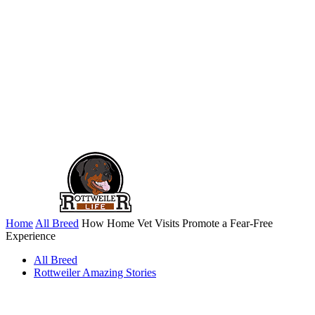
Home
All Breed
How Home Vet Visits Promote a Fear-Free
Experience
All Breed
Rottweiler Amazing Stories