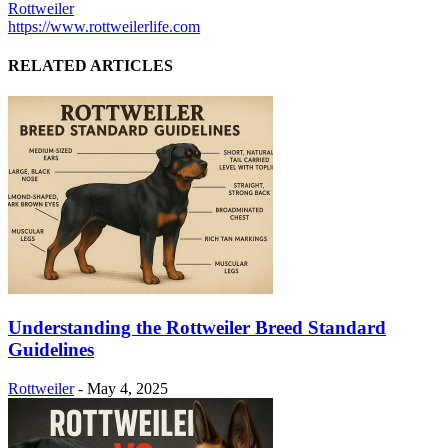
Rottweiler
https://www.rottweilerlife.com
RELATED ARTICLES
Understanding the Rottweiler Breed Standard
Guidelines
Rottweiler
-
May 4, 2025