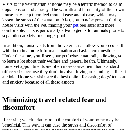
Visits to the veterinarian at home may be a terrific method to calm
dogs’ tension and anxiety. The warmth and familiarity of their own
house may help them feel more at ease and at ease, which may
lessen the stress of the situation. Also, you may be present during
house visits with the vet, making your
pet
feel safer and more
comfortable. This is particularly advantageous for animals prone to
separation anxiety or stranger phobia.
In addition, house visits from the veterinarian allow you to consult
with them in a more informal situation and ask them questions.
Under the same, you’ll see your pet behave naturally, allowing you
to learn a lot about their welfare and general health. Ultimately,
home vet appointments are often more convenient than standard
office visits because they don’t involve driving or standing in line at
a clinic. Home vet visits are the best option for easing dogs’ tension
and anxiety because of all these aspects.
Minimizing travel-related fear and
discomfort
Receiving veterinarian care in the comfort of your home may be
beneficial. This way, it can ease the stress and discomfort of