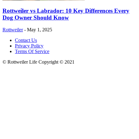
Rottweiler vs Labrador: 10 Key Differences Every
Dog Owner Should Know
Rottweiler
-
May 1, 2025
Contact Us
Privacy Policy
Terms Of Service
© Rottweiler Life Copyright © 2021