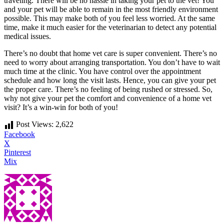
traveling. There will be no hassle in taking your pet to the vet! You
and your pet will be able to remain in the most friendly environment
possible. This may make both of you feel less worried. At the same
time, make it much easier for the veterinarian to detect any potential
medical issues.
There’s no doubt that home vet care is super convenient. There’s no
need to worry about arranging transportation. You don’t have to wait
much time at the clinic. You have control over the appointment
schedule and how long the visit lasts. Hence, you can give your pet
the proper care. There’s no feeling of being rushed or stressed. So,
why not give your pet the comfort and convenience of a home vet
visit? It’s a win-win for both of you!
Post Views:
2,622
Facebook
X
Pinterest
Mix