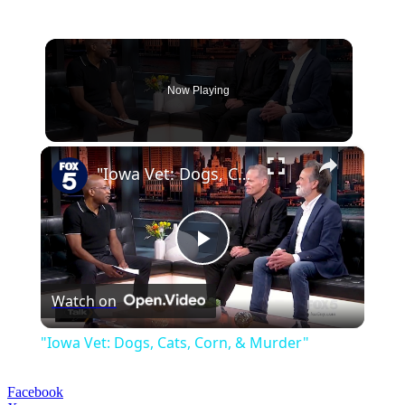
Now Playing
×
"Iowa Vet: Dogs, Cats, Corn, & Murder"
Play
Watch on
Video
"Iowa Vet: Dogs, Cats, Corn, & Murder"
Facebook