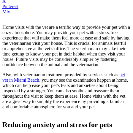
X
Pinterest
Mix
Home visits with the vet are a terrific way to provide your pet with a
cozy atmosphere. You may provide your pet with a stress-free
experience that will make them feel more at ease and safe by having
the veterinarian visit your house. This is crucial for animals fearful
or apprehensive at the vet’s office. The veterinarian may take their
time getting to know your pet in their habitat when they visit your
house. Future visits may be considerably simpler by fostering
confidence between the animal and the veterinarian.
Also, with veterinarian treatment provided by services such as
pet
vet in Miami Beach
, you may see the examination happen at home,
which can help ease your pet’s fears and anxieties about being
inspected by a stranger. You can also soothe and reassure them
throughout the visit to keep them at ease. Home visits with the vet
are a great way to simplify the experience by providing a familiar
and comfortable atmosphere for you and your pet.
Reducing anxiety and stress for pets