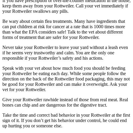
If you have prescription or over-the-counter medication in the house,
keep them away from your Rottweiler. Call your vet immediately if
your Rottweiler swallows any pills.
Be wary about certain flea treatments. Many have ingredients that
can put children at risk for cancer at a rate that is 1000 times more
than what the EPA considers safe! Talk to the vet about different
forms of treatment that are safer for your Rottweiler.
Never take your Rottweiler to leave your yard without a leash even
if he seems very trustworthy and calm. You are the only one
responsible if your Rottweiler’s safety and his actions.
Speak with your vet about how much food you should be feeding
your Rottweiler be eating each day. While some people follow the
direction on the back of the Rottweiler food packaging, this may not
be good for your Rottweiler and can make it overweight. Ask your
vet for your Rottweiler.
Give your Rottweiler rawhide instead of those from real meat. Real
bones can chip and are dangerous for the digestive tract.
Take the time and correct bad behavior in your Rottweiler at the first
sign of it. If you don’t get his behavior under control, he could end
up hurting you or someone else.