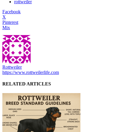
rottweiler
Facebook
X
Pinterest
Mix
Rottweiler
https://www.rottweilerlife.com
RELATED ARTICLES