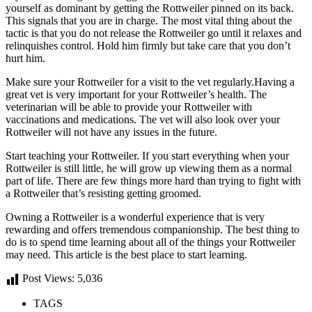
yourself as dominant by getting the Rottweiler pinned on its back.
This signals that you are in charge. The most vital thing about the
tactic is that you do not release the Rottweiler go until it relaxes and
relinquishes control. Hold him firmly but take care that you don’t
hurt him.
Make sure your Rottweiler for a visit to the vet regularly.Having a
great vet is very important for your Rottweiler’s health. The
veterinarian will be able to provide your Rottweiler with
vaccinations and medications. The vet will also look over your
Rottweiler will not have any issues in the future.
Start teaching your Rottweiler. If you start everything when your
Rottweiler is still little, he will grow up viewing them as a normal
part of life. There are few things more hard than trying to fight with
a Rottweiler that’s resisting getting groomed.
Owning a Rottweiler is a wonderful experience that is very
rewarding and offers tremendous companionship. The best thing to
do is to spend time learning about all of the things your Rottweiler
may need. This article is the best place to start learning.
Post Views:
5,036
TAGS