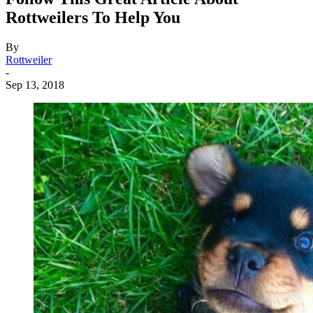
Rottweilers To Help You
By
Rottweiler
-
Sep 13, 2018