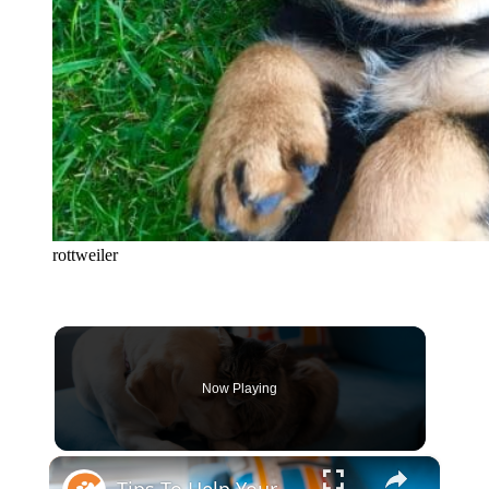
rottweiler
Now Playing
×
Tips To Help Your Cat And Dog Become Best Friends