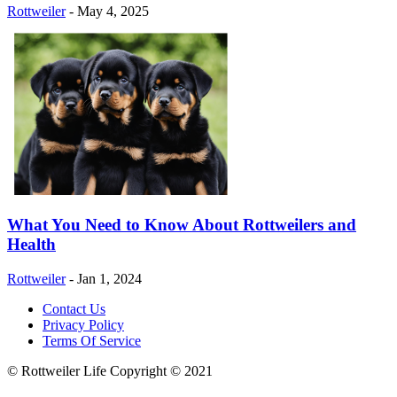
Rottweiler
-
May 4, 2025
What You Need to Know About Rottweilers and
Health
Rottweiler
-
Jan 1, 2024
Contact Us
Privacy Policy
Terms Of Service
© Rottweiler Life Copyright © 2021