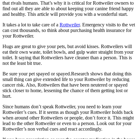
that rivals humans. That’s why it is critical for Rottweiler owners to
find out all they are able to about keeping your canine friend happy
and healthy. This article will provide you with a wonderful start.
It takes a lot to take care of a
Rottweiler
. Emergency visits to the vet
can cost thousands, so think about purchasing health insurance for
your Rottweiler.
Hugs are great to give your pets, but avoid kisses. Rottweilers will
eat their own waste, toilet bowls, and gulp water straight from your
toilet. It saying that Rottweilers have cleaner than a person. This is
not the least bit true.
Be sure your pet spayed or spayed.Research shows that doing this
small thing can give extended life to your Rottweiler by reducing
cancer risk. Also, Rottweilers that have been neutered or spayed
stick closer to home, lessening the chance of them getting lost or
hurt.
Since humans don’t speak Rottweiler, you need to learn your
Rottweiler’s cues. If it seems as though your Rottweiler holds back
when around other Rottweilers or people, don’t force it. This might
lead to the other Rottweiler or even to a person. Look out for your
Rottweiler’s non verbal cues and react accordingly.