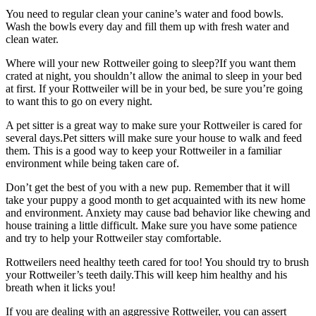
You need to regular clean your canine’s water and food bowls.
Wash the bowls every day and fill them up with fresh water and
clean water.
Where will your new Rottweiler going to sleep?If you want them
crated at night, you shouldn’t allow the animal to sleep in your bed
at first. If your Rottweiler will be in your bed, be sure you’re going
to want this to go on every night.
A pet sitter is a great way to make sure your Rottweiler is cared for
several days.Pet sitters will make sure your house to walk and feed
them. This is a good way to keep your Rottweiler in a familiar
environment while being taken care of.
Don’t get the best of you with a new pup. Remember that it will
take your puppy a good month to get acquainted with its new home
and environment. Anxiety may cause bad behavior like chewing and
house training a little difficult. Make sure you have some patience
and try to help your Rottweiler stay comfortable.
Rottweilers need healthy teeth cared for too! You should try to brush
your Rottweiler’s teeth daily.This will keep him healthy and his
breath when it licks you!
If you are dealing with an aggressive Rottweiler, you can assert