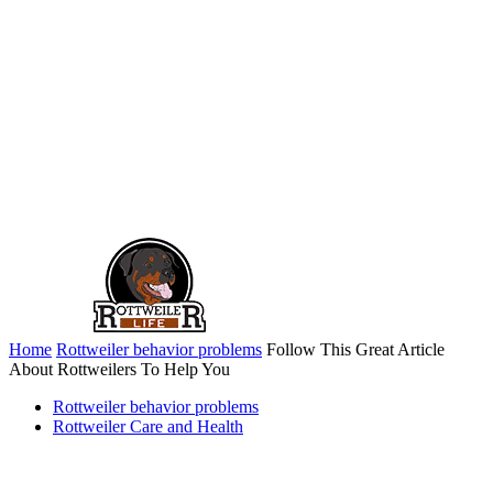
Home
Rottweiler behavior problems
Follow This Great Article
About Rottweilers To Help You
Rottweiler behavior problems
Rottweiler Care and Health