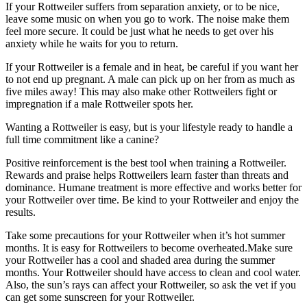
If your Rottweiler suffers from separation anxiety, or to be nice,
leave some music on when you go to work. The noise make them
feel more secure. It could be just what he needs to get over his
anxiety while he waits for you to return.
If your Rottweiler is a female and in heat, be careful if you want her
to not end up pregnant. A male can pick up on her from as much as
five miles away! This may also make other Rottweilers fight or
impregnation if a male Rottweiler spots her.
Wanting a Rottweiler is easy, but is your lifestyle ready to handle a
full time commitment like a canine?
Positive reinforcement is the best tool when training a Rottweiler.
Rewards and praise helps Rottweilers learn faster than threats and
dominance. Humane treatment is more effective and works better for
your Rottweiler over time. Be kind to your Rottweiler and enjoy the
results.
Take some precautions for your Rottweiler when it’s hot summer
months. It is easy for Rottweilers to become overheated.Make sure
your Rottweiler has a cool and shaded area during the summer
months. Your Rottweiler should have access to clean and cool water.
Also, the sun’s rays can affect your Rottweiler, so ask the vet if you
can get some sunscreen for your Rottweiler.