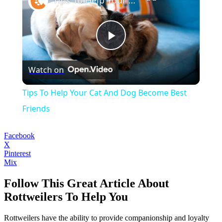
Play
Watch on
Video
Tips To Help Your Cat And Dog Become Best
Friends
Facebook
X
Pinterest
Mix
Follow This Great Article About
Rottweilers To Help You
Rottweilers have the ability to provide companionship and loyalty