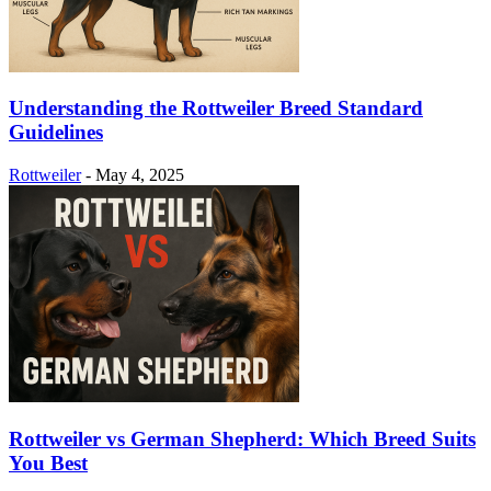
Understanding the Rottweiler Breed Standard
Guidelines
Rottweiler
-
May 4, 2025
Rottweiler vs German Shepherd: Which Breed Suits
You Best