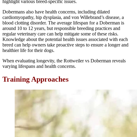
highlight various breed-specific issues.
Dobermans also have health concerns, including dilated
cardiomyopathy, hip dysplasia, and von Willebrand’s disease, a
blood clotting disorder. The average lifespan for a Doberman is
around 10 to 12 years, but responsible breeding practices and
regular veterinary care can help mitigate some of these risks.
Knowledge about the potential health issues associated with each
breed can help owners take proactive steps to ensure a longer and
healthier life for their dogs.
When evaluating longevity, the Rottweiler vs Doberman reveals
varying lifespans and health concerns.
Training Approaches