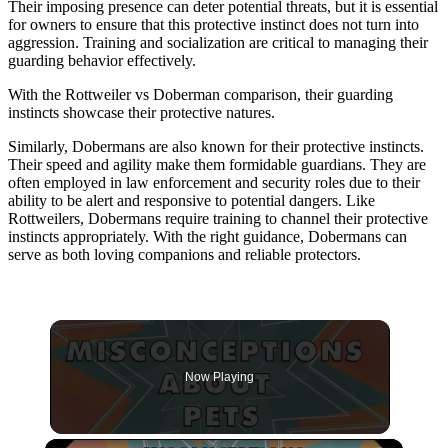
Their imposing presence can deter potential threats, but it is essential
for owners to ensure that this protective instinct does not turn into
aggression. Training and socialization are critical to managing their
guarding behavior effectively.
With the Rottweiler vs Doberman comparison, their guarding
instincts showcase their protective natures.
Similarly, Dobermans are also known for their protective instincts.
Their speed and agility make them formidable guardians. They are
often employed in law enforcement and security roles due to their
ability to be alert and responsive to potential dangers. Like
Rottweilers, Dobermans require training to channel their protective
instincts appropriately. With the right guidance, Dobermans can
serve as both loving companions and reliable protectors.
Now Playing
×