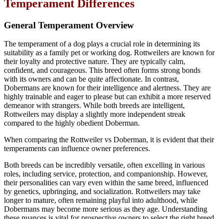
Temperament Differences
General Temperament Overview
The temperament of a dog plays a crucial role in determining its
suitability as a family pet or working dog. Rottweilers are known for
their loyalty and protective nature. They are typically calm,
confident, and courageous. This breed often forms strong bonds
with its owners and can be quite affectionate. In contrast,
Dobermans are known for their intelligence and alertness. They are
highly trainable and eager to please but can exhibit a more reserved
demeanor with strangers. While both breeds are intelligent,
Rottweilers may display a slightly more independent streak
compared to the highly obedient Doberman.
When comparing the Rottweiler vs Doberman, it is evident that their
temperaments can influence owner preferences.
Both breeds can be incredibly versatile, often excelling in various
roles, including service, protection, and companionship. However,
their personalities can vary even within the same breed, influenced
by genetics, upbringing, and socialization. Rottweilers may take
longer to mature, often remaining playful into adulthood, while
Dobermans may become more serious as they age. Understanding
these nuances is vital for prospective owners to select the right breed