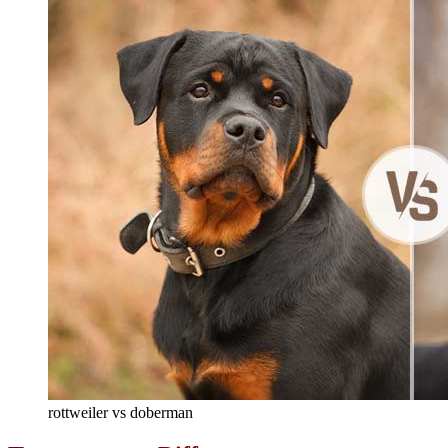
rottweiler vs doberman