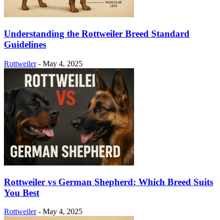
Understanding the Rottweiler Breed Standard
Guidelines
Rottweiler
-
May 4, 2025
Rottweiler vs German Shepherd: Which Breed Suits
You Best
Rottweiler
-
May 4, 2025