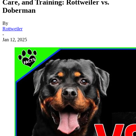
Care, and Training: Rottweiler vs.
Doberman
By
Rottweiler
-
Jan 12, 2025