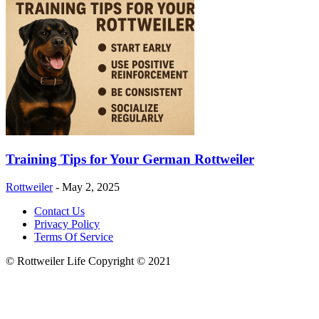
Training Tips for Your German Rottweiler
Rottweiler
-
May 2, 2025
Contact Us
Privacy Policy
Terms Of Service
© Rottweiler Life Copyright © 2021