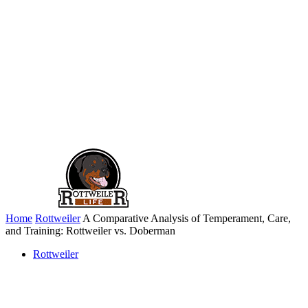
Home
Rottweiler
A Comparative Analysis of Temperament, Care,
and Training: Rottweiler vs. Doberman
Rottweiler