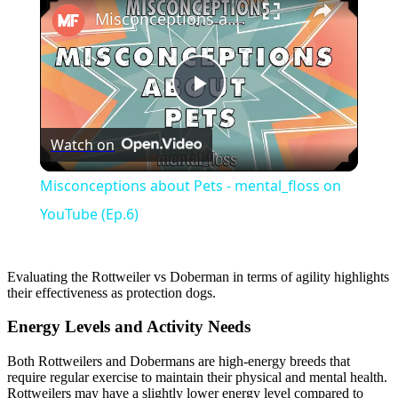
Misconceptions about Pets - mental_floss on YouTube (Ep.6)
Play
Watch on
Video
Misconceptions about Pets - mental_floss on
YouTube (Ep.6)
Evaluating the Rottweiler vs Doberman in terms of agility highlights
their effectiveness as protection dogs.
Energy Levels and Activity Needs
Both Rottweilers and Dobermans are high-energy breeds that
require regular exercise to maintain their physical and mental health.
Rottweilers may have a slightly lower energy level compared to