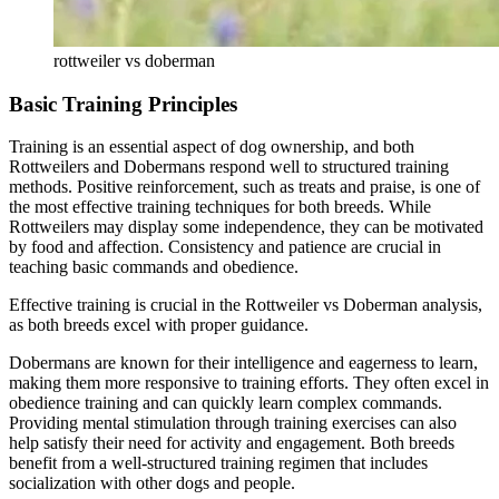
rottweiler vs doberman
Basic Training Principles
Training is an essential aspect of dog ownership, and both
Rottweilers and Dobermans respond well to structured training
methods. Positive reinforcement, such as treats and praise, is one of
the most effective training techniques for both breeds. While
Rottweilers may display some independence, they can be motivated
by food and affection. Consistency and patience are crucial in
teaching basic commands and obedience.
Effective training is crucial in the Rottweiler vs Doberman analysis,
as both breeds excel with proper guidance.
Dobermans are known for their intelligence and eagerness to learn,
making them more responsive to training efforts. They often excel in
obedience training and can quickly learn complex commands.
Providing mental stimulation through training exercises can also
help satisfy their need for activity and engagement. Both breeds
benefit from a well-structured training regimen that includes
socialization with other dogs and people.