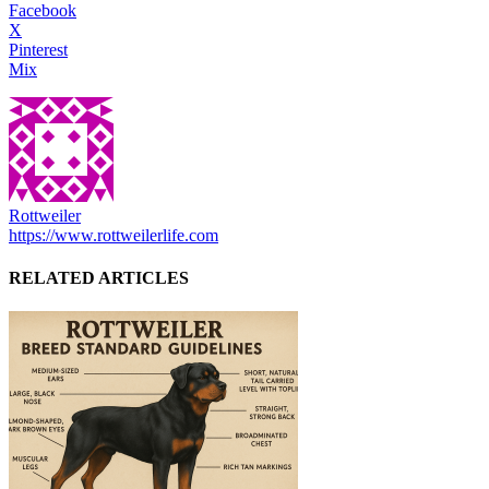
Facebook
X
Pinterest
Mix
Rottweiler
https://www.rottweilerlife.com
RELATED ARTICLES