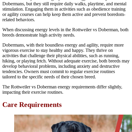
Dobermans, but they still require daily walks, playtime, and mental
stimulation. Engaging them in activities such as obedience training
or agility courses can help keep them active and prevent boredom-
related behaviors.
When discussing energy levels in the Rottweiler vs Doberman, both
breeds demonstrate high activity needs.
Dobermans, with their boundless energy and agility, require more
vigorous exercise to stay healthy and happy. They thrive on
activities that challenge their physical abilities, such as running,
hiking, or playing fetch. Without adequate exercise, both breeds may
develop behavioral problems, including anxiety and destructive
tendencies. Owners must commit to regular exercise routines
tailored to the specific needs of their chosen breed.
The Rottweiler vs Doberman energy requirements differ slightly,
impacting their exercise routines.
Care Requirements