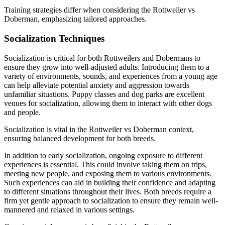
Training strategies differ when considering the Rottweiler vs
Doberman, emphasizing tailored approaches.
Socialization Techniques
Socialization is critical for both Rottweilers and Dobermans to
ensure they grow into well-adjusted adults. Introducing them to a
variety of environments, sounds, and experiences from a young age
can help alleviate potential anxiety and aggression towards
unfamiliar situations. Puppy classes and dog parks are excellent
venues for socialization, allowing them to interact with other dogs
and people.
Socialization is vital in the Rottweiler vs Doberman context,
ensuring balanced development for both breeds.
In addition to early socialization, ongoing exposure to different
experiences is essential. This could involve taking them on trips,
meeting new people, and exposing them to various environments.
Such experiences can aid in building their confidence and adapting
to different situations throughout their lives. Both breeds require a
firm yet gentle approach to socialization to ensure they remain well-
mannered and relaxed in various settings.