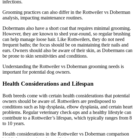
infections.
Grooming practices can also differ in the Rottweiler vs Doberman
analysis, impacting maintenance routines.
Dobermans also have a short coat that requires minimal grooming.
However, they are known to shed year-round, so regular brushing
can help manage loose hair. Like Rottweilers, they do not need
frequent baths; the focus should be on maintaining their nails and
ears. Owners should also be aware of their skin, as Dobermans can
be prone to skin sensitivities and conditions.
Understanding the Rottweiler vs Doberman grooming needs is
important for potential dog owners.
Health Considerations and Lifespan
Both breeds come with certain health considerations that potential
owners should be aware of. Rottweilers are predisposed to
conditions such as hip dysplasia, elbow dysplasia, and certain heart
problems. Regular veterinary check-ups and a healthy lifestyle can
contribute to a Rottweiler’s lifespan, which typically ranges from 8
to 10 years.
Health considerations in the Rottweiler vs Doberman comparison