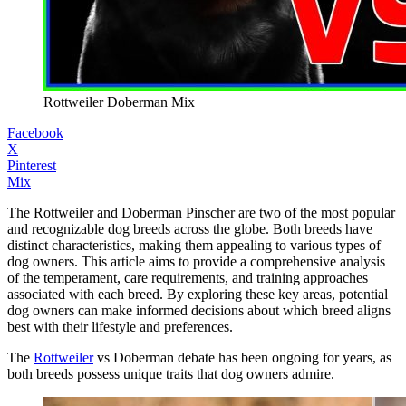
Rottweiler Doberman Mix
Facebook
X
Pinterest
Mix
The Rottweiler and Doberman Pinscher are two of the most popular
and recognizable dog breeds across the globe. Both breeds have
distinct characteristics, making them appealing to various types of
dog owners. This article aims to provide a comprehensive analysis
of the temperament, care requirements, and training approaches
associated with each breed. By exploring these key areas, potential
dog owners can make informed decisions about which breed aligns
best with their lifestyle and preferences.
The
Rottweiler
vs Doberman debate has been ongoing for years, as
both breeds possess unique traits that dog owners admire.