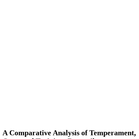
A Comparative Analysis of Temperament,