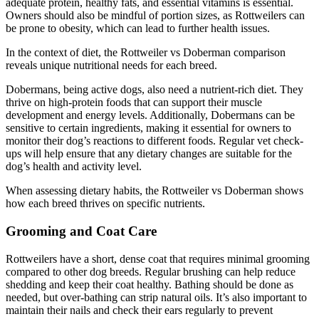
adequate protein, healthy fats, and essential vitamins is essential.
Owners should also be mindful of portion sizes, as Rottweilers can
be prone to obesity, which can lead to further health issues.
In the context of diet, the Rottweiler vs Doberman comparison
reveals unique nutritional needs for each breed.
Dobermans, being active dogs, also need a nutrient-rich diet. They
thrive on high-protein foods that can support their muscle
development and energy levels. Additionally, Dobermans can be
sensitive to certain ingredients, making it essential for owners to
monitor their dog’s reactions to different foods. Regular vet check-
ups will help ensure that any dietary changes are suitable for the
dog’s health and activity level.
When assessing dietary habits, the Rottweiler vs Doberman shows
how each breed thrives on specific nutrients.
Grooming and Coat Care
Rottweilers have a short, dense coat that requires minimal grooming
compared to other dog breeds. Regular brushing can help reduce
shedding and keep their coat healthy. Bathing should be done as
needed, but over-bathing can strip natural oils. It’s also important to
maintain their nails and check their ears regularly to prevent