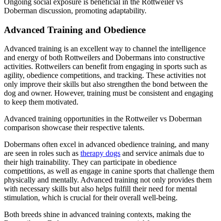
Ongoing social exposure is beneficial in the Rottweiler vs
Doberman discussion, promoting adaptability.
Advanced Training and Obedience
Advanced training is an excellent way to channel the intelligence
and energy of both Rottweilers and Dobermans into constructive
activities. Rottweilers can benefit from engaging in sports such as
agility, obedience competitions, and tracking. These activities not
only improve their skills but also strengthen the bond between the
dog and owner. However, training must be consistent and engaging
to keep them motivated.
Advanced training opportunities in the Rottweiler vs Doberman
comparison showcase their respective talents.
Dobermans often excel in advanced obedience training, and many
are seen in roles such as
therapy dogs
and service animals due to
their high trainability. They can participate in obedience
competitions, as well as engage in canine sports that challenge them
physically and mentally. Advanced training not only provides them
with necessary skills but also helps fulfill their need for mental
stimulation, which is crucial for their overall well-being.
Both breeds shine in advanced training contexts, making the