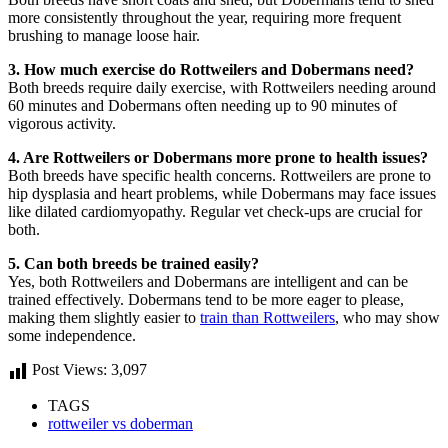
more consistently throughout the year, requiring more frequent
brushing to manage loose hair.
3. How much exercise do Rottweilers and Dobermans need?
Both breeds require daily exercise, with Rottweilers needing around
60 minutes and Dobermans often needing up to 90 minutes of
vigorous activity.
4. Are Rottweilers or Dobermans more prone to health issues?
Both breeds have specific health concerns. Rottweilers are prone to
hip dysplasia and heart problems, while Dobermans may face issues
like dilated cardiomyopathy. Regular vet check-ups are crucial for
both.
5. Can both breeds be trained easily?
Yes, both Rottweilers and Dobermans are intelligent and can be
trained effectively. Dobermans tend to be more eager to please,
making them slightly easier to
train than Rottweilers
, who may show
some independence.
Post Views:
3,097
TAGS
rottweiler vs doberman