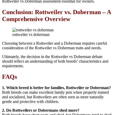
Rottweiler vs Doberman assessment essential for owners.
Conclusion: Rottweiler vs. Doberman – A
Comprehensive Overview
rottweiler vs doberman
Choosing between a Rottweiler and a Doberman requires careful
consideration of the Rottweiler vs Doberman traits and needs.
Ultimately, the decision in the Rottweiler vs Doberman debate
should reflect an understanding of both breeds’ characteristics and
requirements.
FAQs
1. Which breed is better for families, Rottweiler or Doberman?
Both breeds can make excellent family pets when properly trained
and socialized, but Rottweilers are often seen as more naturally
gentle and protective with children.
2. Do Rottweilers or Dobermans shed more?
Both breeds have short coats and shed, but Dobermans tend to shed