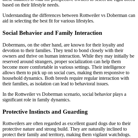
based on their lifestyle needs.
Understanding the differences between Rottweiler vs Doberman can
aid in selecting the best fit for various lifestyles.
Social Behavior and Family Interaction
Dobermans, on the other hand, are known for their loyalty and
devotion to their families. They tend to bond closely with their
owners and thrive on human interaction. While they may initially be
reserved around strangers, proper socialization can help them
become more comfortable in various settings. Their intelligence
allows them to pick up on social cues, making them responsive to
household dynamics. Both breeds require regular interaction with
their families, as isolation can lead to behavioral issues.
In the Rottweiler vs Doberman scenario, social behavior plays a
significant role in family dynamics.
Protective Instincts and Guarding
Rottweilers are often regarded as excellent guard dogs due to their
protective nature and strong build. They are naturally inclined to
protect their family and territory, making them vigilant watchdogs.