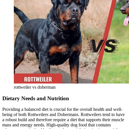
rottweiler vs doberman
Dietary Needs and Nutrition
Providing a balanced diet is crucial for the overall health and well-
being of both Rottweilers and Dobermans. Rottweilers tend to have
a robust build and therefore require a diet that supports their muscle
mass and energy needs. High-quality dog food that contains