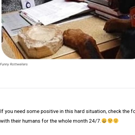
Funny Rottweilers
If you need some positive in this hard situation, check the 
with their humans for the whole month 24/7.