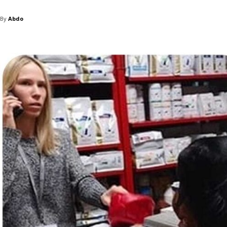
By
Abdo