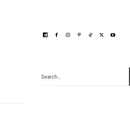
Search...