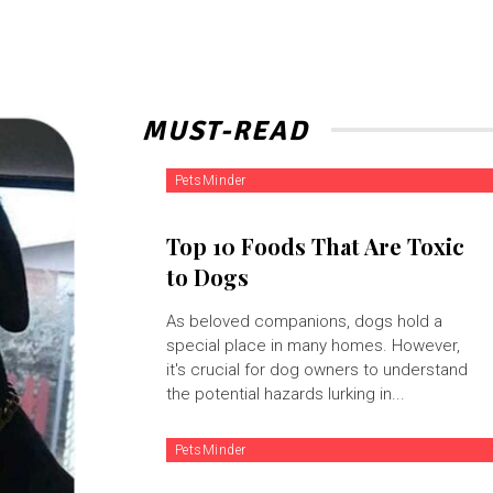
MUST-READ
PetsMinder
Top 10 Foods That Are Toxic
to Dogs
As beloved companions, dogs hold a
special place in many homes. However,
it's crucial for dog owners to understand
the potential hazards lurking in...
PetsMinder