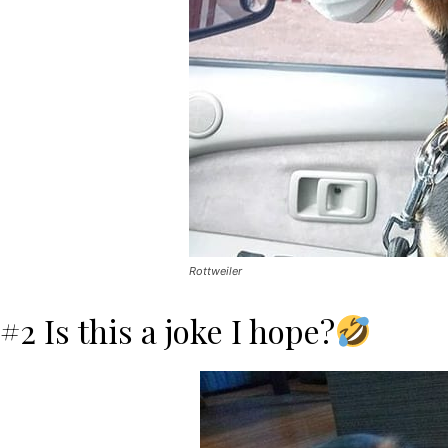
Rottweiler
#2 Is this a joke I hope?