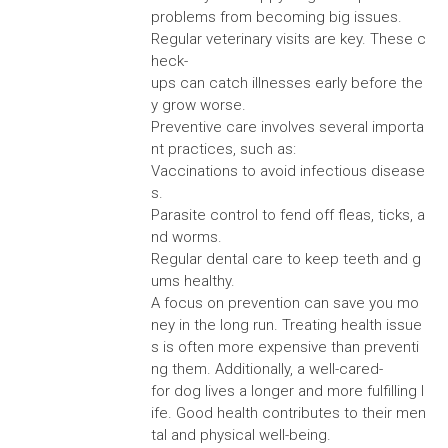
problems from becoming big issues.
Regular veterinary visits are key. These c
heck-
ups can catch illnesses early before the
y grow worse.
Preventive care involves several importa
nt practices, such as:
Vaccinations to avoid infectious disease
s.
Parasite control to fend off fleas, ticks, a
nd worms.
Regular dental care to keep teeth and g
ums healthy.
A focus on prevention can save you mo
ney in the long run. Treating health issue
s is often more expensive than preventi
ng them. Additionally, a well-cared-
for dog lives a longer and more fulfilling l
ife. Good health contributes to their men
tal and physical well-being.