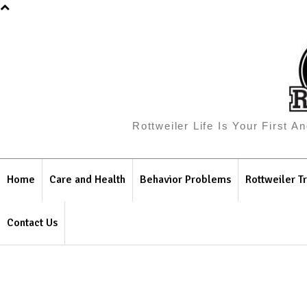
Rottweiler Life Is Your First 
Home
Care and Health
Behavior Problems
Rottweiler Tr
Contact Us