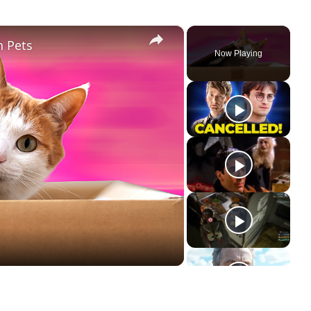
×
h Pets
Now Playing
ay
deo