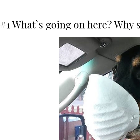
#1 What`s going on here? Why 