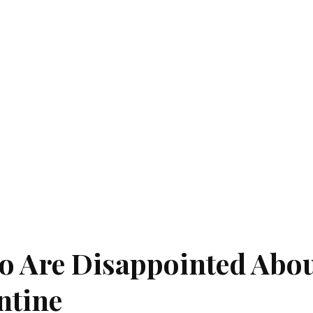
ho Are Disappointed Abo
ntine