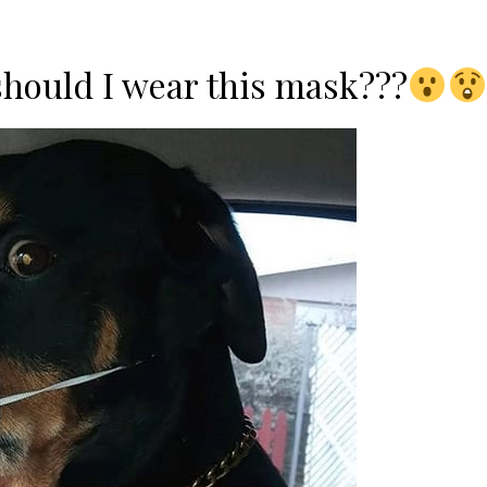
should I wear this mask???