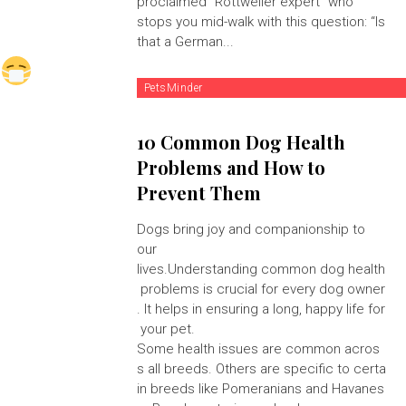
proclaimed "Rottweiler expert" who
stops you mid-walk with this question: “Is
that a German...
PetsMinder
10 Common Dog Health
Problems and How to
Prevent Them
Dogs bring joy and companionship to
our
lives.Understanding common dog health
problems is crucial for every dog owner
. It helps in ensuring a long, happy life for
your pet.
Some health issues are common acros
s all breeds. Others are specific to certa
in breeds like Pomeranians and Havanes