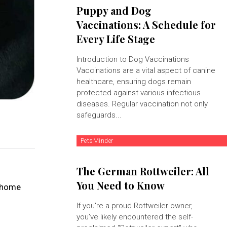
Puppy and Dog
Vaccinations: A Schedule for
Every Life Stage
Introduction to Dog Vaccinations
Vaccinations are a vital aspect of canine
healthcare, ensuring dogs remain
protected against various infectious
diseases. Regular vaccination not only
safeguards...
PetsMinder
The German Rottweiler: All
You Need to Know
y home
If you're a proud Rottweiler owner,
you’ve likely encountered the self-