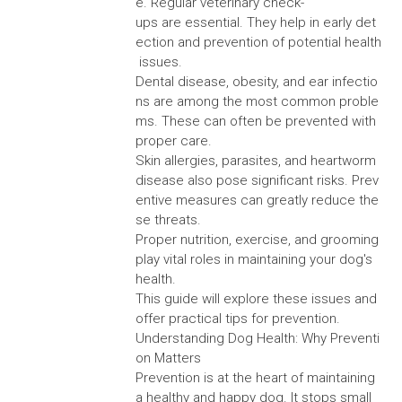
e. Regular veterinary check-
ups are essential. They help in early det
ection and prevention of potential health
issues.
Dental disease, obesity, and ear infectio
ns are among the most common proble
ms. These can often be prevented with
proper care.
Skin allergies, parasites, and heartworm
disease also pose significant risks. Prev
entive measures can greatly reduce the
se threats.
Proper nutrition, exercise, and grooming
play vital roles in maintaining your dog's
health.
This guide will explore these issues and
offer practical tips for prevention.
Understanding Dog Health: Why Preventi
on Matters
Prevention is at the heart of maintaining
a healthy and happy dog. It stops small