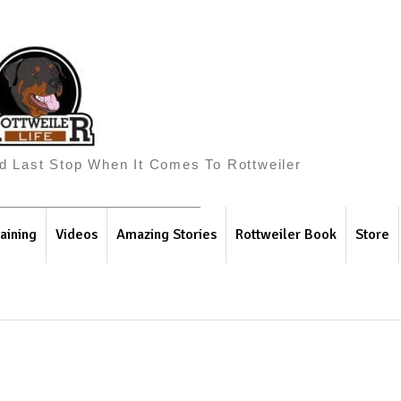
And Last Stop When It Comes To Rottweiler
aining
Videos
Amazing Stories
Rottweiler Book
Store