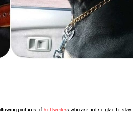
following pictures of
Rottweiler
s who are not so glad to sta