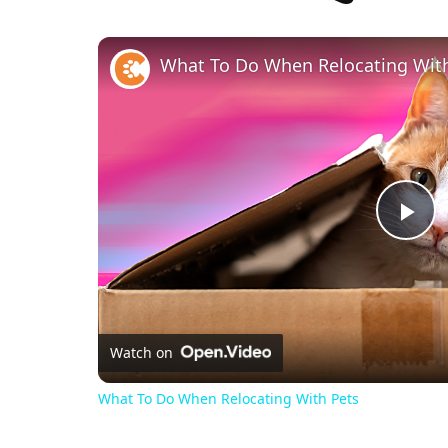
What To Do When Relocating Wit
Pl
Vi
Watch on
What To Do When Relocating With Pets