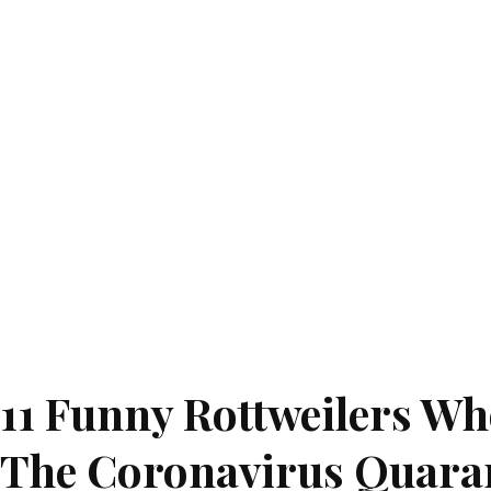
11 Funny Rottweilers W
The Coronavirus Quara