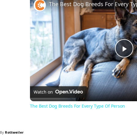
The Best Dog Breeds For Every Ty
Pl
Vi
Watch on
The Best Dog Breeds For Every Type Of Person
By
Rottweiler