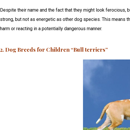
Despite their name and the fact that they might look ferocious, b
strong, but not as energetic as other dog species. This means th
harm or reacting in a potentially dangerous manner.
2. Dog Breeds for Children “Bull terriers”