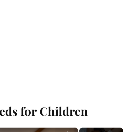
eds for Children
×