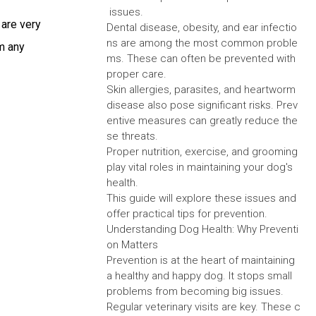
issues.
 are very
Dental disease, obesity, and ear infectio
ns are among the most common proble
om any
ms. These can often be prevented with
proper care.
Skin allergies, parasites, and heartworm
disease also pose significant risks. Prev
entive measures can greatly reduce the
se threats.
Proper nutrition, exercise, and grooming
play vital roles in maintaining your dog's
health.
This guide will explore these issues and
offer practical tips for prevention.
Understanding Dog Health: Why Preventi
on Matters
Prevention is at the heart of maintaining
a healthy and happy dog. It stops small
problems from becoming big issues.
Regular veterinary visits are key. These c