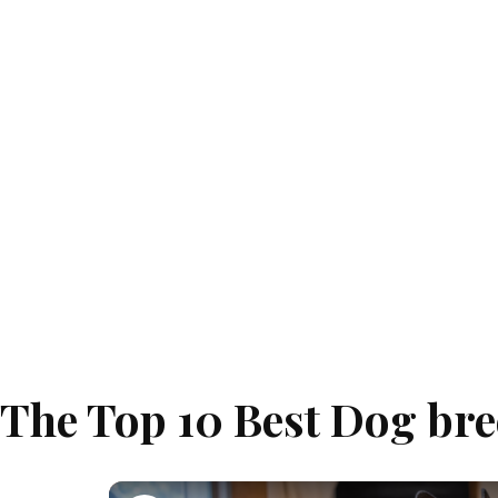
The Top 10 Best Dog bre