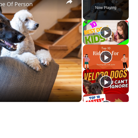
pe Of Person
Now Playing
ay
deo