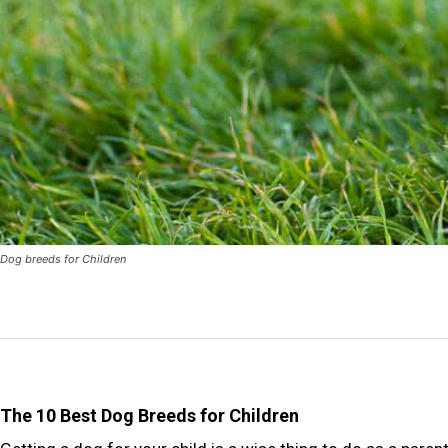
Dog breeds for Children
The 10 Best Dog Breeds for Children