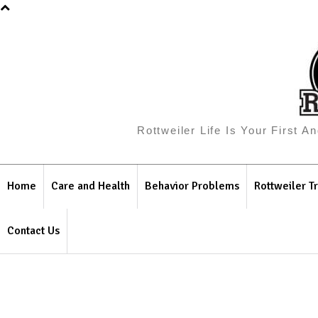
Rottweiler Life Is Your First 
Home
Care and Health
Behavior Problems
Rottweiler Tr
Contact Us