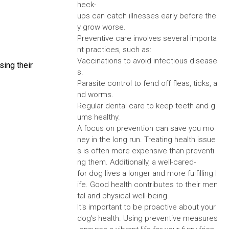
heck-
ups can catch illnesses early before the
y grow worse.
Preventive care involves several importa
nt practices, such as:
Vaccinations to avoid infectious disease
sing their
s.
Parasite control to fend off fleas, ticks, a
nd worms.
Regular dental care to keep teeth and g
ums healthy.
A focus on prevention can save you mo
ney in the long run. Treating health issue
s is often more expensive than preventi
ng them. Additionally, a well-cared-
for dog lives a longer and more fulfilling l
ife. Good health contributes to their men
tal and physical well-being.
It's important to be proactive about your
dog's health. Using preventive measures