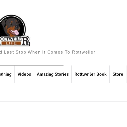
And Last Stop When It Comes To Rottweiler
aining
Videos
Amazing Stories
Rottweiler Book
Store