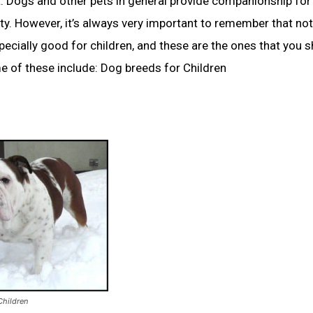
nt. Dogs and other pets in general provide companionship for 
y. However, it’s always very important to remember that not
pecially good for children, and these are the ones that you 
e of these include: Dog breeds for Children
Children