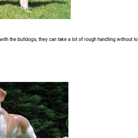
ith the bulldogs, they can take a lot of rough handling without lo