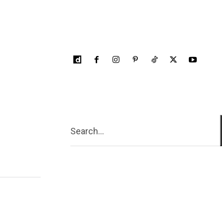
Search...