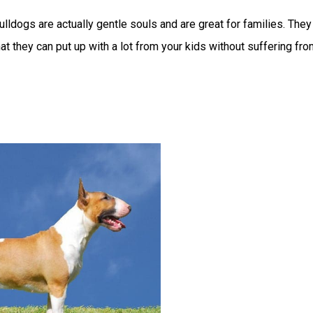
ulldogs are actually gentle souls and are great for families. They
at they can put up with a lot from your kids without suffering fr