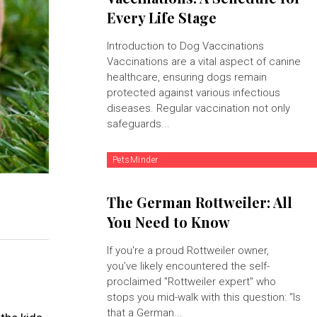
Every Life Stage
Introduction to Dog Vaccinations
Vaccinations are a vital aspect of canine
healthcare, ensuring dogs remain
protected against various infectious
diseases. Regular vaccination not only
safeguards...
PetsMinder
The German Rottweiler: All
You Need to Know
If you're a proud Rottweiler owner,
you’ve likely encountered the self-
proclaimed "Rottweiler expert" who
stops you mid-walk with this question: “Is
that a German...