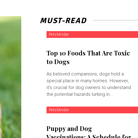
MUST-READ
PetsMinder
Top 10 Foods That Are Toxic
to Dogs
As beloved companions, dogs hold a
special place in many homes. However,
it's crucial for dog owners to understand
the potential hazards lurking in...
PetsMinder
Puppy and Dog
Vaccinations: A Schedule for