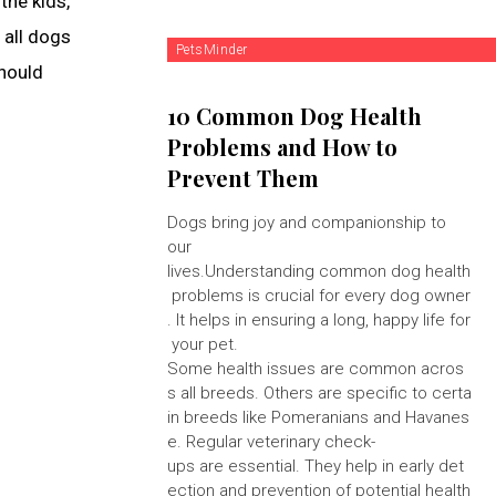
the kids,
 all dogs
PetsMinder
should
10 Common Dog Health
Problems and How to
Prevent Them
Dogs bring joy and companionship to
our
lives.Understanding common dog health
problems is crucial for every dog owner
. It helps in ensuring a long, happy life for
your pet.
Some health issues are common acros
s all breeds. Others are specific to certa
in breeds like Pomeranians and Havanes
e. Regular veterinary check-
ups are essential. They help in early det
ection and prevention of potential health