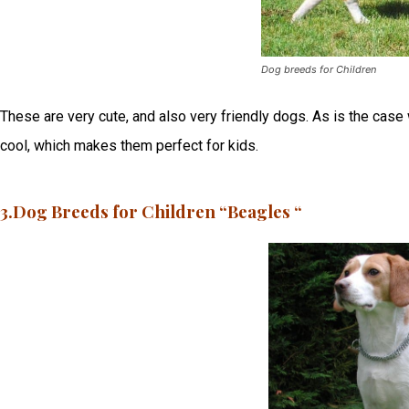
Dog breeds for Children
These are very cute, and also very friendly dogs. As is the case w
cool, which makes them perfect for kids.
3.Dog Breeds for Children “Beagles “