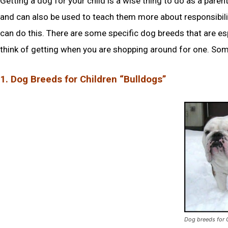
Getting a dog for your child is a wise thing to do as a pare
and can also be used to teach them more about responsibilit
can do this. There are some specific dog breeds that are es
think of getting when you are shopping around for one. Som
1. Dog Breeds for Children “Bulldogs”
Dog breeds for 