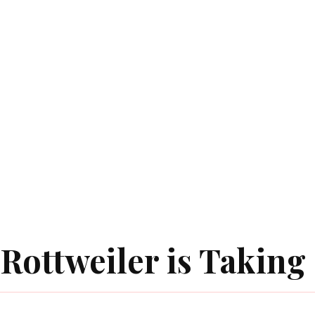
Rottweiler is Taking