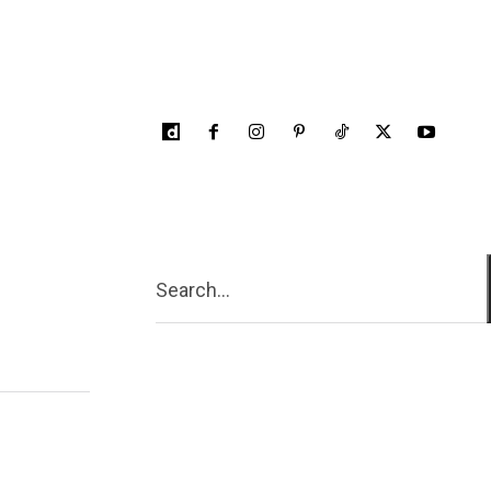
Search...