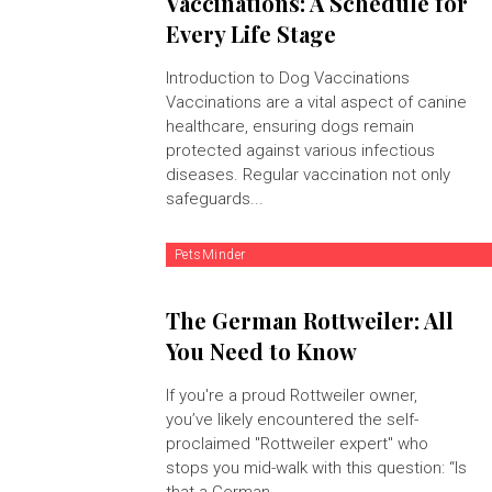
Vaccinations: A Schedule for
Every Life Stage
Introduction to Dog Vaccinations
Vaccinations are a vital aspect of canine
healthcare, ensuring dogs remain
protected against various infectious
diseases. Regular vaccination not only
safeguards...
PetsMinder
The German Rottweiler: All
You Need to Know
If you're a proud Rottweiler owner,
you’ve likely encountered the self-
proclaimed "Rottweiler expert" who
stops you mid-walk with this question: “Is