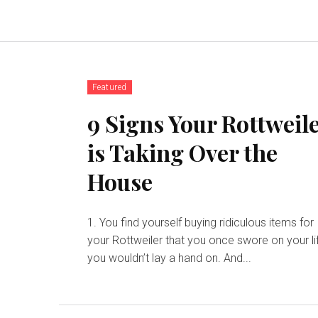
Featured
9 Signs Your Rottweil
is Taking Over the
House
1. You find yourself buying ridiculous items for
your Rottweiler that you once swore on your li
you wouldn’t lay a hand on. And...