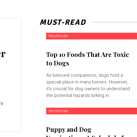
MUST-READ
PetsMinder
er
Top 10 Foods That Are Toxic
to Dogs
As beloved companions, dogs hold a
special place in many homes. However,
it's crucial for dog owners to understand
the potential hazards lurking in...
fe
PetsMinder
Puppy and Dog