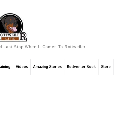
And Last Stop When It Comes To Rottweiler
aining
Videos
Amazing Stories
Rottweiler Book
Store