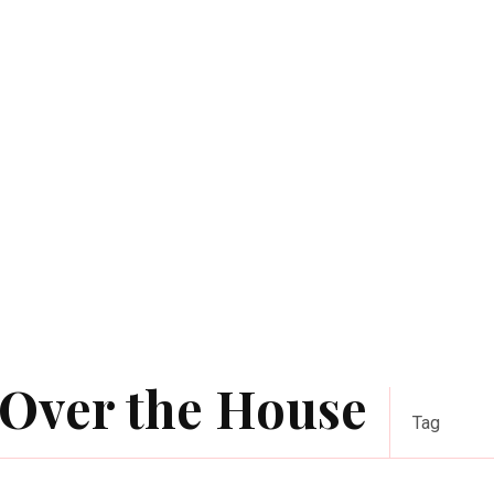
 Over the House
Tag