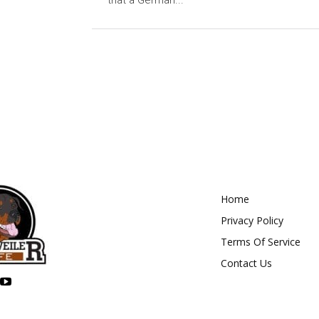
that a German...
Home
Privacy Policy
Terms Of Service
Contact Us