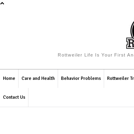
Rottweiler Life Is Your First 
Home
Care and Health
Behavior Problems
Rottweiler Tr
Contact Us