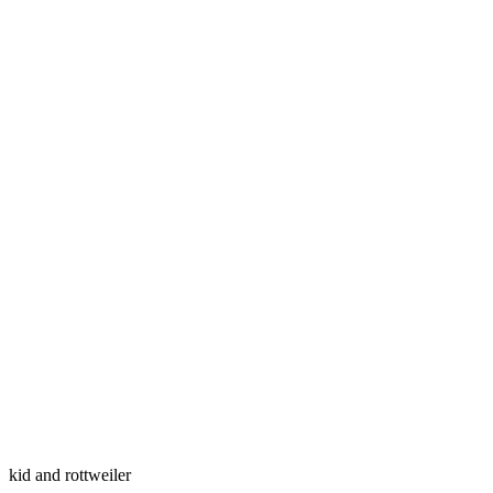
kid and rottweiler