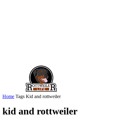
Home
Tags
Kid and rottweiler
kid and rottweiler