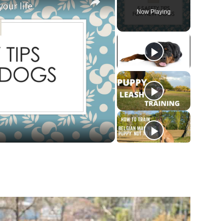
your life
Now Playing
ay
deo