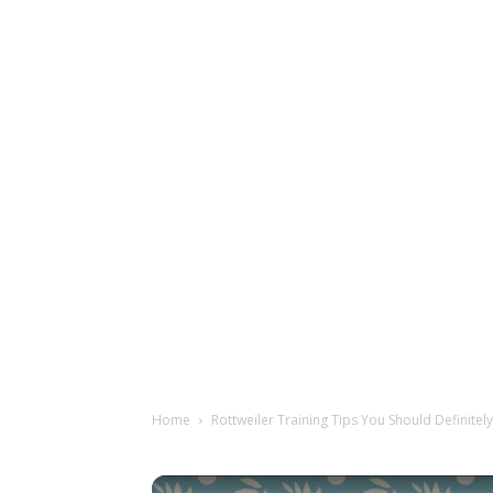
Home
Rottweiler Training Tips You Should Definitely