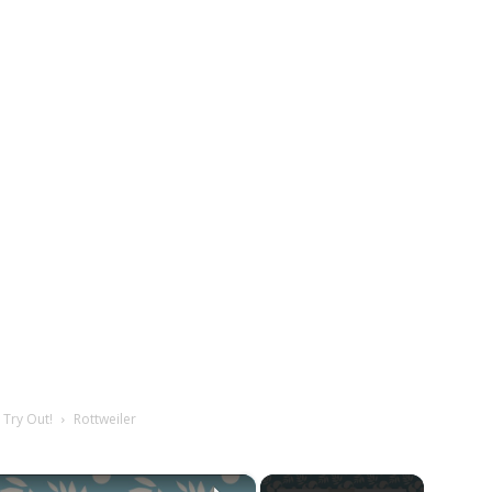
 Try Out!
Rottweiler
×