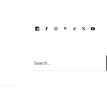
Search...