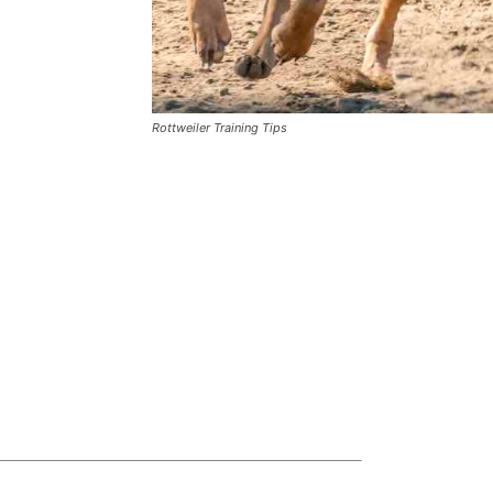
Rottweiler Training Tips