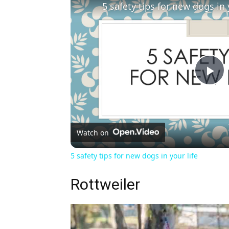
5 safety tips for new dogs in 
Pl
Vi
Watch on
5 safety tips for new dogs in your life
Rottweiler