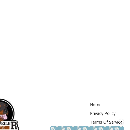
Home
Privacy Policy
×
Terms Of Service