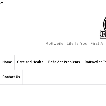
Rottweiler Life Is Your First 
Home
Care and Health
Behavior Problems
Rottweiler Tr
Contact Us