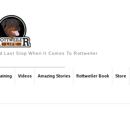
And Last Stop When It Comes To Rottweiler
aining
Videos
Amazing Stories
Rottweiler Book
Store