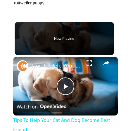
rottweiler puppy
Now Playing
×
Tips To Help Your Cat And Dog Become Best Friends
Play
Watch on
Video
Tips To Help Your Cat And Dog Become Best
Friends