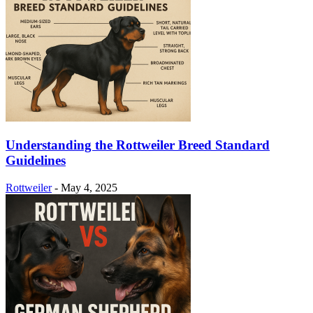
Understanding the Rottweiler Breed Standard
Guidelines
Rottweiler
-
May 4, 2025