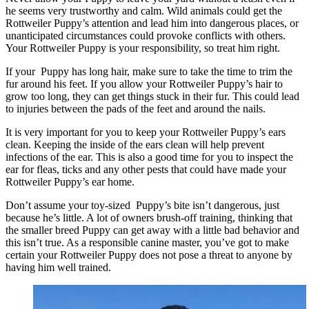
he seems very trustworthy and calm. Wild animals could get the
Rottweiler Puppy’s attention and lead him into dangerous places, or
unanticipated circumstances could provoke conflicts with others.
Your Rottweiler Puppy is your responsibility, so treat him right.
If your Puppy has long hair, make sure to take the time to trim the
fur around his feet. If you allow your Rottweiler Puppy’s hair to
grow too long, they can get things stuck in their fur. This could lead
to injuries between the pads of the feet and around the nails.
It is very important for you to keep your Rottweiler Puppy’s ears
clean. Keeping the inside of the ears clean will help prevent
infections of the ear. This is also a good time for you to inspect the
ear for fleas, ticks and any other pests that could have made your
Rottweiler Puppy’s ear home.
Don’t assume your toy-sized Puppy’s bite isn’t dangerous, just
because he’s little. A lot of owners brush-off training, thinking that
the smaller breed Puppy can get away with a little bad behavior and
this isn’t true. As a responsible canine master, you’ve got to make
certain your Rottweiler Puppy does not pose a threat to anyone by
having him well trained.