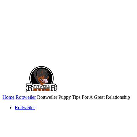
Home
Rottweiler
Rottweiler Puppy Tips For A Great Relationship
Rottweiler