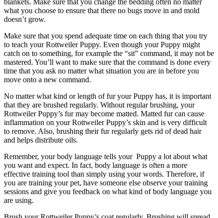
blankets. Make sure that you change the bedding often no matter
what you choose to ensure that there no bugs move in and mold
doesn’t grow.
Make sure that you spend adequate time on each thing that you try
to teach your Rottweiler Puppy. Even though your Puppy might
catch on to something, for example the “sit” command, it may not be
mastered. You’ll want to make sure that the command is done every
time that you ask no matter what situation you are in before you
move onto a new command.
No matter what kind or length of fur your Puppy has, it is important
that they are brushed regularly. Without regular brushing, your
Rottweiler Puppy’s fur may become matted. Matted fur can cause
inflammation on your Rottweiler Puppy’s skin and is very difficult
to remove. Also, brushing their fur regularly gets rid of dead hair
and helps distribute oils.
Remember, your body language tells your Puppy a lot about what
you want and expect. In fact, body language is often a more
effective training tool than simply using your words. Therefore, if
you are training your pet, have someone else observe your training
sessions and give you feedback on what kind of body language you
are using.
Brush your Rottweiler Puppy’s coat regularly. Brushing will spread