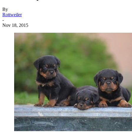
By
Rottweiler
-
Nov 18, 2015