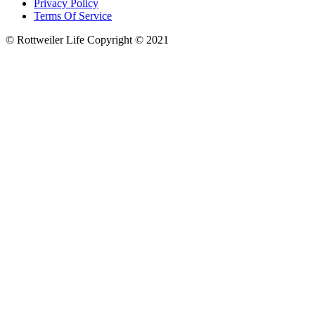
Privacy Policy
Terms Of Service
© Rottweiler Life Copyright © 2021