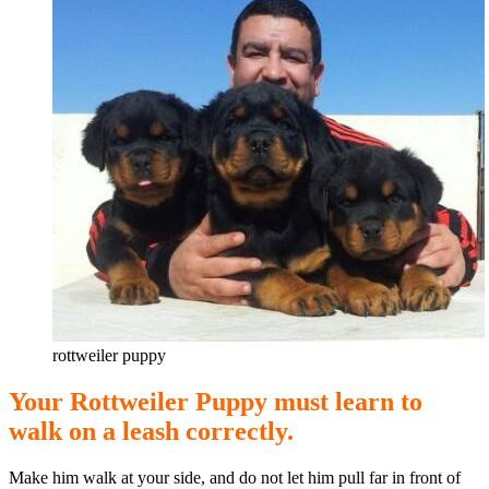
rottweiler puppy
Your Rottweiler Puppy must learn to
walk on a leash correctly.
Make him walk at your side, and do not let him pull far in front of