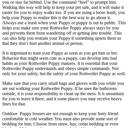
you or stay far behind. Use the command “heel” to prompt him.
Walking this way will help to keep your pet safe, and it will make it
easier for you to enjoy walks too. If you are using a loose leash, you
help your Puppy to realize this is the best way to go about it.
Always use a leash when your Puppy or puppy is out in public. This
helps you make sure your Rottweiler Puppy always stays by you
and prevents them from wandering off or getting into trouble. This
can also help you restrain your Puppy if something upsets them so
that they don’t hurt another animal or person.
It is important to train your Puppy as soon as you get him or her.
Behavior that might seem cute as a puppy, can develop into bad
habits as your Rottweiler Puppy matures. It is essential that your
Rottweiler Puppy understands and obeys simple commands. Not
only for your safety, but the safety of your Rottweiler Puppy as well.
Make sure that you carry small bags and gloves with you while you
are out walking your Rottweiler Puppy. If he uses the bathroom
outside, it is your responsibility to clean up the mess. It is unsanitary
for you to leave it there, and it some places you may receive heavy
fines for that.
Outdoor Puppy houses are not enough to keep your furry friend
comfortable in cold weather. You must also provide some sort of
bedding for him. Choose from straw, hay, cedar bedding or even