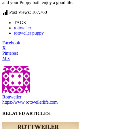
and your Puppy both enjoy a good life.
Post Views:
107,760
TAGS
rottweiler
rottweiler puppy
Facebook
X
Pinterest
Mix
Rottweiler
https://www.rottweilerlife.com
RELATED ARTICLES