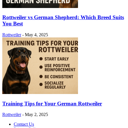
Rottweiler vs German Shepherd: Which Breed Suits
You Best
Rottweiler
-
May 4, 2025
Training Tips for Your German Rottweiler
Rottweiler
-
May 2, 2025
Contact Us