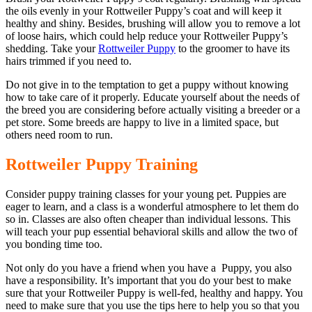
the oils evenly in your Rottweiler Puppy’s coat and will keep it
healthy and shiny. Besides, brushing will allow you to remove a lot
of loose hairs, which could help reduce your Rottweiler Puppy’s
shedding. Take your
Rottweiler Puppy
to the groomer to have its
hairs trimmed if you need to.
Do not give in to the temptation to get a puppy without knowing
how to take care of it properly. Educate yourself about the needs of
the breed you are considering before actually visiting a breeder or a
pet store. Some breeds are happy to live in a limited space, but
others need room to run.
Rottweiler Puppy Training
Consider puppy training classes for your young pet. Puppies are
eager to learn, and a class is a wonderful atmosphere to let them do
so in. Classes are also often cheaper than individual lessons. This
will teach your pup essential behavioral skills and allow the two of
you bonding time too.
Not only do you have a friend when you have a Puppy, you also
have a responsibility. It’s important that you do your best to make
sure that your Rottweiler Puppy is well-fed, healthy and happy. You
need to make sure that you use the tips here to help you so that you