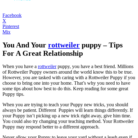
Facebook
X
Pinterest
Mix
You And Your
rottweiler
puppy – Tips
For A Great Relationship
When you have a
rottweiler
puppy, you have a best friend. Millions
of Rottweiler Puppy owners around the world know this to be true.
However, you are tasked with caring with a Rottweiler Puppy if you
choose to bring one into your home. That’s why you need to have
some tips about how best to do this. Keep reading for some great
Puppy tips.
When you are trying to teach your Puppy new tricks, you should
always be patient. Different Puppies will learn things differently. If
your Puppy isn’t picking up a new trick right away, give him time.
You could also try changing your teaching method. Your Rottweiler
Puppy may respond better to a different approach.
Never allow your Puppy to leave your yard without a leash even if