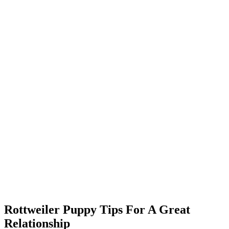
Rottweiler Puppy Tips For A Great
Relationship