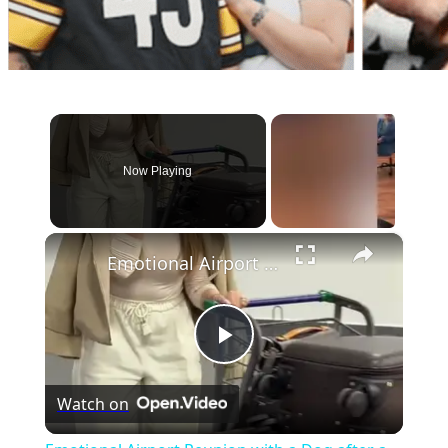
Now Playing
×
Emotional Airport Reunion with a Dog after a Year Abroad
Play
Watch on
Video