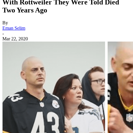
With Rottweiler They Were Told Died
Two Years Ago
By
Eman Selim
-
Mar 22, 2020