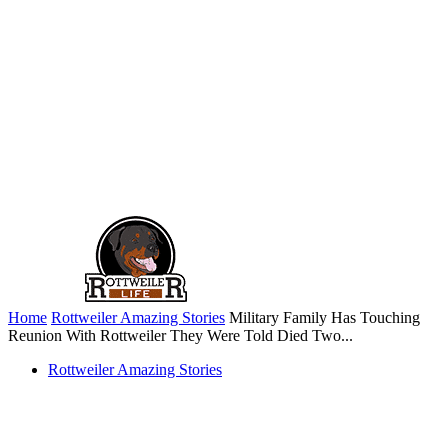
Home
Rottweiler Amazing Stories
Military Family Has Touching
Reunion With Rottweiler They Were Told Died Two...
Rottweiler Amazing Stories