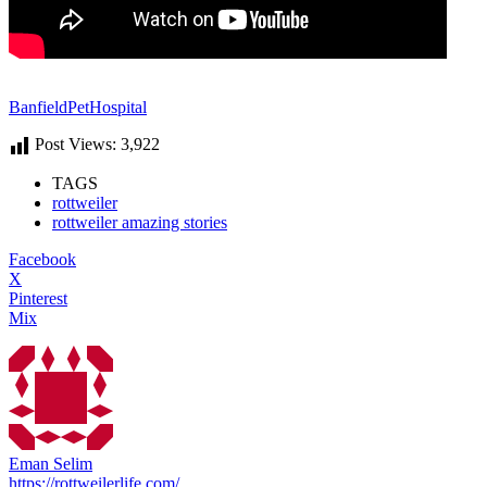
BanfieldPetHospital
Post Views:
3,922
TAGS
rottweiler
rottweiler amazing stories
Facebook
X
Pinterest
Mix
Eman Selim
https://rottweilerlife.com/