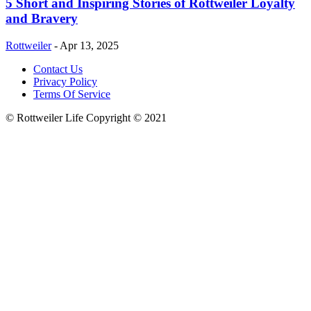
5 Short and Inspiring Stories of Rottweiler Loyalty
and Bravery
Rottweiler
-
Apr 13, 2025
Contact Us
Privacy Policy
Terms Of Service
© Rottweiler Life Copyright © 2021