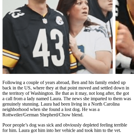
Following a couple of years abroad, Ben and his family ended up
back in the US, where they at that point moved and settled down in
the territory of Washington. Be that as it may, not long after, the got
a call from a lady named Laura. The news she imparted to them was
genuinely stunning. Laura had been living in a North Carolina
neighborhood when she found a lost dog. He was a
Rottweiler/German Shepherd/Chow blend.
Poor people’s dog was sick and obviously depleted feeling terrible
for him. Laura got him into her vehicle and took him to the vet.