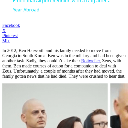
Emotional Airport Reunion with a Dog after a
Year Abroad
Facebook
X
Pinterest
Mix
In 2012, Ben Harworth and his family needed to move from
Georgia to South Korea. Ben was in the military and had been given
another task. Sadly, they couldn’t take their
Rottweiler
, Zeus, with
them. Ben made courses of action for a companion to deal with
Zeus. Unfortunately, a couple of months after they had moved, the
family gotten news that he had died. They were crushed to hear that.