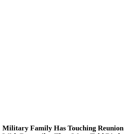
Military Family Has Touching Reunion