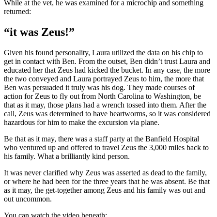
While at the vet, he was examined for a microchip and something
returned:
“it was Zeus!”
Given his found personality, Laura utilized the data on his chip to
get in contact with Ben. From the outset, Ben didn’t trust Laura and
educated her that Zeus had kicked the bucket. In any case, the more
the two conveyed and Laura portrayed Zeus to him, the more that
Ben was persuaded it truly was his dog. They made courses of
action for Zeus to fly out from North Carolina to Washington, be
that as it may, those plans had a wrench tossed into them. After the
call, Zeus was determined to have heartworms, so it was considered
hazardous for him to make the excursion via plane.
Be that as it may, there was a staff party at the Banfield Hospital
who ventured up and offered to travel Zeus the 3,000 miles back to
his family. What a brilliantly kind person.
It was never clarified why Zeus was asserted as dead to the family,
or where he had been for the three years that he was absent. Be that
as it may, the get-together among Zeus and his family was out and
out uncommon.
You can watch the video beneath: