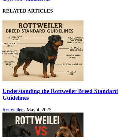
RELATED ARTICLES
Understanding the Rottweiler Breed Standard
Guidelines
Rottweiler
-
May 4, 2025