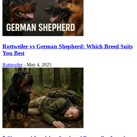
Rottweiler vs German Shepherd: Which Breed Suits
You Best
Rottweiler
-
May 4, 2025