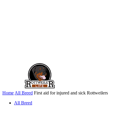
Home
All Breed
First aid for injured and sick Rottweilers
All Breed