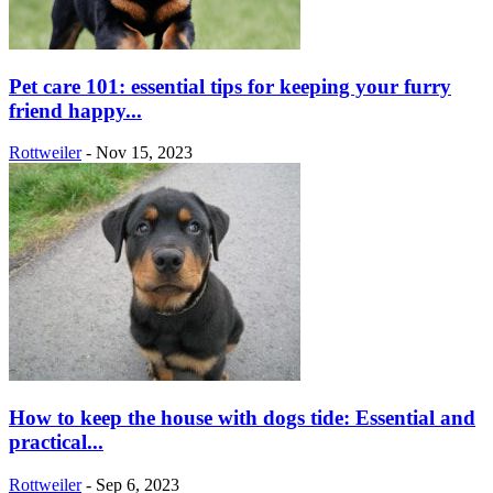
Pet care 101: essential tips for keeping your furry
friend happy...
Rottweiler
-
Nov 15, 2023
How to keep the house with dogs tide: Essential and
practical...
Rottweiler
-
Sep 6, 2023