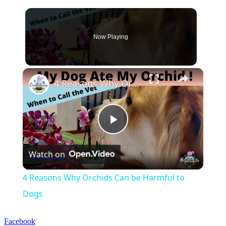
Now Playing
×
4 Reasons Why Orchids Can be Harmful to Dogs
Play
Watch on
Video
4 Reasons Why Orchids Can be Harmful to
Dogs
Facebook