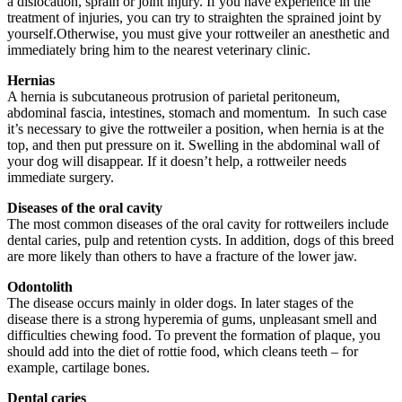
a dislocation, sprain or joint injury. If you have experience in the
treatment of injuries, you can try to straighten the sprained joint by
yourself.Otherwise, you must give your rottweiler an anesthetic and
immediately bring him to the nearest veterinary clinic.
Hernias
A hernia is subcutaneous protrusion of parietal peritoneum,
abdominal fascia, intestines, stomach and momentum. In such case
it’s necessary to give the rottweiler a position, when hernia is at the
top, and then put pressure on it. Swelling in the abdominal wall of
your dog will disappear. If it doesn’t help, a rottweiler needs
immediate surgery.
Diseases of the oral cavity
The most common diseases of the oral cavity for rottweilers include
dental caries, pulp and retention cysts. In addition, dogs of this breed
are more likely than others to have a fracture of the lower jaw.
Odontolith
The disease occurs mainly in older dogs. In later stages of the
disease there is a strong hyperemia of gums, unpleasant smell and
difficulties chewing food. To prevent the formation of plaque, you
should add into the diet of rottie food, which cleans teeth – for
example, cartilage bones.
Dental caries