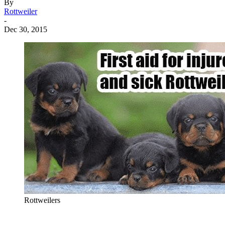
By
Rottweiler
-
Dec 30, 2015
Rottweilers