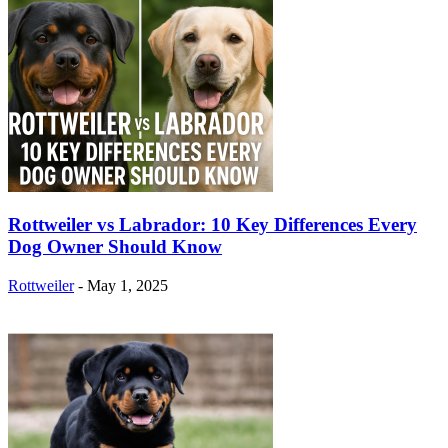
Rottweiler vs Labrador: 10 Key Differences Every
Dog Owner Should Know
Rottweiler
-
May 1, 2025