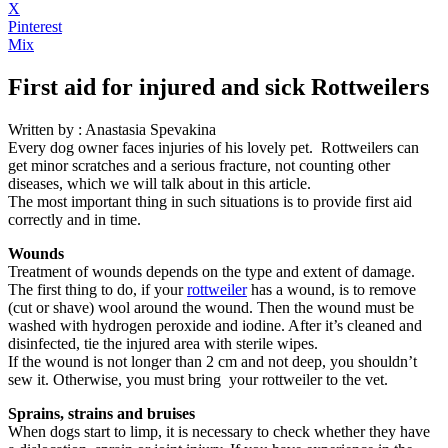
X
Pinterest
Mix
First aid for injured and sick Rottweilers
Written by : Anastasia Spevakina
Every dog owner faces injuries of his lovely pet. Rottweilers can
get minor scratches and a serious fracture, not counting other
diseases, which we will talk about in this article.
The most important thing in such situations is to provide first aid
correctly and in time.
Wounds
Treatment of wounds depends on the type and extent of damage.
The first thing to do, if your
rottweiler
has a wound, is to remove
(cut or shave) wool around the wound. Then the wound must be
washed with hydrogen peroxide and iodine. After it’s cleaned and
disinfected, tie the injured area with sterile wipes.
If the wound is not longer than 2 cm and not deep, you shouldn’t
sew it. Otherwise, you must bring your rottweiler to the vet.
Sprains, strains and bruises
When dogs start to limp, it is necessary to check whether they have