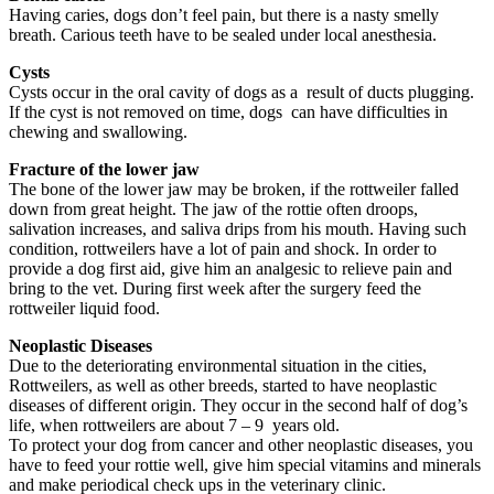
Having caries, dogs don’t feel pain, but there is a nasty smelly
breath. Carious teeth have to be sealed under local anesthesia.
Cysts
Cysts occur in the oral cavity of dogs as a result of ducts plugging.
If the cyst is not removed on time, dogs can have difficulties in
chewing and swallowing.
Fracture of the lower jaw
The bone of the lower jaw may be broken, if the rottweiler falled
down from great height. The jaw of the rottie often droops,
salivation increases, and saliva drips from his mouth. Having such
condition, rottweilers have a lot of pain and shock. In order to
provide a dog first aid, give him an analgesic to relieve pain and
bring to the vet. During first week after the surgery feed the
rottweiler liquid food.
Neoplastic Diseases
Due to the deteriorating environmental situation in the cities,
Rottweilers, as well as other breeds, started to have neoplastic
diseases of different origin. They occur in the second half of dog’s
life, when rottweilers are about 7 – 9 years old.
To protect your dog from cancer and other neoplastic diseases, you
have to feed your rottie well, give him special vitamins and minerals
and make periodical check ups in the veterinary clinic.