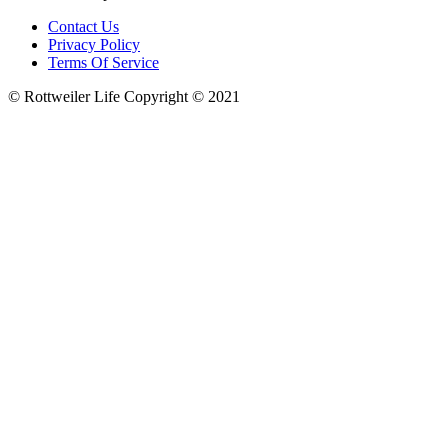
Contact Us
Privacy Policy
Terms Of Service
© Rottweiler Life Copyright © 2021