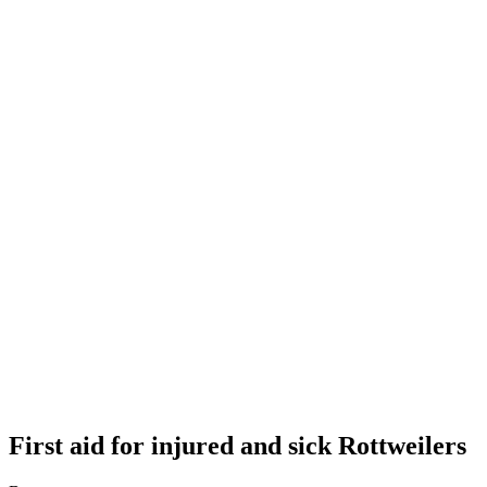
First aid for injured and sick Rottweilers