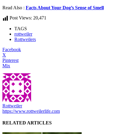
Read Also :
Facts About Your Dog’s Sense of Smell
Post Views:
20,471
TAGS
rottweiler
Rottweilers
Facebook
X
Pinterest
Mix
Rottweiler
https://www.rottweilerlife.com
RELATED ARTICLES