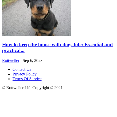
How to keep the house with dogs tide: Essential and
practical...
Rottweiler
-
Sep 6, 2023
Contact Us
Privacy Policy
Terms Of Service
© Rottweiler Life Copyright © 2021