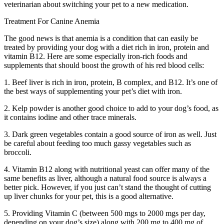
veterinarian about switching your pet to a new medication.
Treatment For Canine Anemia
The good news is that anemia is a condition that can easily be
treated by providing your dog with a diet rich in iron, protein and
vitamin B12. Here are some especially iron-rich foods and
supplements that should boost the growth of his red blood cells:
1. Beef liver is rich in iron, protein, B complex, and B12. It’s one of
the best ways of supplementing your pet’s diet with iron.
2. Kelp powder is another good choice to add to your dog’s food, as
it contains iodine and other trace minerals.
3. Dark green vegetables contain a good source of iron as well. Just
be careful about feeding too much gassy vegetables such as
broccoli.
4. Vitamin B12 along with nutritional yeast can offer many of the
same benefits as liver, although a natural food source is always a
better pick. However, if you just can’t stand the thought of cutting
up liver chunks for your pet, this is a good alternative.
5. Providing Vitamin C (between 500 mgs to 2000 mgs per day,
depending on your dog’s size) along with 200 mg to 400 mg of