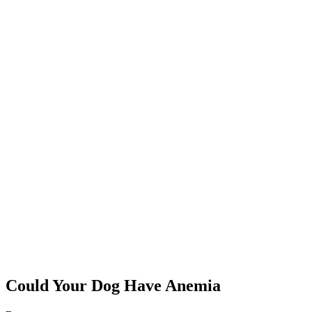
Could Your Dog Have Anemia