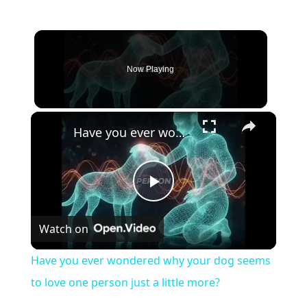
Now Playing
×
Have you ever wondered why your dog seems to love one person just a little more?
Play
Watch on
Video
Have you ever wondered why your dog seems
to love one person just a little more?