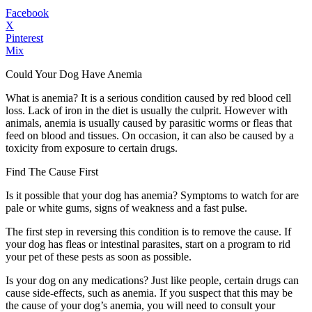
Facebook
X
Pinterest
Mix
Could Your Dog Have Anemia
What is anemia? It is a serious condition caused by red blood cell
loss. Lack of iron in the diet is usually the culprit. However with
animals, anemia is usually caused by parasitic worms or fleas that
feed on blood and tissues. On occasion, it can also be caused by a
toxicity from exposure to certain drugs.
Find The Cause First
Is it possible that your dog has anemia? Symptoms to watch for are
pale or white gums, signs of weakness and a fast pulse.
The first step in reversing this condition is to remove the cause. If
your dog has fleas or intestinal parasites, start on a program to rid
your pet of these pests as soon as possible.
Is your dog on any medications? Just like people, certain drugs can
cause side-effects, such as anemia. If you suspect that this may be
the cause of your dog’s anemia, you will need to consult your