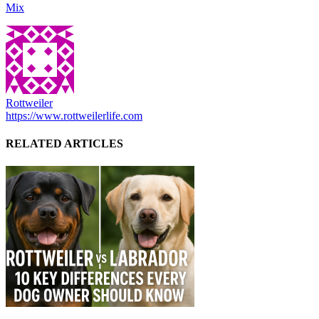
Mix
Rottweiler
https://www.rottweilerlife.com
RELATED ARTICLES