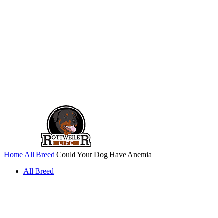
Home
All Breed
Could Your Dog Have Anemia
All Breed