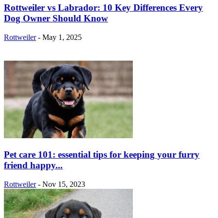
Rottweiler vs Labrador: 10 Key Differences Every
Dog Owner Should Know
Rottweiler
-
May 1, 2025
Pet care 101: essential tips for keeping your furry
friend happy...
Rottweiler
-
Nov 15, 2023