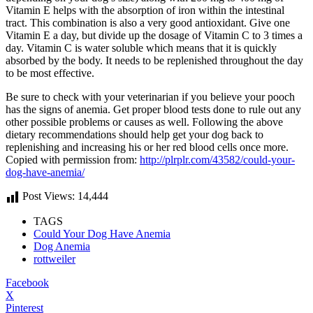
Vitamin E helps with the absorption of iron within the intestinal
tract. This combination is also a very good antioxidant. Give one
Vitamin E a day, but divide up the dosage of Vitamin C to 3 times a
day. Vitamin C is water soluble which means that it is quickly
absorbed by the body. It needs to be replenished throughout the day
to be most effective.
Be sure to check with your veterinarian if you believe your pooch
has the signs of anemia. Get proper blood tests done to rule out any
other possible problems or causes as well. Following the above
dietary recommendations should help get your dog back to
replenishing and increasing his or her red blood cells once more.
Copied with permission from:
http://plrplr.com/43582/could-your-
dog-have-anemia/
Post Views:
14,444
TAGS
Could Your Dog Have Anemia
Dog Anemia
rottweiler
Facebook
X
Pinterest