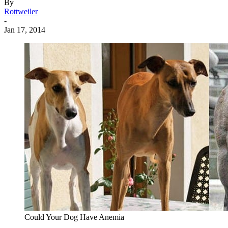
By
Rottweiler
-
Jan 17, 2014
Could Your Dog Have Anemia