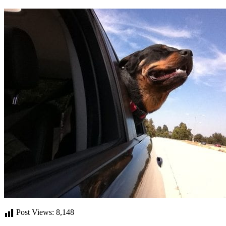
Post Views:
8,148