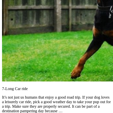
7-Long Car ride
It’s not just us humans that enjoy a good road trip. If your dog loves
a leisurely car ride, pick a good weather day to take your pup out for
a trip. Make sure they are properly secured. It can be part of a
destination pampering day because …