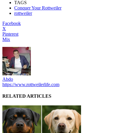
TAGS
Conquer Your Rottweiler
rottweiler
Facebook
X
Pinterest
Mix
Abdo
https://www.rottweilerlife.com
RELATED ARTICLES