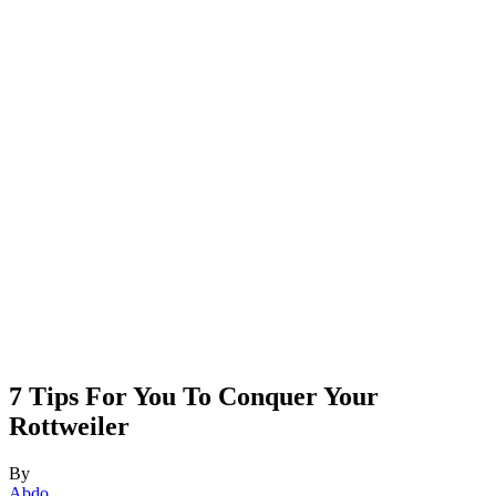
7 Tips For You To Conquer Your
Rottweiler
By
Abdo