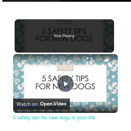
Now Playing
×
5 safety tips for new dogs in your life
Play
Watch on
Video
5 safety tips for new dogs in your life