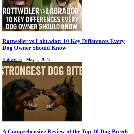
Rottweiler vs Labrador: 10 Key Differences Every
Dog Owner Should Know
Rottweiler
-
May 1, 2025
A Comprehensive Review of the Top 10 Dog Breeds