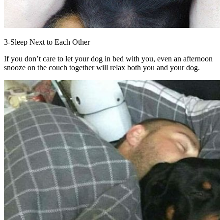
3-Sleep Next to Each Other
If you don’t care to let your dog in bed with you, even an afternoon
snooze on the couch together will relax both you and your dog.