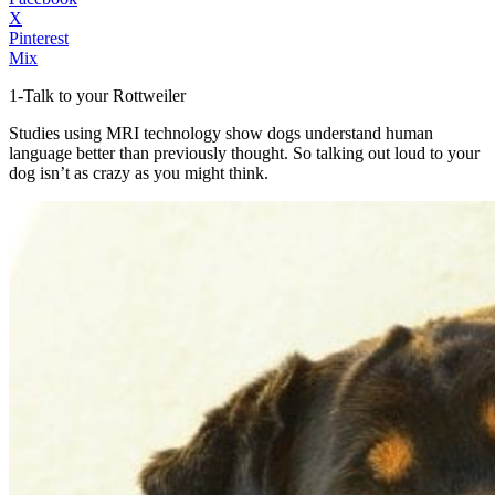
X
Pinterest
Mix
1-Talk to your Rottweiler
Studies using MRI technology show dogs understand human
language better than previously thought. So talking out loud to your
dog isn’t as crazy as you might think.