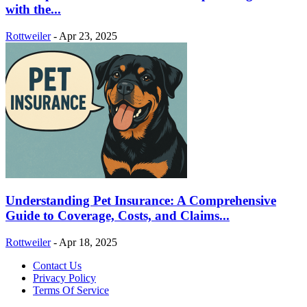
with the...
Rottweiler
-
Apr 23, 2025
Understanding Pet Insurance: A Comprehensive
Guide to Coverage, Costs, and Claims...
Rottweiler
-
Apr 18, 2025
Contact Us
Privacy Policy
Terms Of Service