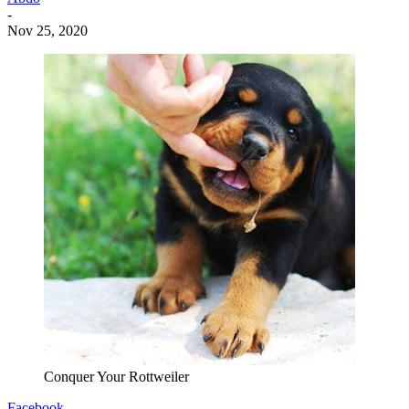
-
Nov 25, 2020
Conquer Your Rottweiler
Facebook