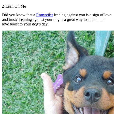
2-Lean On Me
Did you know that a
Rottweiler
leaning against you is a sign of love
and trust? Leaning against your dog is a great way to add a little
love boost to your dog’s day.