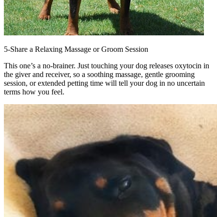
5-Share a Relaxing Massage or Groom Session
This one’s a no-brainer. Just touching your dog releases oxytocin in
the giver and receiver, so a soothing massage, gentle grooming
session, or extended petting time will tell your dog in no uncertain
terms how you feel.