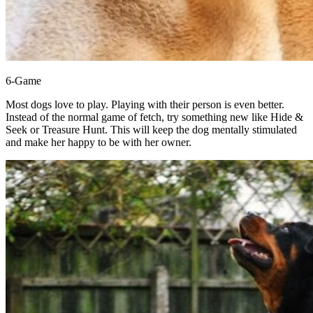
6-Game
Most dogs love to play. Playing with their person is even better.
Instead of the normal game of fetch, try something new like Hide &
Seek or Treasure Hunt. This will keep the dog mentally stimulated
and make her happy to be with her owner.