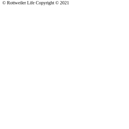
© Rottweiler Life Copyright © 2021