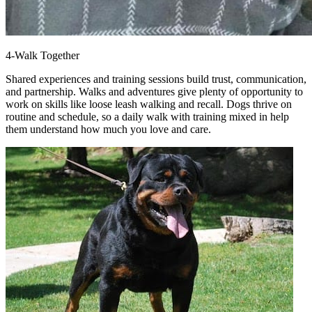
4-Walk Together
Shared experiences and training sessions build trust, communication,
and partnership. Walks and adventures give plenty of opportunity to
work on skills like loose leash walking and recall. Dogs thrive on
routine and schedule, so a daily walk with training mixed in help
them understand how much you love and care.