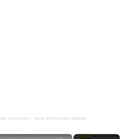
yalty and Bravery
Rocky the Protector rottweiler
×