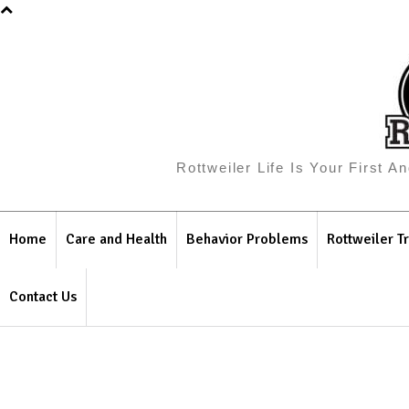
Rottweiler Life Is Your First 
Home
Care and Health
Behavior Problems
Rottweiler Tr
Contact Us