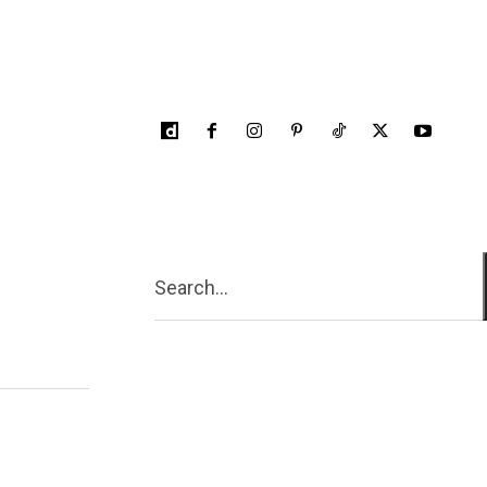
Search...