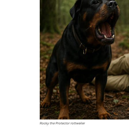
Rocky the Protector rottweiler