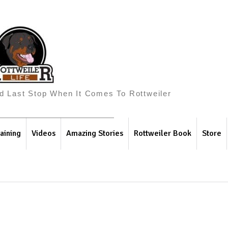
And Last Stop When It Comes To Rottweiler
aining
Videos
Amazing Stories
Rottweiler Book
Store