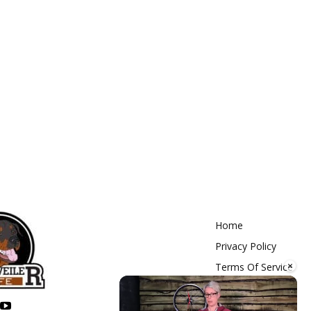
Home
Privacy Policy
×
Terms Of Service
Contact Us