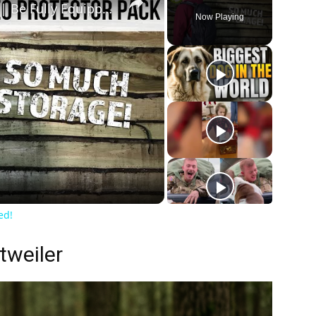
Evoc Neo Protector 16L Pack | Be Fully Equipped!
Now Playing
ay
deo
ed!
tweiler