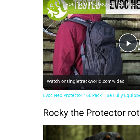
Pl
Vi
Watch on
singletrackworld.com/video
Evoc Neo Protector 16L Pack | Be Fully Equipp
Rocky the Protector rot