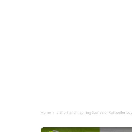
Home
5 Short and Inspiring Stories of Rottweiler Lo